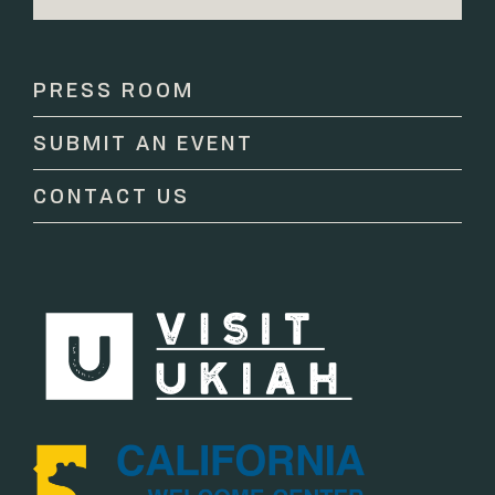
Constant
Contact
Use.
Please
PRESS ROOM
leave
this
SUBMIT AN EVENT
field
blank.
CONTACT US