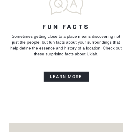
FUN FACTS
Sometimes getting close to a place means discovering not
just the people, but fun facts about your surroundings that
help define the essence and history of a location. Check out
these surprising facts about Ukiah.
LEARN MORE