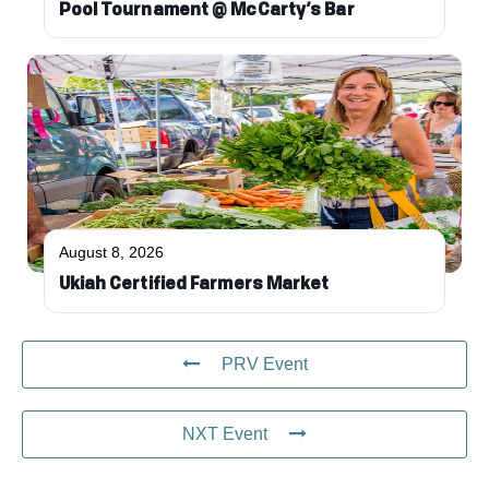
Pool Tournament @ McCarty’s Bar
August 8, 2026
Ukiah Certified Farmers Market
PRV Event
NXT Event