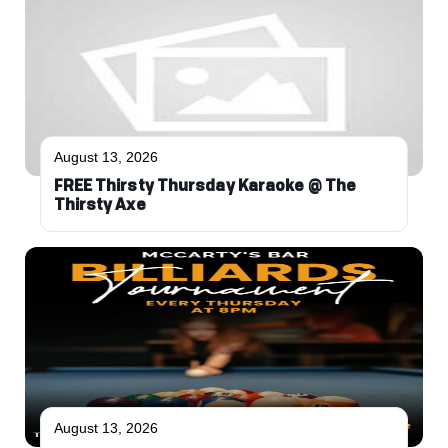
August 13, 2026
FREE Thirsty Thursday Karaoke @ The
Thirsty Axe
August 13, 2026