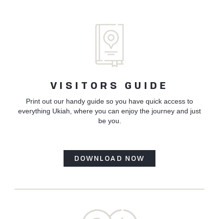
VISITORS GUIDE
Print out our handy guide so you have quick access to
everything Ukiah, where you can enjoy the journey and just
be you.
DOWNLOAD NOW