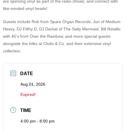
are spinning vinyl as part of the radio shows, and connect with
like-minded vinyl heads!
Guests include Rob from Spare Organ Records, Jun of Medium
Heavy, DJ Filthy D, DJ Darkat of The Salty Mermaid, Bill Retallic
with 45’s from Over the Rainbow, and more special guests
alongside the folks at Clutts & Co. and their extensive vinyl
collection.
DATE
Aug 01, 2026
Expired!
TIME
4:00 pm - 8:00 pm