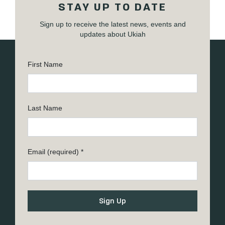
STAY UP TO DATE
Sign up to receive the latest news, events and
updates about Ukiah
First Name
Last Name
Email (required)
*