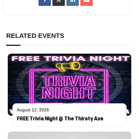
RELATED EVENTS
August 12, 2026
FREE Trivia Night @ The Thirsty Axe