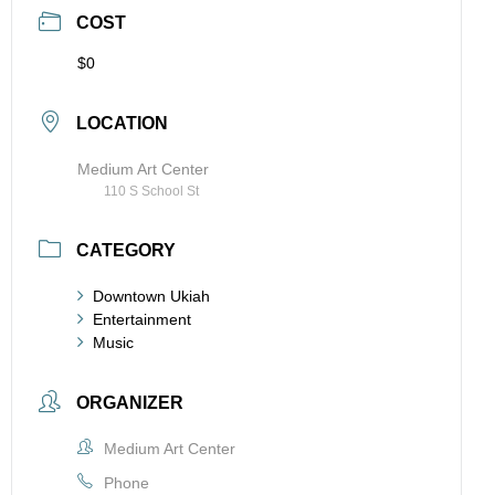
COST
$0
LOCATION
Medium Art Center
110 S School St
CATEGORY
Downtown Ukiah
Entertainment
Music
ORGANIZER
Medium Art Center
Phone