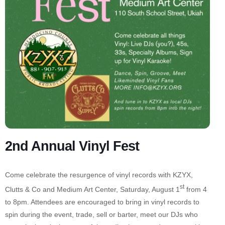
2nd Annual Vinyl Fest
Come celebrate the resurgence of vinyl records with KZYX,
st
Clutts & Co and Medium Art Center, Saturday, August 1
from 4
to 8pm. Attendees are encouraged to bring in vinyl records to
spin during the event, trade, sell or barter, meet our DJs who