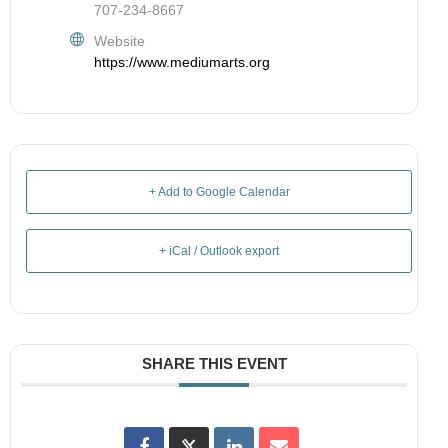
707-234-8667
Website
https://www.mediumarts.org
+ Add to Google Calendar
+ iCal / Outlook export
SHARE THIS EVENT