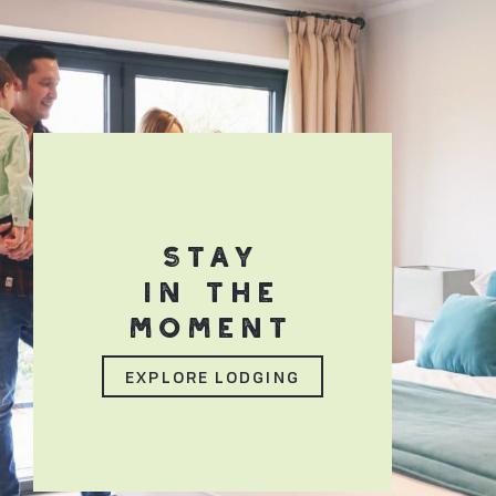
STAY
IN THE
MOMENT
EXPLORE LODGING