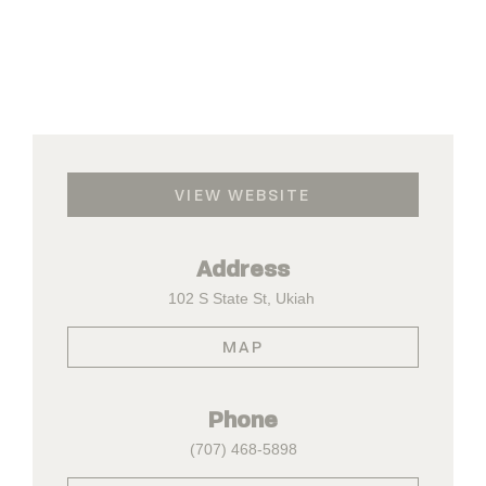
VIEW WEBSITE
Address
102 S State St, Ukiah
MAP
Phone
(707) 468-5898