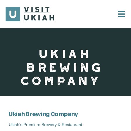
Skip
to
content
UKIAH
BREWING
COMPANY
Ukiah Brewing Company
Ukiah's Premiere Brewery & Restaurant