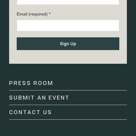
Email (required)
*
Constant
Contact
Use.
Please
PRESS ROOM
leave
this
SUBMIT AN EVENT
field
blank.
CONTACT US