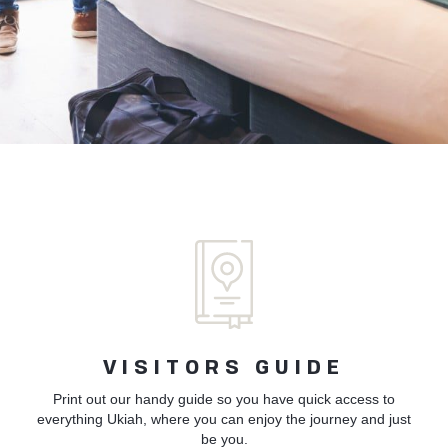
VISITORS GUIDE
Print out our handy guide so you have quick access to
everything Ukiah, where you can enjoy the journey and just
be you.