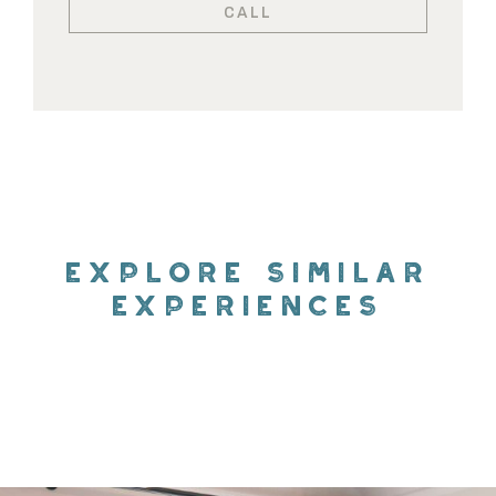
CALL
EXPLORE SIMILAR
EXPERIENCES