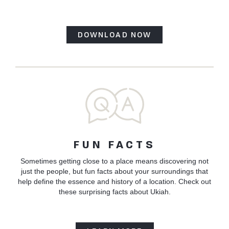
DOWNLOAD NOW
FUN FACTS
Sometimes getting close to a place means discovering not
just the people, but fun facts about your surroundings that
help define the essence and history of a location. Check out
these surprising facts about Ukiah.