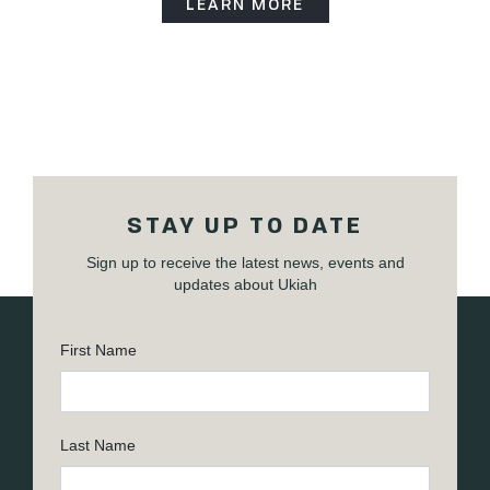
LEARN MORE
STAY UP TO DATE
Sign up to receive the latest news, events and
updates about Ukiah
First Name
Last Name