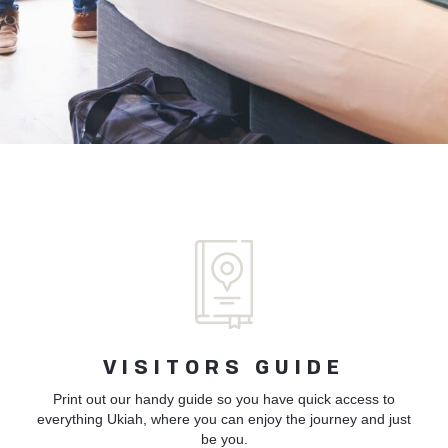
VISITORS GUIDE
Print out our handy guide so you have quick access to
everything Ukiah, where you can enjoy the journey and just
be you.