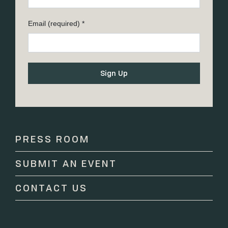
Email (required)
*
Constant
Contact
Use.
Please
PRESS ROOM
leave
this
SUBMIT AN EVENT
field
blank.
CONTACT US