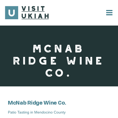
Skip
to
content
MCNAB
RIDGE WINE
CO.
McNab Ridge Wine Co.
Patio Tasting in Mendocino County