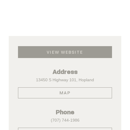
VIEW WEBSITE
Address
13450 S Highway 101, Hopland
MAP
Phone
(707) 744-1986