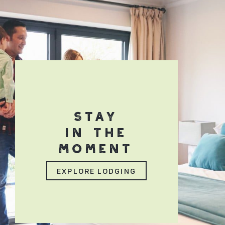
STAY
IN THE
MOMENT
EXPLORE LODGING