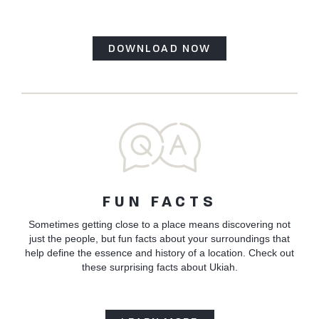
DOWNLOAD NOW
FUN FACTS
Sometimes getting close to a place means discovering not
just the people, but fun facts about your surroundings that
help define the essence and history of a location. Check out
these surprising facts about Ukiah.