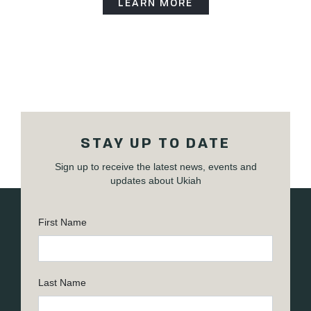
LEARN MORE
STAY UP TO DATE
Sign up to receive the latest news, events and
updates about Ukiah
First Name
Last Name