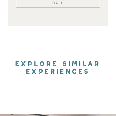
CALL
EXPLORE SIMILAR
EXPERIENCES