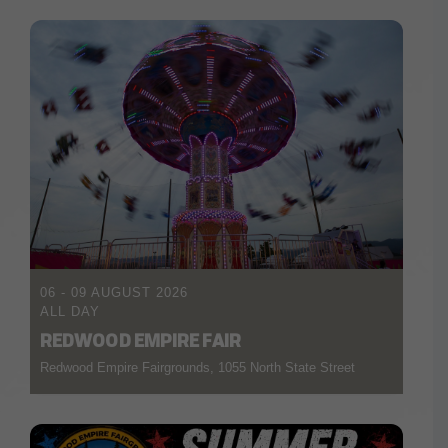
06 - 09 AUGUST 2026
ALL DAY
REDWOOD EMPIRE FAIR
Redwood Empire Fairgrounds, 1055 North State Street