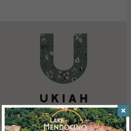
VIEW DETAILS