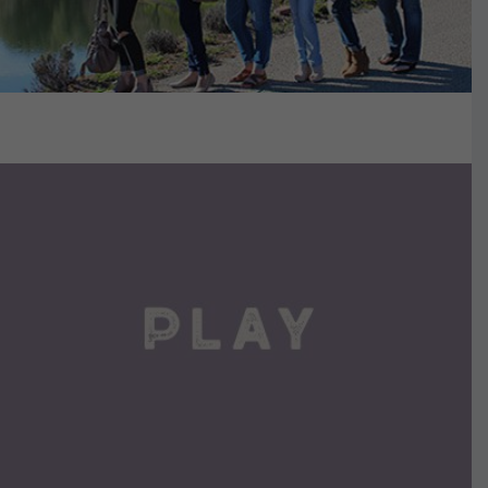
VIEW DETAILS