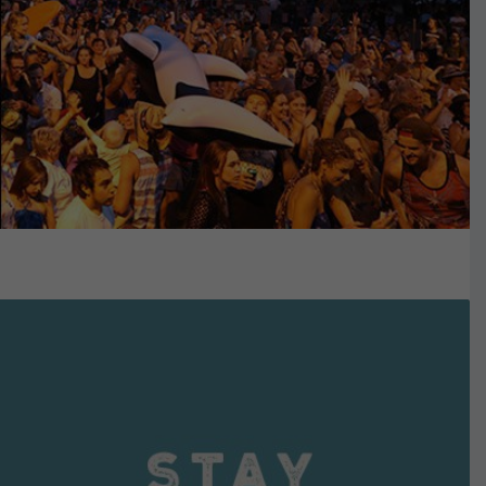
VIEW DETAILS