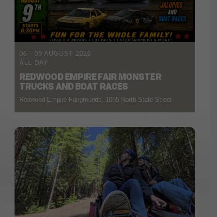
06 - 09 AUGUST 2026
ALL DAY
REDWOOD EMPIRE FAIR MONSTER
TRUCKS AND BOAT RACES
Redwood Empire Fairgrounds, 1055 North State Street