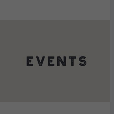
VIEW DETAILS