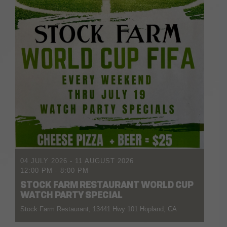
04 JULY 2026
- 11 AUGUST 2026
12:00 PM
-
8:00 PM
STOCK FARM RESTAURANT WORLD CUP
WATCH PARTY SPECIAL
Stock Farm Restaurant, 13441 Hwy 101 Hopland, CA