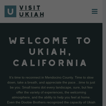
Skip
to
content
WELCOME TO
UKIAH,
CALIFORNIA
It’s time to reconnect in Mendocino County. Time to slow
down, take a breath, and appreciate the pace…time to just
be you. Small towns dot every landscape, sure, but few
offer the variety of experiences, the welcoming
atmosphere, and the ability to help you feel at home.
Even the Doobie Brothers recognized the capacity of Ukiah