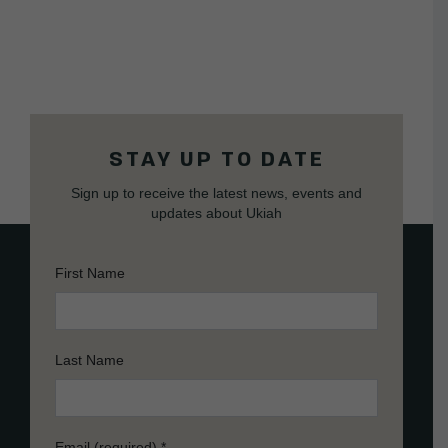
STAY UP TO DATE
Sign up to receive the latest news, events and
updates about Ukiah
First Name
Last Name
Email (required)
*