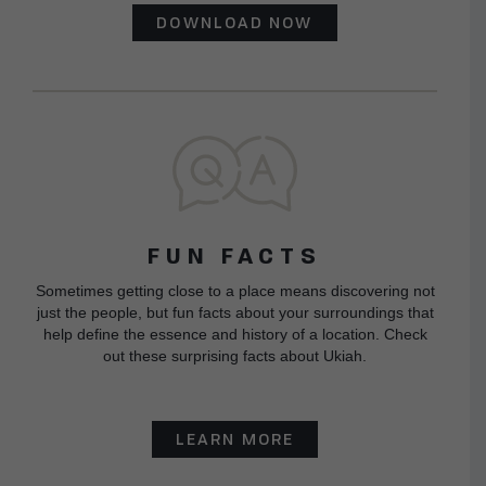
DOWNLOAD NOW
FUN FACTS
Sometimes getting close to a place means discovering not
just the people, but fun facts about your surroundings that
help define the essence and history of a location. Check
out these surprising facts about Ukiah.
LEARN MORE