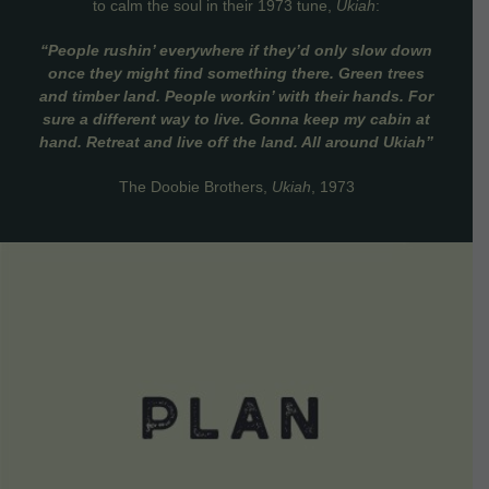
to calm the soul in their 1973 tune,
Ukiah
:
“People rushin’ everywhere if they’d only slow down
once they might find something there. Green trees
and timber land. People workin’ with their hands. For
sure a different way to live. Gonna keep my cabin at
hand. Retreat and live off the land. All around Ukiah”
The Doobie Brothers,
Ukiah
, 1973
VIEW DETAILS