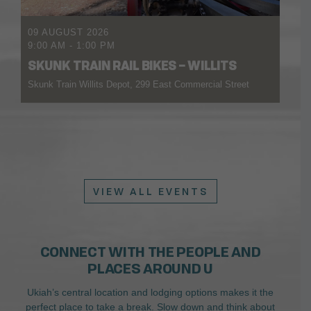
09 AUGUST 2026
9:00 AM
-
1:00 PM
SKUNK TRAIN RAIL BIKES – WILLITS
Skunk Train Willits Depot, 299 East Commercial Street
VIEW ALL EVENTS
CONNECT WITH THE PEOPLE AND
PLACES AROUND U
Ukiah’s central location and lodging options makes it the
perfect place to take a break. Slow down and think about