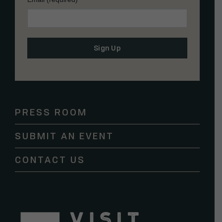
Constant
Contact
Use.
Please
PRESS ROOM
leave
this
SUBMIT AN EVENT
field
blank.
CONTACT US