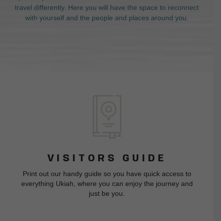
travel differently. Here you will have the space to reconnect
with yourself and the people and places around you.
VISITORS GUIDE
Print out our handy guide so you have quick access to
everything Ukiah, where you can enjoy the journey and
just be you.