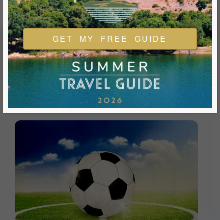
GET MY FREE GUIDE
FEATURED EVENTS & FESTIVALS
Ukiah is always welcoming and always ready for a good
time. We look forward to you joining us and being a part of
our events during your visit.