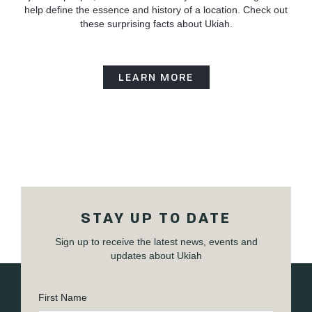
help define the essence and history of a location. Check out
these surprising facts about Ukiah.
LEARN MORE
STAY UP TO DATE
Sign up to receive the latest news, events and
updates about Ukiah
First Name