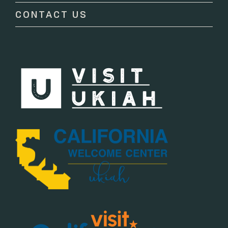
CONTACT US