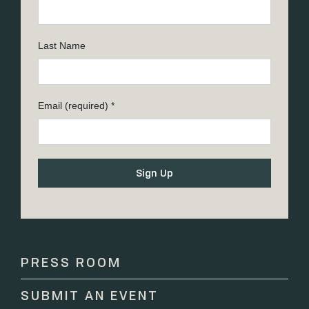
Last Name
Email (required)
*
Constant
Contact
Use.
Please
PRESS ROOM
leave
this
SUBMIT AN EVENT
field
blank.