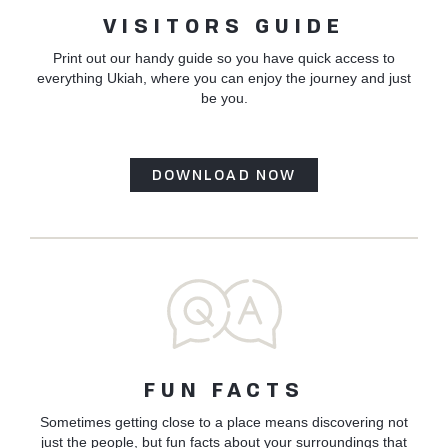
VISITORS GUIDE
Print out our handy guide so you have quick access to
everything Ukiah, where you can enjoy the journey and just
be you.
DOWNLOAD NOW
FUN FACTS
Sometimes getting close to a place means discovering not
just the people, but fun facts about your surroundings that