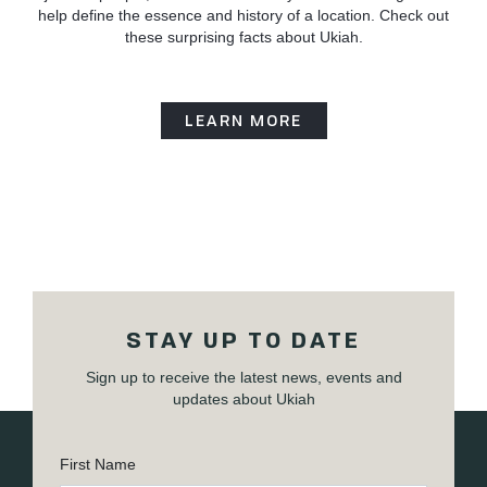
help define the essence and history of a location. Check out
these surprising facts about Ukiah.
LEARN MORE
STAY UP TO DATE
Sign up to receive the latest news, events and
updates about Ukiah
First Name