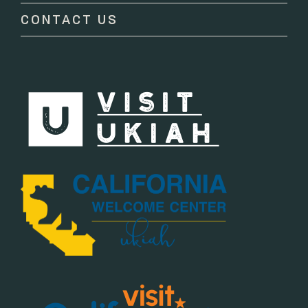
CONTACT US