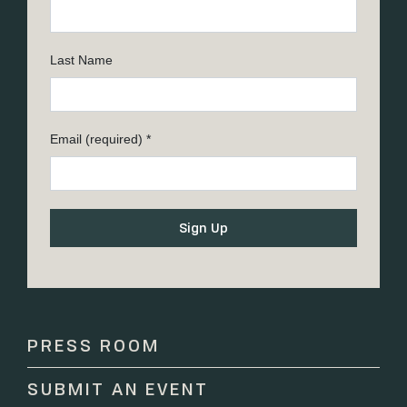
Last Name
Email (required)
*
Constant
Contact
Use.
Please
PRESS ROOM
leave
this
SUBMIT AN EVENT
field
blank.