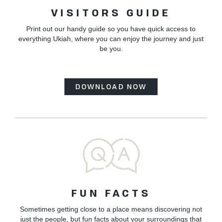
VISITORS GUIDE
Print out our handy guide so you have quick access to
everything Ukiah, where you can enjoy the journey and just
be you.
DOWNLOAD NOW
FUN FACTS
Sometimes getting close to a place means discovering not
just the people, but fun facts about your surroundings that