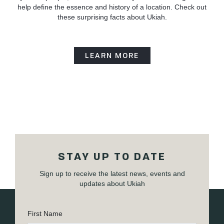
help define the essence and history of a location. Check out
these surprising facts about Ukiah.
LEARN MORE
STAY UP TO DATE
Sign up to receive the latest news, events and
updates about Ukiah
First Name