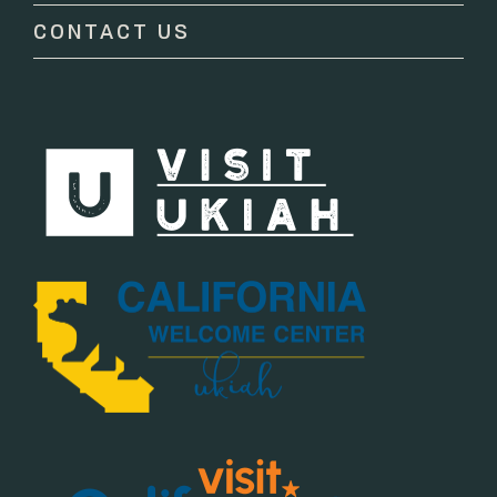
CONTACT US