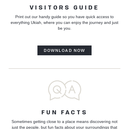
VISITORS GUIDE
Print out our handy guide so you have quick access to
everything Ukiah, where you can enjoy the journey and just
be you.
DOWNLOAD NOW
FUN FACTS
Sometimes getting close to a place means discovering not
just the people, but fun facts about your surroundings that