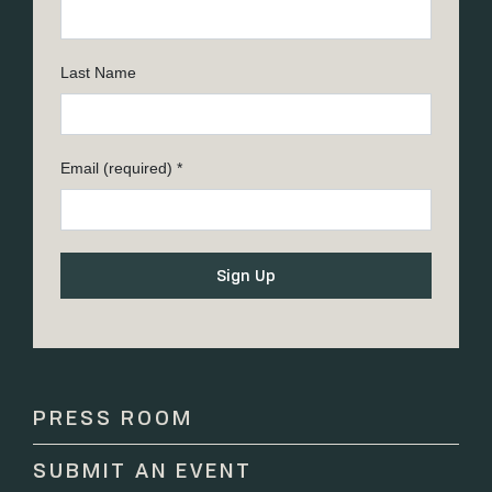
Last Name
Email (required)
*
Constant
Contact
Use.
Please
PRESS ROOM
leave
this
SUBMIT AN EVENT
field
blank.