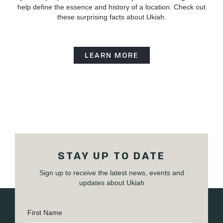
help define the essence and history of a location. Check out
these surprising facts about Ukiah.
LEARN MORE
STAY UP TO DATE
Sign up to receive the latest news, events and
updates about Ukiah
First Name