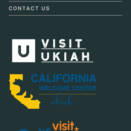
CONTACT US