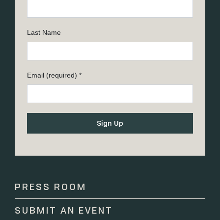
Last Name
Email (required)
*
Constant
Contact
Use.
Please
PRESS ROOM
leave
this
SUBMIT AN EVENT
field
blank.