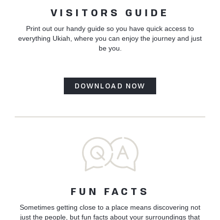
VISITORS GUIDE
Print out our handy guide so you have quick access to
everything Ukiah, where you can enjoy the journey and just
be you.
DOWNLOAD NOW
FUN FACTS
Sometimes getting close to a place means discovering not
just the people, but fun facts about your surroundings that