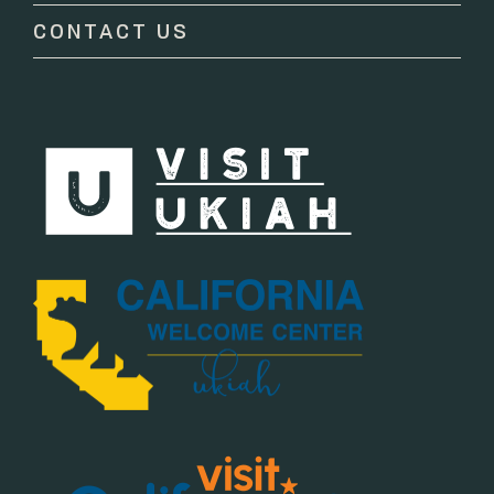
CONTACT US