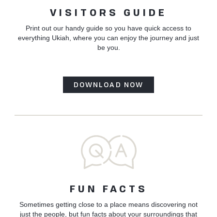
VISITORS GUIDE
Print out our handy guide so you have quick access to
everything Ukiah, where you can enjoy the journey and just
be you.
DOWNLOAD NOW
FUN FACTS
Sometimes getting close to a place means discovering not
just the people, but fun facts about your surroundings that