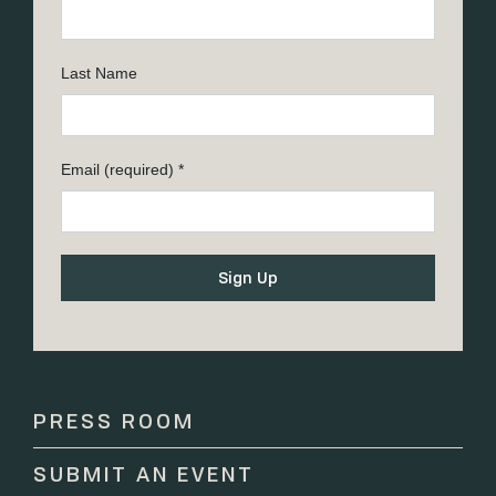
Last Name
Email (required)
*
Constant
Contact
Use.
Please
PRESS ROOM
leave
this
SUBMIT AN EVENT
field
blank.