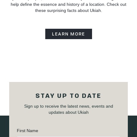
help define the essence and history of a location. Check out
these surprising facts about Ukiah.
LEARN MORE
STAY UP TO DATE
Sign up to receive the latest news, events and
updates about Ukiah
First Name