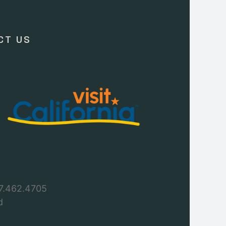
CT US
7.462.4705
d