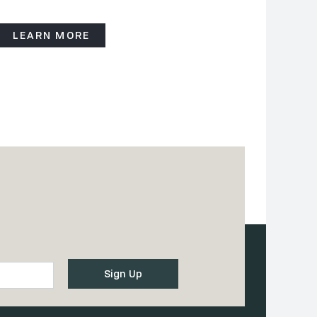
LEARN MORE