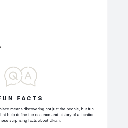
FUN FACTS
place means discovering not just the people, but fun
hat help define the essence and history of a location.
hese surprising facts about Ukiah.