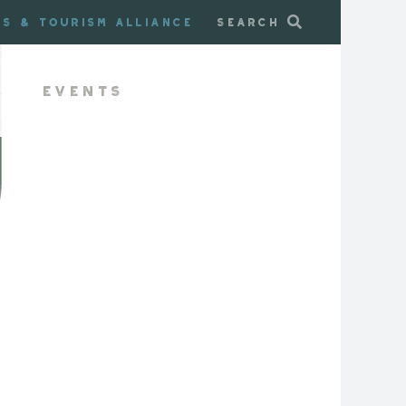
ss & Tourism Alliance
Search
Events