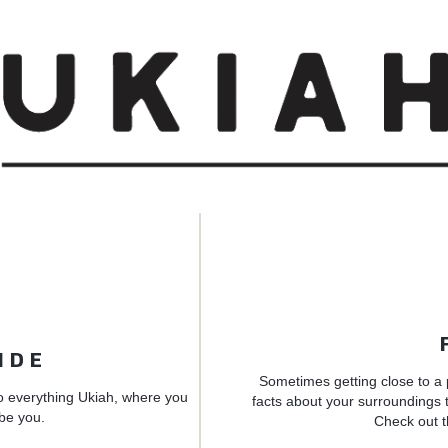
IDE
Sometimes getting close to a 
o everything Ukiah, where you
facts about your surroundings t
 be you.
Check out t