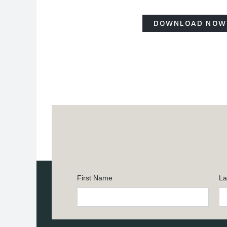
DOWNLOAD NOW
First Name
La
Constant
Contact