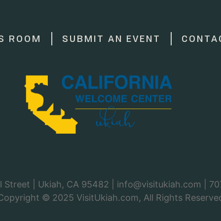
S ROOM
SUBMIT AN EVENT
CONTA
 Street | Ukiah, CA 95482 |
info@visitukiah.com
|
70
Copyright © 2025
VisitUkiah.com
, All Rights Reserve