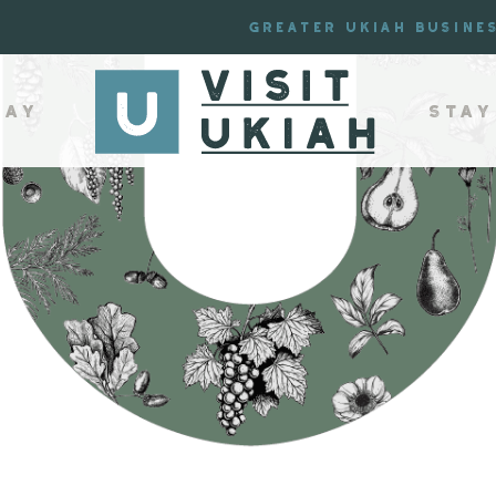
Greater Ukiah Busine
lay
Stay