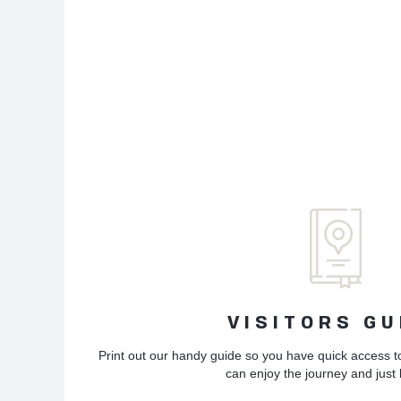
VISITORS GU
Print out our handy guide so you have quick access t
can enjoy the journey and just