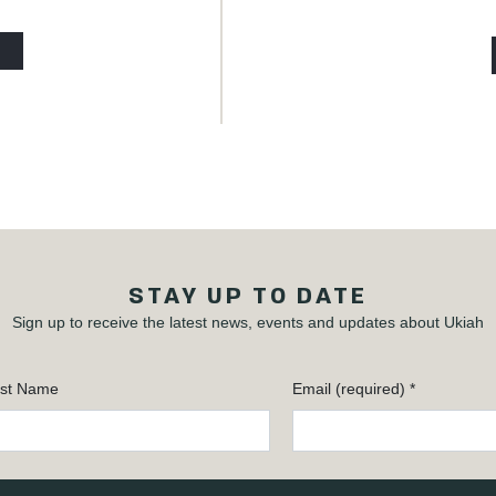
STAY UP TO DATE
Sign up to receive the latest news, events and updates about Ukiah
st Name
Email (required)
*