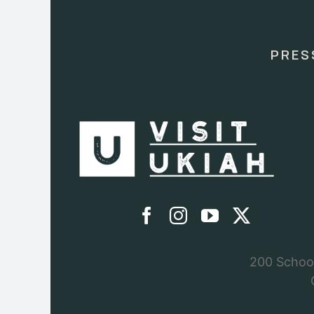
Use.
Please
leave
this
PRES
field
blank.
200 School