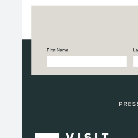
First Name
La
Constant
Contact
Use.
Please
leave
this
PRES
field
blank.