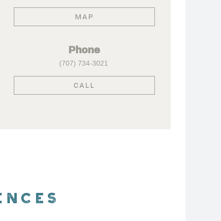
MAP
Phone
(707) 734-3021
CALL
ENCES