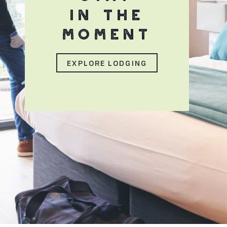
IN THE
MOMENT
EXPLORE LODGING