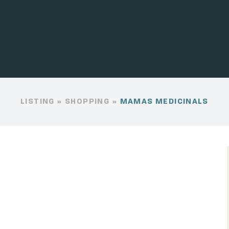
LISTING
»
SHOPPING
»
MAMAS MEDICINALS