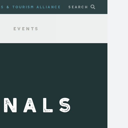
ss & Tourism Alliance
Search
Events
INALS