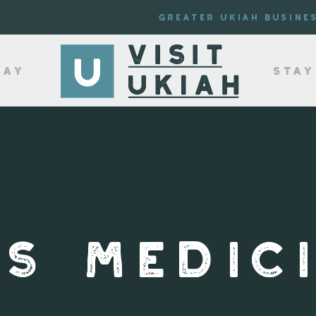
Greater Ukiah Busine
lay
Stay
S MEDIC