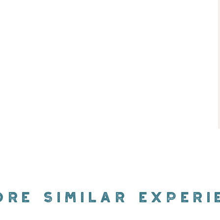
ORE SIMILAR EXPERI