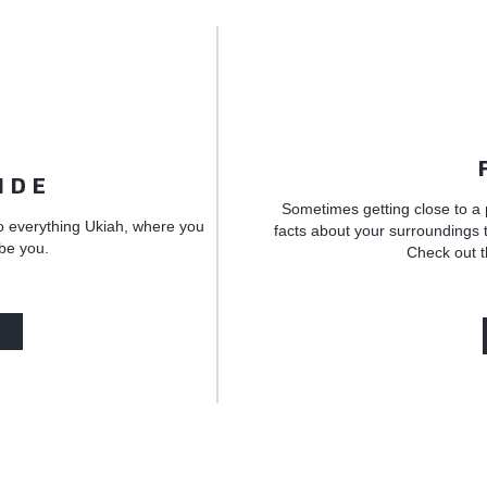
IDE
Sometimes getting close to a 
o everything Ukiah, where you
facts about your surroundings t
 be you.
Check out t