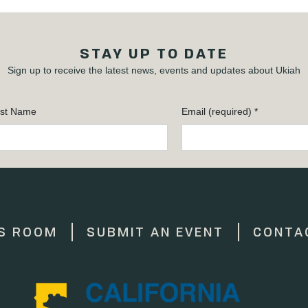
STAY UP TO DATE
Sign up to receive the latest news, events and updates about Ukiah
st Name
Email (required)
*
S ROOM
SUBMIT AN EVENT
CONTA