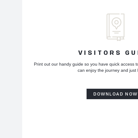
VISITORS GU
Print out our handy guide so you have quick access t
can enjoy the journey and just
DOWNLOAD NOW