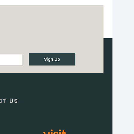
CT US