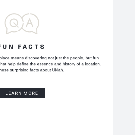
FUN FACTS
place means discovering not just the people, but fun
hat help define the essence and history of a location.
hese surprising facts about Ukiah.
LEARN MORE