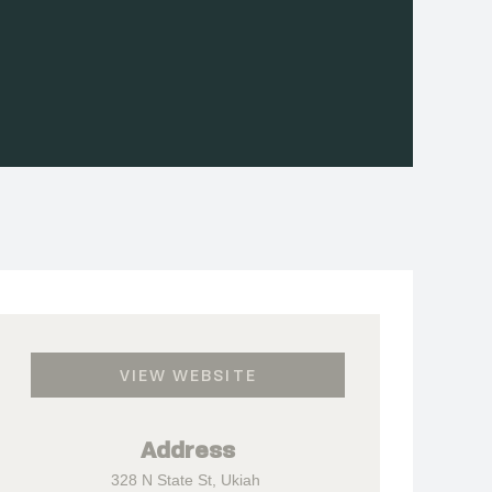
VIEW WEBSITE
Address
328 N State St, Ukiah