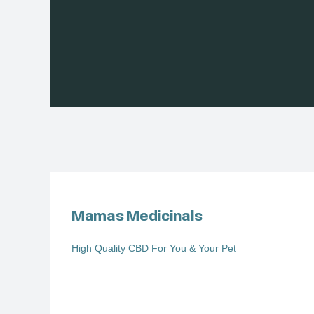
Mamas Medicinals
High Quality CBD For You & Your Pet