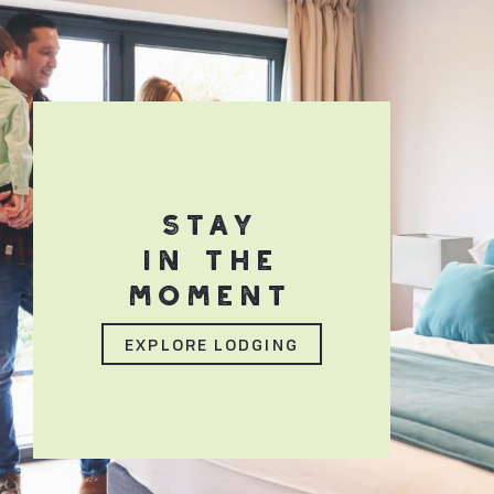
STAY
IN THE
MOMENT
EXPLORE LODGING