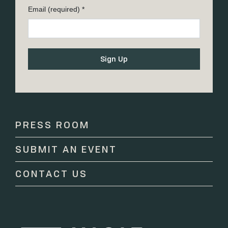
Email (required)
*
Constant
Contact
Use.
Please
PRESS ROOM
leave
this
SUBMIT AN EVENT
field
blank.
CONTACT US