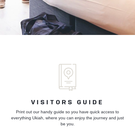
VISITORS GUIDE
Print out our handy guide so you have quick access to
everything Ukiah, where you can enjoy the journey and just
be you.