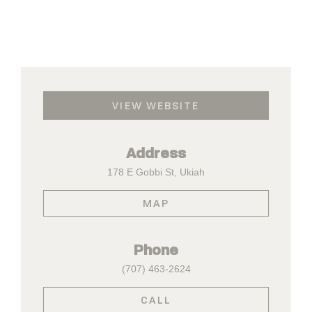
VIEW WEBSITE
Address
178 E Gobbi St, Ukiah
MAP
Phone
(707) 463-2624
CALL