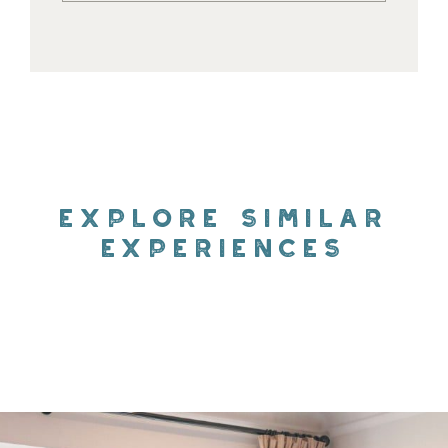
EXPLORE SIMILAR
EXPERIENCES