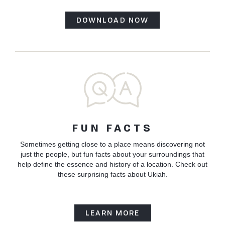
DOWNLOAD NOW
FUN FACTS
Sometimes getting close to a place means discovering not
just the people, but fun facts about your surroundings that
help define the essence and history of a location. Check out
these surprising facts about Ukiah.
LEARN MORE