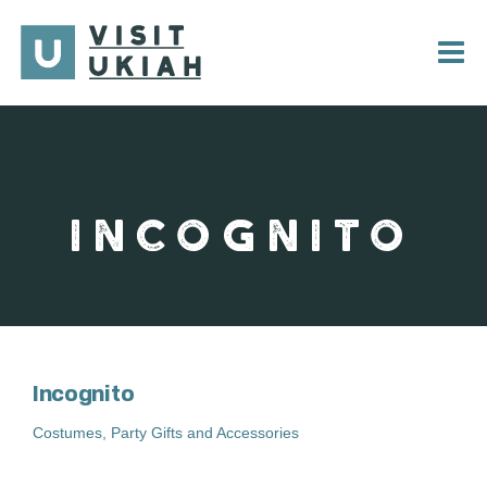
Skip
to
content
INCOGNITO
Incognito
Costumes, Party Gifts and Accessories