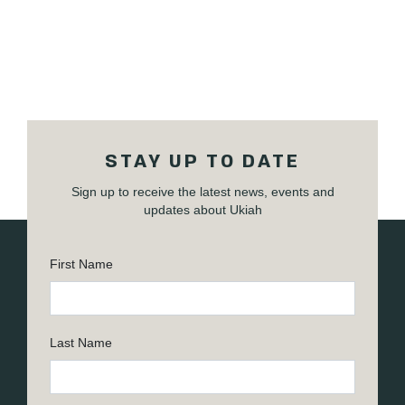
STAY UP TO DATE
Sign up to receive the latest news, events and
updates about Ukiah
First Name
Last Name