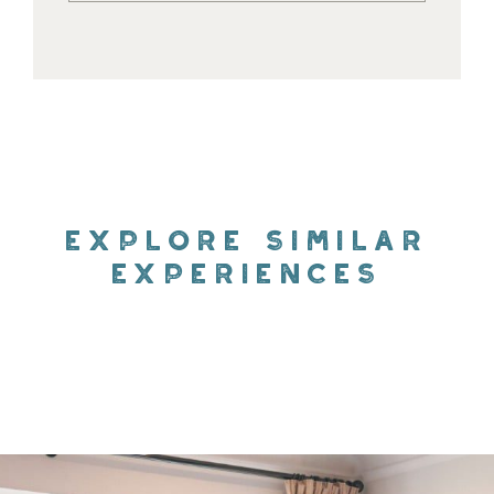
EXPLORE SIMILAR
EXPERIENCES