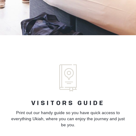
VISITORS GUIDE
Print out our handy guide so you have quick access to
everything Ukiah, where you can enjoy the journey and just
be you.