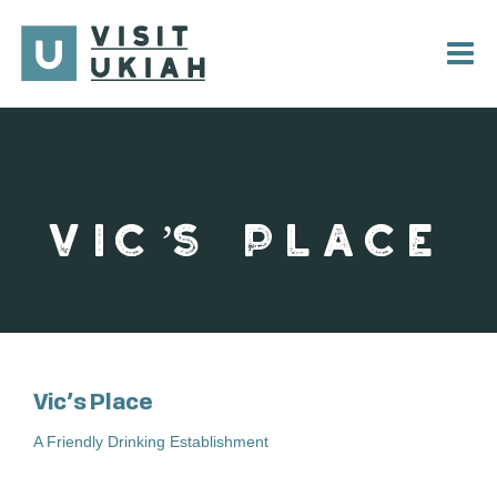
Skip
to
content
VIC’S PLACE
Vic’s Place
A Friendly Drinking Establishment