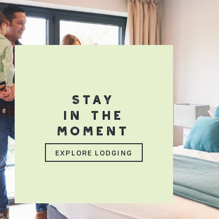
STAY
IN THE
MOMENT
EXPLORE LODGING