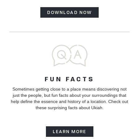
DOWNLOAD NOW
FUN FACTS
Sometimes getting close to a place means discovering not
just the people, but fun facts about your surroundings that
help define the essence and history of a location. Check out
these surprising facts about Ukiah.
LEARN MORE