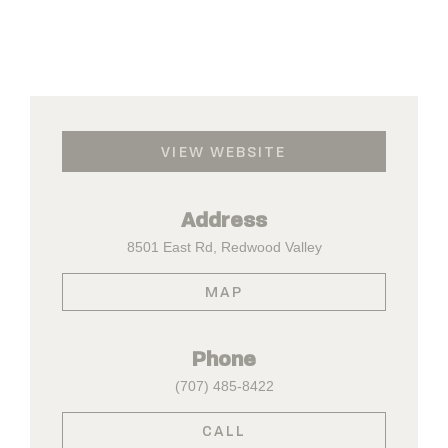
VIEW WEBSITE
Address
8501 East Rd, Redwood Valley
MAP
Phone
(707) 485-8422
CALL