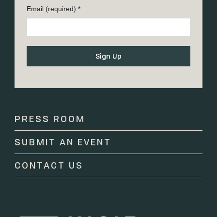
Email (required)
*
Constant
Contact
Use.
Please
PRESS ROOM
leave
this
SUBMIT AN EVENT
field
blank.
CONTACT US