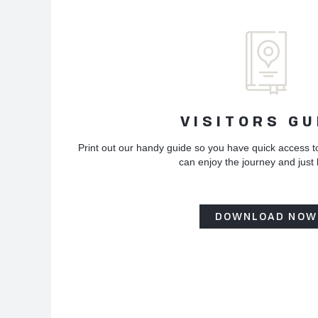
VISITORS GU
Print out our handy guide so you have quick access t
can enjoy the journey and just
DOWNLOAD NOW