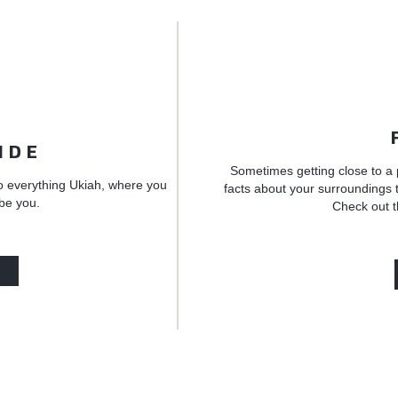
IDE
Sometimes getting close to a 
o everything Ukiah, where you
facts about your surroundings t
 be you.
Check out t