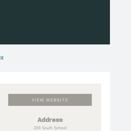
XE
VIEW WEBSITE
Address
209 South School