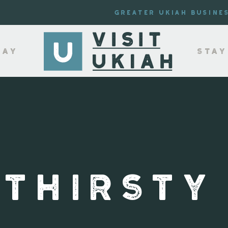
Greater Ukiah Busine
lay
Stay
 THIRSTY