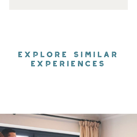
EXPLORE SIMILAR
EXPERIENCES