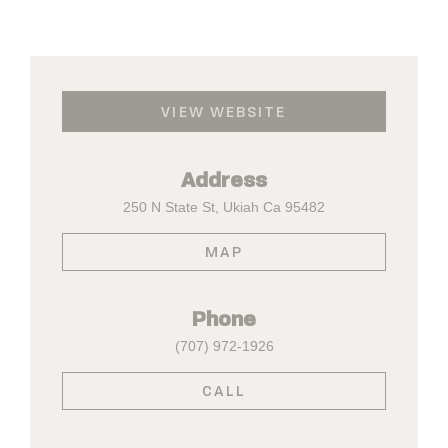
VIEW WEBSITE
Address
250 N State St, Ukiah Ca 95482
MAP
Phone
(707) 972-1926
CALL