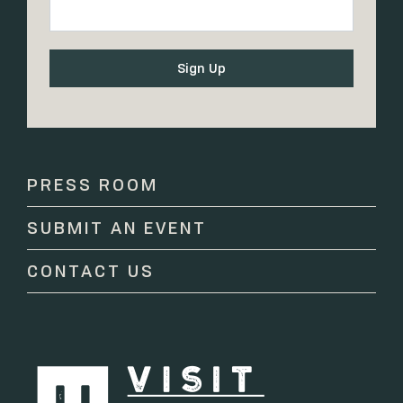
Constant
Contact
Use.
Please
PRESS ROOM
leave
this
SUBMIT AN EVENT
field
blank.
CONTACT US