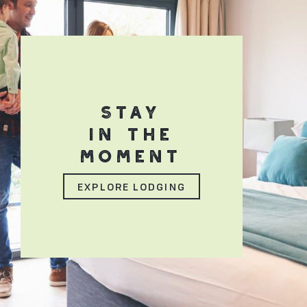
STAY
IN THE
MOMENT
EXPLORE LODGING