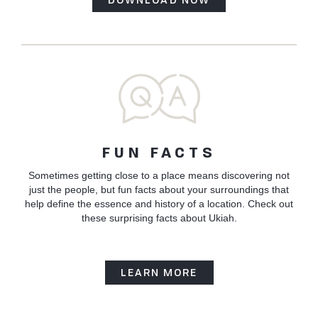
FUN FACTS
Sometimes getting close to a place means discovering not
just the people, but fun facts about your surroundings that
help define the essence and history of a location. Check out
these surprising facts about Ukiah.
LEARN MORE