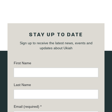
STAY UP TO DATE
Sign up to receive the latest news, events and
updates about Ukiah
First Name
Last Name
Email (required)
*