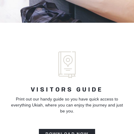
VISITORS GUIDE
Print out our handy guide so you have quick access to
everything Ukiah, where you can enjoy the journey and just
be you.
DOWNLOAD NOW