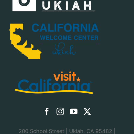
200 School Street | Ukiah, CA 95482 |