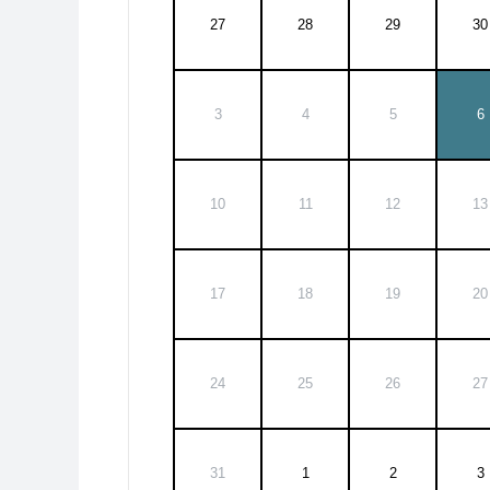
27
28
29
30
3
4
5
6
10
11
12
13
17
18
19
20
24
25
26
27
31
1
2
3