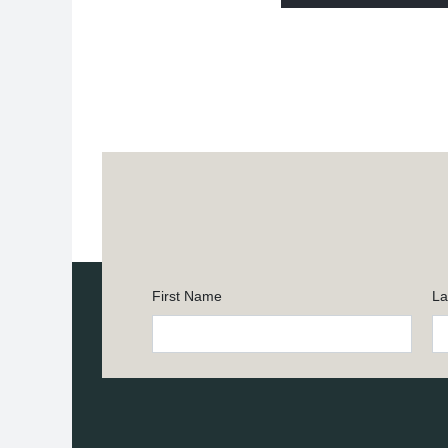
First Name
La
Constant
Contact
Use.
Please
leave