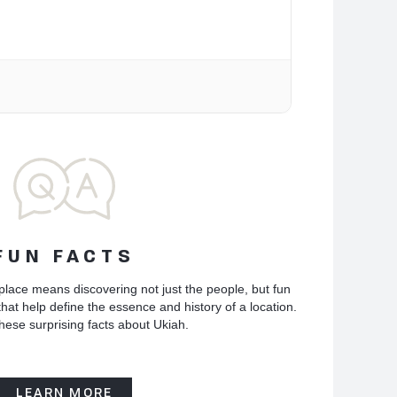
FUN FACTS
place means discovering not just the people, but fun
hat help define the essence and history of a location.
hese surprising facts about Ukiah.
LEARN MORE