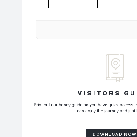
VISITORS GU
Print out our handy guide so you have quick access t
can enjoy the journey and just
DOWNLOAD NOW