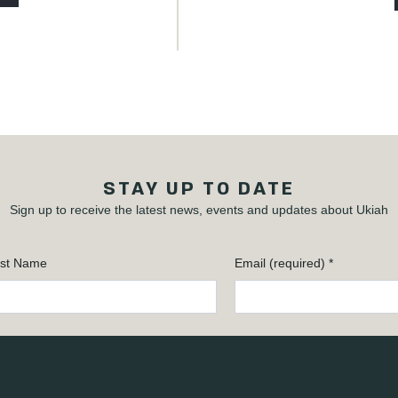
STAY UP TO DATE
Sign up to receive the latest news, events and updates about Ukiah
st Name
Email (required)
*