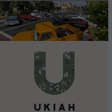
VIEW DETAILS