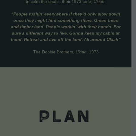
to calm the soul in their 1973 tune,
Ukiah
:
“People rushin’ everywhere if they’d only slow down
once they might find something there. Green trees
and timber land. People workin’ with their hands. For
sure a different way to live. Gonna keep my cabin at
hand. Retreat and live off the land. All around Ukiah”
The Doobie Brothers,
Ukiah
, 1973
VIEW DETAILS