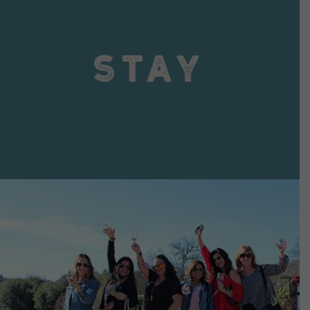
VIEW DETAILS