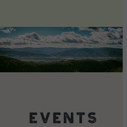
VIEW DETAILS