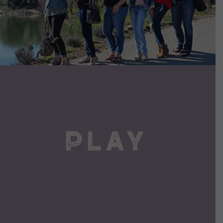
VIEW DETAILS