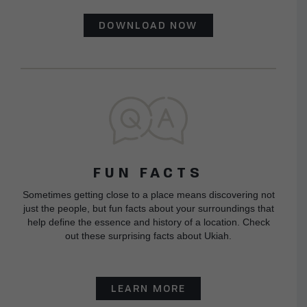
DOWNLOAD NOW
FUN FACTS
Sometimes getting close to a place means discovering not
just the people, but fun facts about your surroundings that
help define the essence and history of a location. Check
out these surprising facts about Ukiah.
LEARN MORE