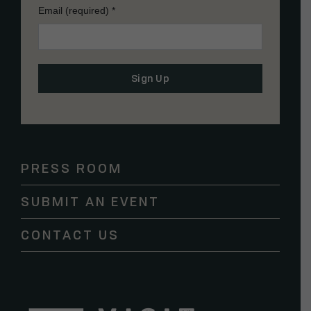
Email (required)
*
Constant
Contact
Use.
Please
PRESS ROOM
leave
this
SUBMIT AN EVENT
field
blank.
CONTACT US