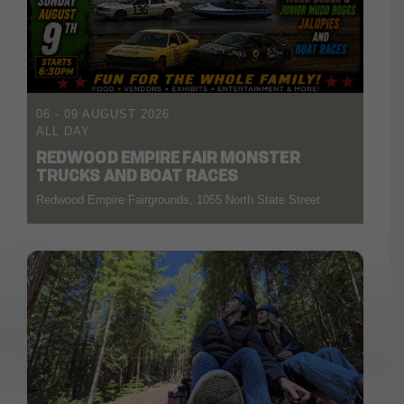
06 - 09 AUGUST 2026
ALL DAY
REDWOOD EMPIRE FAIR MONSTER
TRUCKS AND BOAT RACES
Redwood Empire Fairgrounds, 1055 North State Street