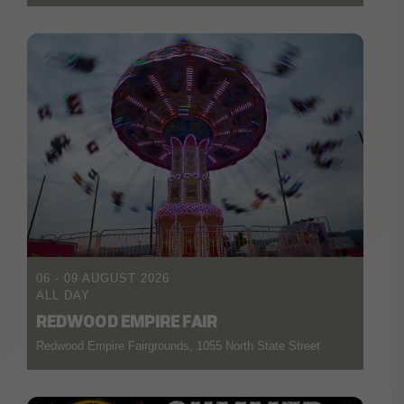
06 - 09 AUGUST 2026
ALL DAY
REDWOOD EMPIRE FAIR
Redwood Empire Fairgrounds, 1055 North State Street