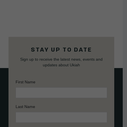
STAY UP TO DATE
Sign up to receive the latest news, events and
updates about Ukiah
First Name
Last Name