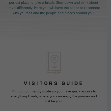
perfect place to take a break. Slow down and think about
travel differently. Here you will have the space to reconnect
with yourself and the people and places around you.
VISITORS GUIDE
Print out our handy guide so you have quick access to
everything Ukiah, where you can enjoy the journey and
just be you.