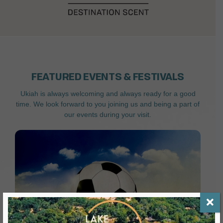
FEATURED EVENTS & FESTIVALS
Ukiah is always welcoming and always ready for a good
time. We look forward to you joining us and being a part of
our events during your visit.