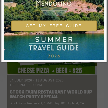
GET MY FREE GUIDE
04 JULY 2026
- 11 AUGUST 2026
12:00 PM
-
8:00 PM
STOCK FARM RESTAURANT WORLD CUP
WATCH PARTY SPECIAL
Stock Farm Restaurant, 13441 Hwy 101 Hopland, CA