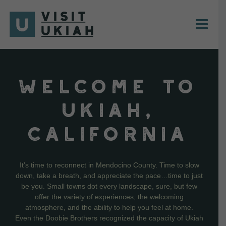
Skip
to
content
WELCOME TO
UKIAH,
CALIFORNIA
It’s time to reconnect in Mendocino County. Time to slow
down, take a breath, and appreciate the pace…time to just
be you. Small towns dot every landscape, sure, but few
offer the variety of experiences, the welcoming
atmosphere, and the ability to help you feel at home.
Even the Doobie Brothers recognized the capacity of Ukiah