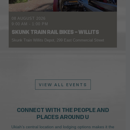
08 AUGUST 2026
9:00 AM
-
1:00 PM
SKUNK TRAIN RAIL BIKES – WILLITS
Skunk Train Willits Depot, 299 East Commercial Street
VIEW ALL EVENTS
CONNECT WITH THE PEOPLE AND
PLACES AROUND U
Ukiah’s central location and lodging options makes it the