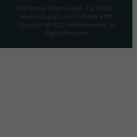
200 School Street | Ukiah, CA 95482 |
info@visitukiah.com
|
707.462.4705
Copyright © 2025
VisitUkiah.com
, All
Rights Reserved