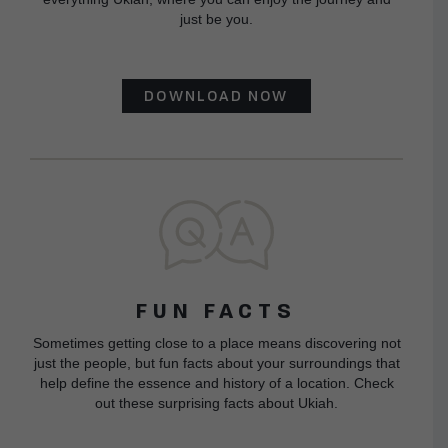
just be you.
DOWNLOAD NOW
FUN FACTS
Sometimes getting close to a place means discovering not
just the people, but fun facts about your surroundings that
help define the essence and history of a location. Check
out these surprising facts about Ukiah.