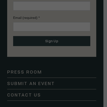
Email (required)
*
Constant
Contact
Use.
Please
PRESS ROOM
leave
this
SUBMIT AN EVENT
field
blank.
CONTACT US