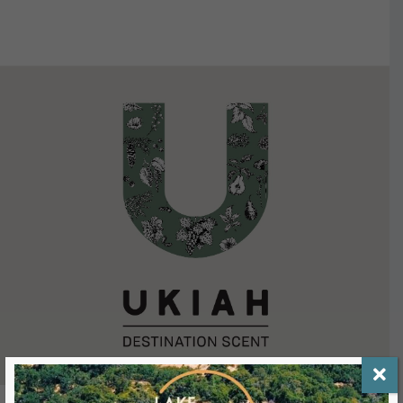
VIEW DETAILS