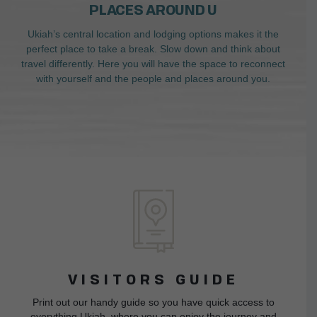
PLACES AROUND U
Ukiah’s central location and lodging options makes it the
perfect place to take a break. Slow down and think about
travel differently. Here you will have the space to reconnect
with yourself and the people and places around you.
VISITORS GUIDE
Print out our handy guide so you have quick access to
everything Ukiah, where you can enjoy the journey and