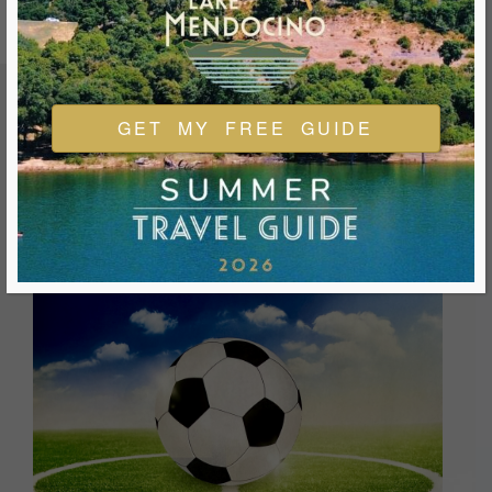
GET MY FREE GUIDE
FEATURED EVENTS & FESTIVALS
Ukiah is always welcoming and always ready for a good
time. We look forward to you joining us and being a part of
our events during your visit.