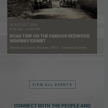
06 AUGUST 2026
9:00 AM
-
6:00 PM
ROAD TRIP ON THE FAMOUS REDWOOD
HIGHWAY EXHIBIT
Mendocino County Museum, 400 E. Commercial Street
VIEW ALL EVENTS
CONNECT WITH THE PEOPLE AND