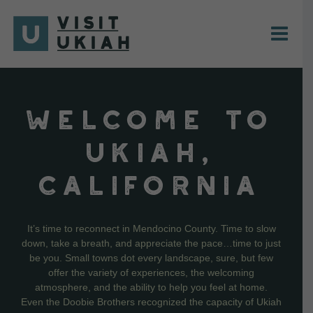
Skip
to
content
WELCOME TO
UKIAH,
CALIFORNIA
It’s time to reconnect in Mendocino County. Time to slow
down, take a breath, and appreciate the pace…time to just
be you. Small towns dot every landscape, sure, but few
offer the variety of experiences, the welcoming
atmosphere, and the ability to help you feel at home.
Even the Doobie Brothers recognized the capacity of Ukiah