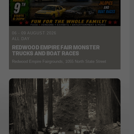
06 - 09 AUGUST 2026
ALL DAY
REDWOOD EMPIRE FAIR MONSTER
TRUCKS AND BOAT RACES
Redwood Empire Fairgrounds, 1055 North State Street