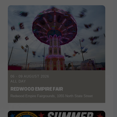
06 - 09 AUGUST 2026
ALL DAY
REDWOOD EMPIRE FAIR
Redwood Empire Fairgrounds, 1055 North State Street