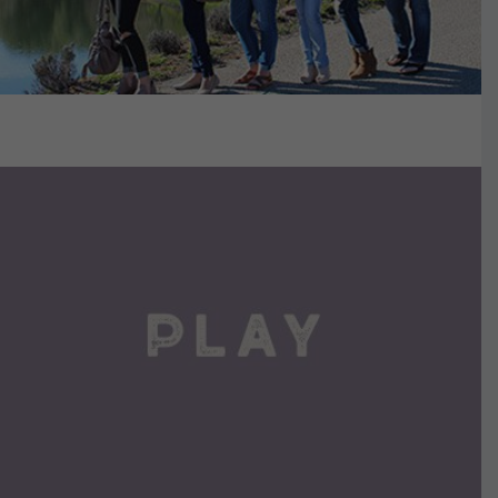
VIEW DETAILS