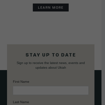
LEARN MORE
STAY UP TO DATE
Sign up to receive the latest news, events and
updates about Ukiah
First Name
Last Name