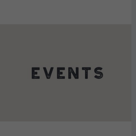
VIEW DETAILS