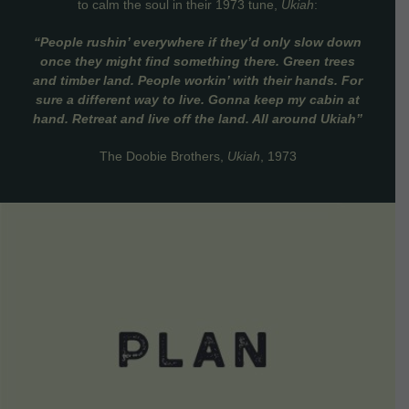
to calm the soul in their 1973 tune,
Ukiah
:
“People rushin’ everywhere if they’d only slow down
once they might find something there. Green trees
and timber land. People workin’ with their hands. For
sure a different way to live. Gonna keep my cabin at
hand. Retreat and live off the land. All around Ukiah”
The Doobie Brothers,
Ukiah
, 1973
VIEW DETAILS