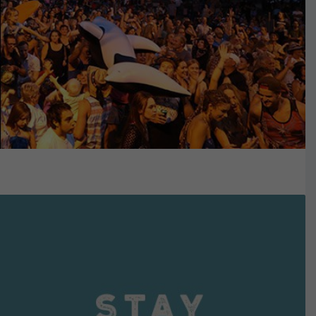
VIEW DETAILS