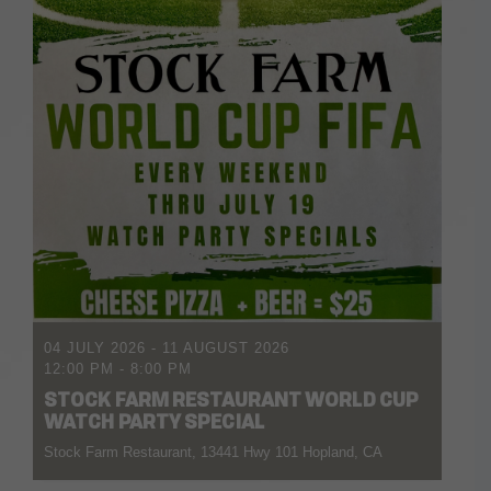
04 JULY 2026
- 11 AUGUST 2026
12:00 PM
-
8:00 PM
STOCK FARM RESTAURANT WORLD CUP
WATCH PARTY SPECIAL
Stock Farm Restaurant, 13441 Hwy 101 Hopland, CA