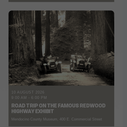
10 AUGUST 2026
9:00 AM
-
6:00 PM
ROAD TRIP ON THE FAMOUS REDWOOD
HIGHWAY EXHIBIT
Mendocino County Museum, 400 E. Commercial Street