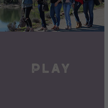
VIEW DETAILS