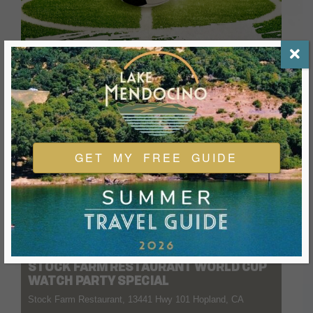
GET MY FREE GUIDE
04 JULY 2026
- 11 AUGUST 2026
12:00 PM
-
8:00 PM
STOCK FARM RESTAURANT WORLD CUP
WATCH PARTY SPECIAL
Stock Farm Restaurant, 13441 Hwy 101 Hopland, CA