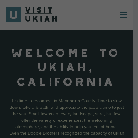
Skip
to
content
WELCOME TO
UKIAH,
CALIFORNIA
It’s time to reconnect in Mendocino County. Time to slow
down, take a breath, and appreciate the pace…time to just
be you. Small towns dot every landscape, sure, but few
offer the variety of experiences, the welcoming
atmosphere, and the ability to help you feel at home.
Even the Doobie Brothers recognized the capacity of Ukiah