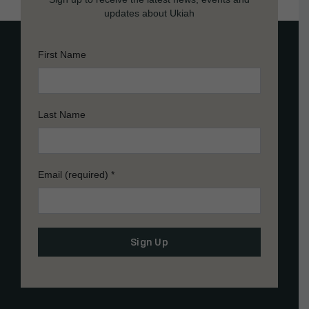
updates about Ukiah
First Name
Last Name
Email (required)
*
Constant
Contact
Use.