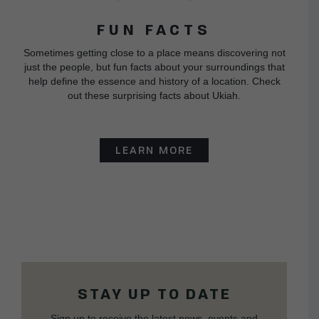
FUN FACTS
Sometimes getting close to a place means discovering not
just the people, but fun facts about your surroundings that
help define the essence and history of a location. Check
out these surprising facts about Ukiah.
LEARN MORE
STAY UP TO DATE
Sign up to receive the latest news, events and