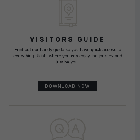
VISITORS GUIDE
Print out our handy guide so you have quick access to
everything Ukiah, where you can enjoy the journey and
just be you.
DOWNLOAD NOW