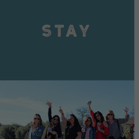
VIEW DETAILS