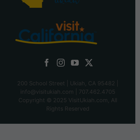
200 School Street | Ukiah, CA 95482 |
info@visitukiah.com
|
707.462.4705
Copyright © 2025
VisitUkiah.com
, All
Rights Reserved