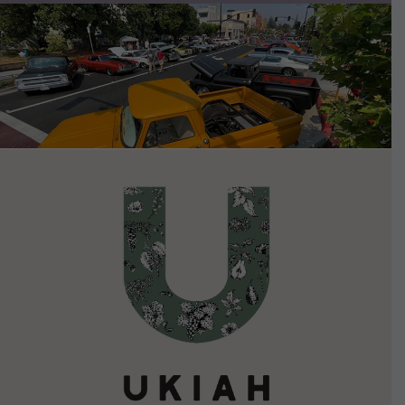
VIEW DETAILS