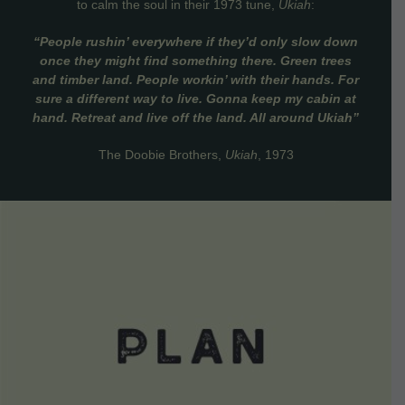
to calm the soul in their 1973 tune,
Ukiah
:
“People rushin’ everywhere if they’d only slow down
once they might find something there. Green trees
and timber land. People workin’ with their hands. For
sure a different way to live. Gonna keep my cabin at
hand. Retreat and live off the land. All around Ukiah”
The Doobie Brothers,
Ukiah
, 1973
VIEW DETAILS