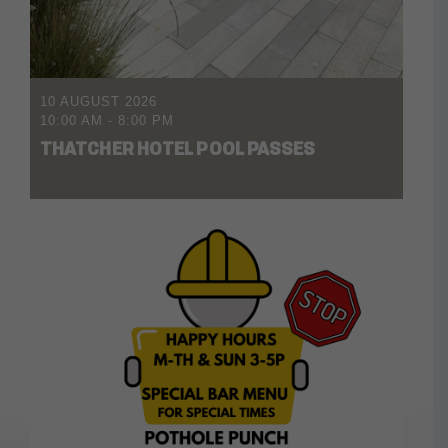
10 AUGUST 2026
10:00 AM
-
8:00 PM
THATCHER HOTEL POOL PASSES