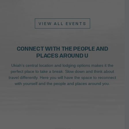
VIEW ALL EVENTS
CONNECT WITH THE PEOPLE AND
PLACES AROUND U
Ukiah’s central location and lodging options makes it the
perfect place to take a break. Slow down and think about
travel differently. Here you will have the space to reconnect
with yourself and the people and places around you.