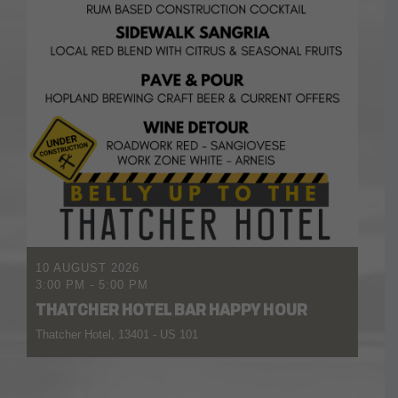
10 AUGUST 2026
3:00 PM
-
5:00 PM
THATCHER HOTEL BAR HAPPY HOUR
Thatcher Hotel, 13401 - US 101