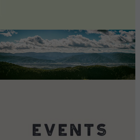
VIEW DETAILS