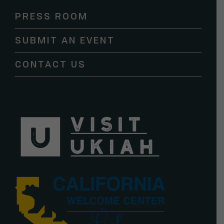
Please
PRESS ROOM
leave
this
SUBMIT AN EVENT
field
blank.
CONTACT US