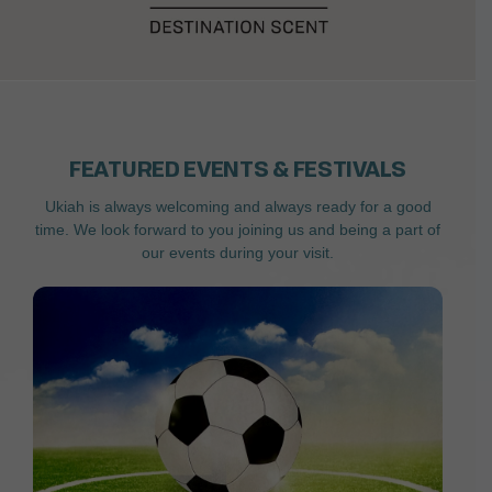
FEATURED EVENTS & FESTIVALS
Ukiah is always welcoming and always ready for a good
time. We look forward to you joining us and being a part of
our events during your visit.