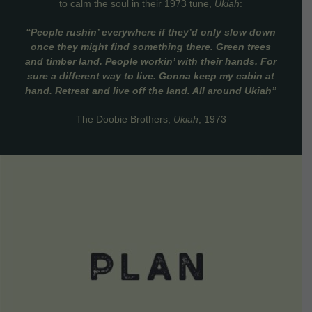
to calm the soul in their 1973 tune,
Ukiah
:
“People rushin’ everywhere if they’d only slow down
once they might find something there. Green trees
and timber land. People workin’ with their hands. For
sure a different way to live. Gonna keep my cabin at
hand. Retreat and live off the land. All around Ukiah”
The Doobie Brothers,
Ukiah
, 1973
VIEW DETAILS