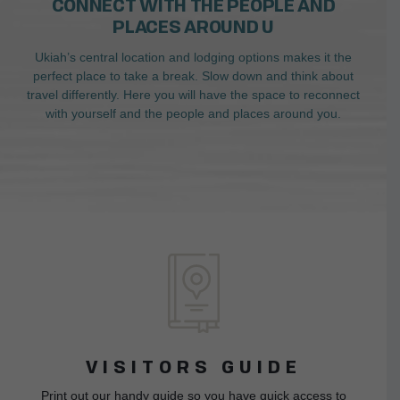
CONNECT WITH THE PEOPLE AND
PLACES AROUND U
Ukiah’s central location and lodging options makes it the
perfect place to take a break. Slow down and think about
travel differently. Here you will have the space to reconnect
with yourself and the people and places around you.
VISITORS GUIDE
Print out our handy guide so you have quick access to