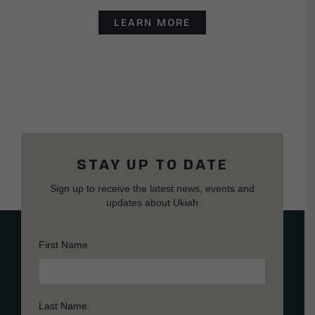
LEARN MORE
STAY UP TO DATE
Sign up to receive the latest news, events and
updates about Ukiah
First Name
Last Name