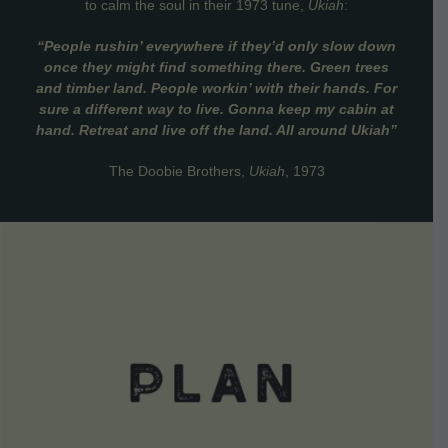
to calm the soul in their 1973 tune,
Ukiah
:
“People rushin’ everywhere if they’d only slow down
once they might find something there. Green trees
and timber land. People workin’ with their hands. For
sure a different way to live. Gonna keep my cabin at
hand. Retreat and live off the land. All around Ukiah”
The Doobie Brothers,
Ukiah
, 1973
VIEW DETAILS