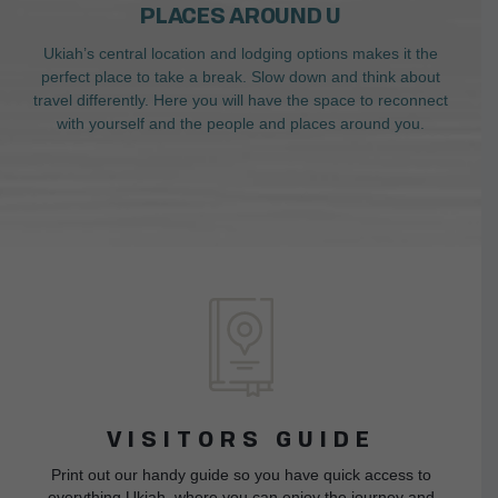
PLACES AROUND U
Ukiah’s central location and lodging options makes it the
perfect place to take a break. Slow down and think about
travel differently. Here you will have the space to reconnect
with yourself and the people and places around you.
VISITORS GUIDE
Print out our handy guide so you have quick access to
everything Ukiah, where you can enjoy the journey and