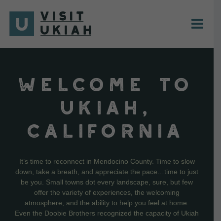
Skip
to
content
WELCOME TO
UKIAH,
CALIFORNIA
It’s time to reconnect in Mendocino County. Time to slow
down, take a breath, and appreciate the pace…time to just
be you. Small towns dot every landscape, sure, but few
offer the variety of experiences, the welcoming
atmosphere, and the ability to help you feel at home.
Even the Doobie Brothers recognized the capacity of Ukiah