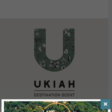
VIEW DETAILS