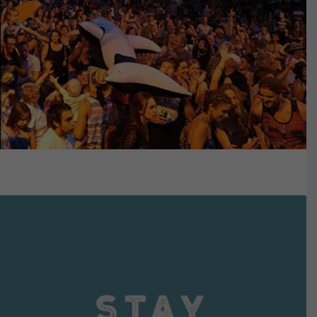
VIEW DETAILS