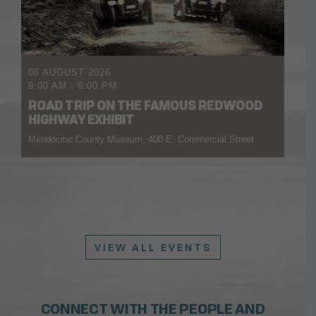
06 AUGUST 2026
9:00 AM
-
6:00 PM
ROAD TRIP ON THE FAMOUS REDWOOD
HIGHWAY EXHIBIT
Mendocino County Museum, 400 E. Commercial Street
VIEW ALL EVENTS
CONNECT WITH THE PEOPLE AND