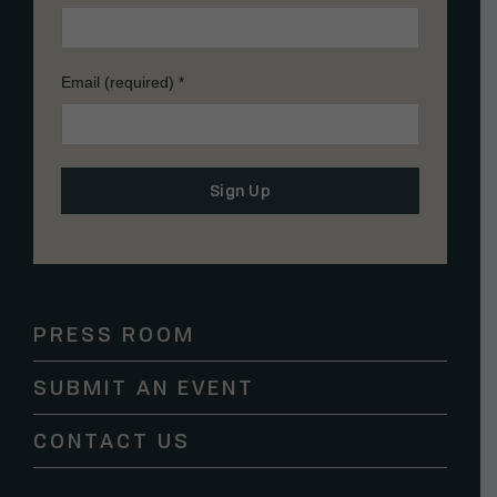
Email (required)
*
Constant
Contact
Use.
Please
PRESS ROOM
leave
this
SUBMIT AN EVENT
field
blank.
CONTACT US