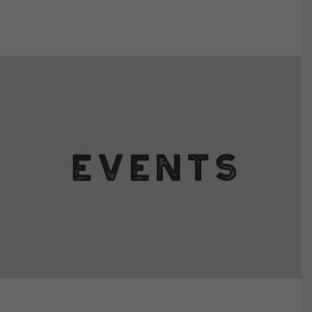
VIEW DETAILS