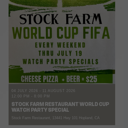
04 JULY 2026
- 11 AUGUST 2026
12:00 PM
-
8:00 PM
STOCK FARM RESTAURANT WORLD CUP
WATCH PARTY SPECIAL
Stock Farm Restaurant, 13441 Hwy 101 Hopland, CA