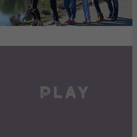
VIEW DETAILS