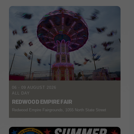
06 - 09 AUGUST 2026
ALL DAY
REDWOOD EMPIRE FAIR
Redwood Empire Fairgrounds, 1055 North State Street