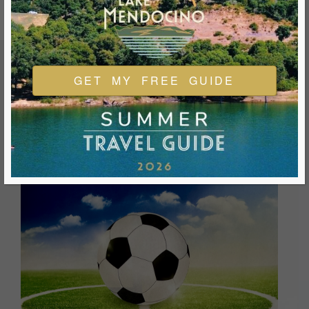
GET MY FREE GUIDE
FEATURED EVENTS & FESTIVALS
Ukiah is always welcoming and always ready for a good
time. We look forward to you joining us and being a part of
our events during your visit.