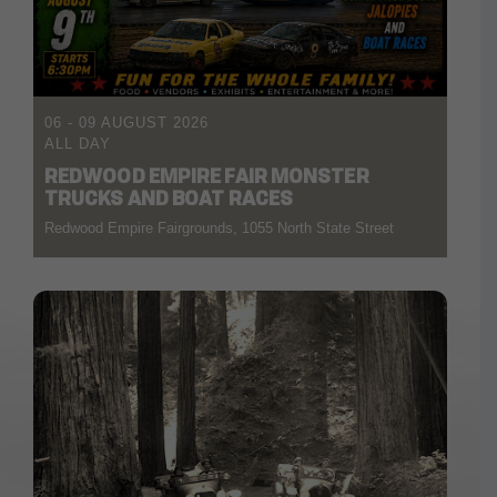
06 - 09 AUGUST 2026
ALL DAY
REDWOOD EMPIRE FAIR MONSTER
TRUCKS AND BOAT RACES
Redwood Empire Fairgrounds, 1055 North State Street