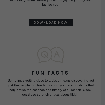
just be you.
DOWNLOAD NOW
FUN FACTS
Sometimes getting close to a place means discovering not
just the people, but fun facts about your surroundings that
help define the essence and history of a location. Check
out these surprising facts about Ukiah.