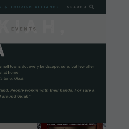
s & Tourism Alliance
Search
KIAH,
Events
A
Small towns dot every landscape, sure, but few offer
el at home.
73 tune,
Ukiah
:
and. People workin’ with their hands. For sure a
ll around Ukiah”