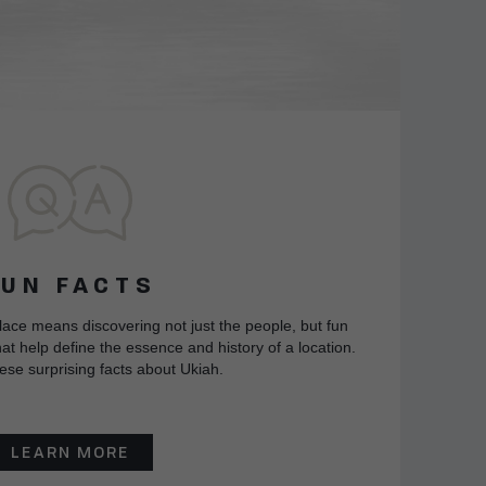
FUN FACTS
lace means discovering not just the people, but fun
at help define the essence and history of a location.
ese surprising facts about Ukiah.
LEARN MORE