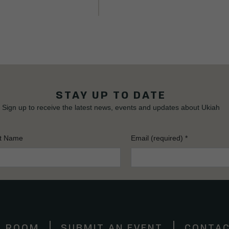
STAY UP TO DATE
Sign up to receive the latest news, events and updates about Ukiah
t Name
Email (required)
*
S ROOM
SUBMIT AN EVENT
CONTAC