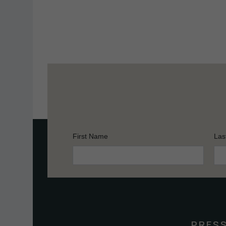
First Name
Las
Constant
Contact
Use.
Please
leave
this
PRES