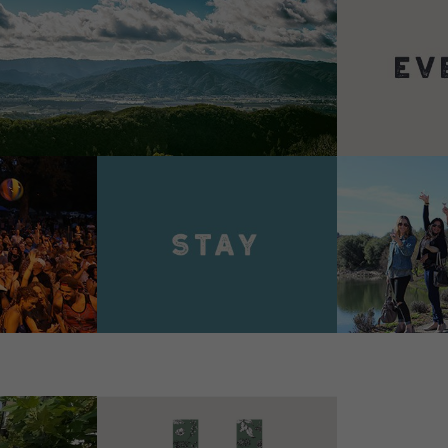
VIEW 
VIEW DETAILS