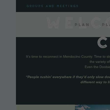
Skip
Groups and meetings
to
content
WELC
Plan
Pl
It’s time to reconnect in Mendocino County. Time to s
the variety o
Even the Doobie 
“People rushin’ everywhere if they’d only slow do
different way to 