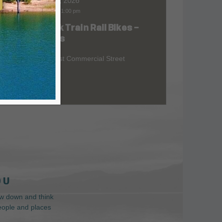
Aug 08, 2026
9:00 am
-
1:00 pm
Skunk Train Rail Bikes –
at
Willits
299 East Commercial Street
 U
low down and think
people and places