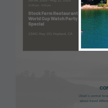
Jul 04, 2026
- Aug 11, 2026
Aug 06
12:00 pm
-
8:00 pm
All Day
Stock Farm Restaurant
Redw
World Cup Watch Party
1055 No
Special
13441 Hwy 101 Hopland, CA
CO
Ukiah’s central loc
about travel diffe