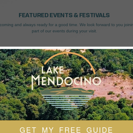
FEATURED EVENTS & FESTIVALS
coming and always ready for a good time. We look forward to you joini
part of our events during your visit.
GET MY FREE GUIDE