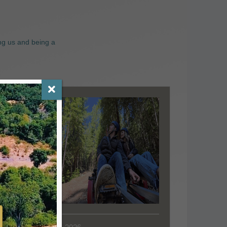
ng us and being a