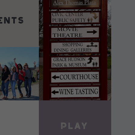
DETAILS
VIEW DETAILS