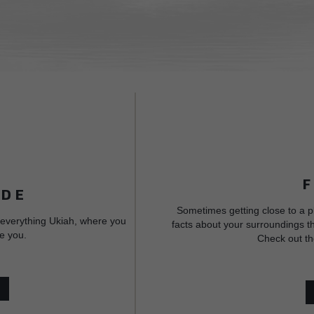
IDE
Sometimes getting close to a p
 everything Ukiah, where you
facts about your surroundings th
e you.
Check out th