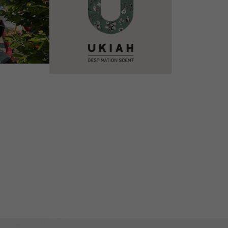
VIEW DETAILS