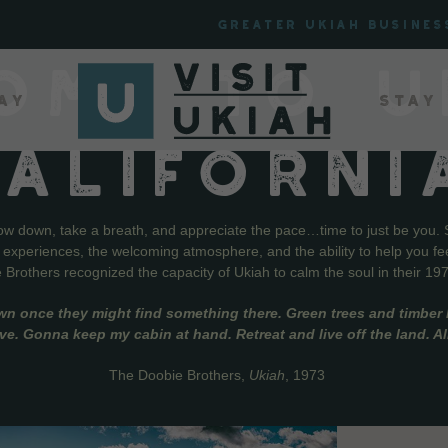
Greater Ukiah Busines
OME TO U
ay
Stay
CALIFORNI
low down, take a breath, and appreciate the pace…time to just be you. 
f experiences, the welcoming atmosphere, and the ability to help you fe
Brothers recognized the capacity of Ukiah to calm the soul in their 19
wn once they might find something there. Green trees and timber l
live. Gonna keep my cabin at hand. Retreat and live off the land. A
The Doobie Brothers,
Ukiah
, 1973