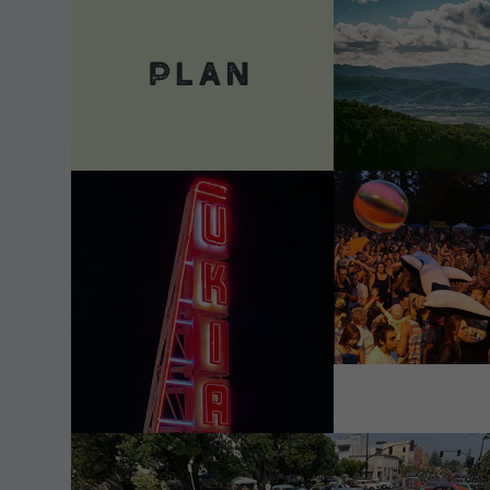
VIEW DETAILS