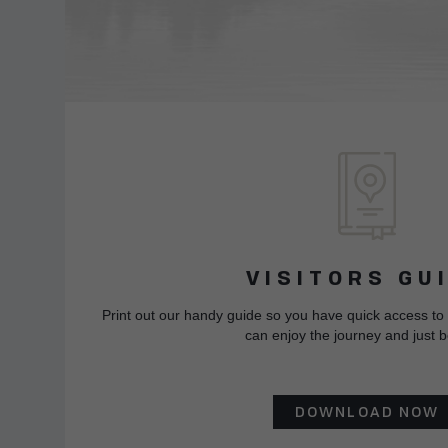
VISITORS GU
Print out our handy guide so you have quick access to
can enjoy the journey and just b
DOWNLOAD NOW