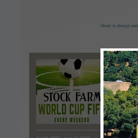
Ukiah is always wel