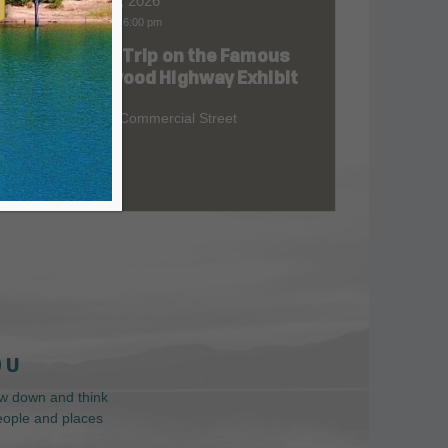
Aug 06, 2026
9:00 am
-
6:00 pm
Road Trip on the Famous
at
Redwood Highway Exhibit
400 E. Commercial Street
 U
low down and think
people and places