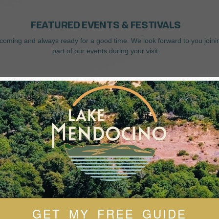
FEATURED EVENTS & FESTIVALS
coming and always ready for a good time. We look forward to you joini
part of our events during your visit.
GET MY FREE GUIDE