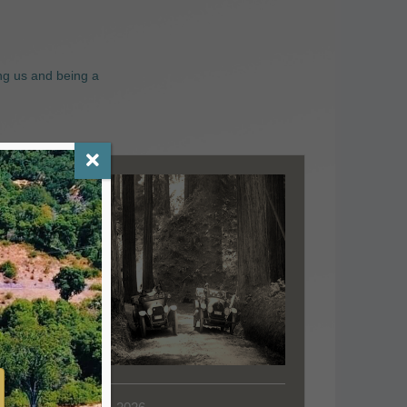
ng us and being a