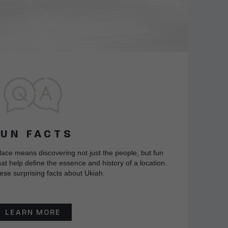
FUN FACTS
lace means discovering not just the people, but fun
at help define the essence and history of a location.
ese surprising facts about Ukiah.
LEARN MORE