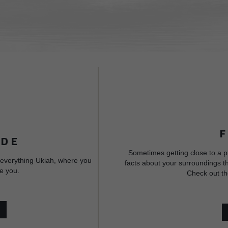
IDE
Sometimes getting close to a p
 everything Ukiah, where you
facts about your surroundings th
e you.
Check out th