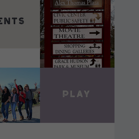
DETAILS
VIEW DETAILS