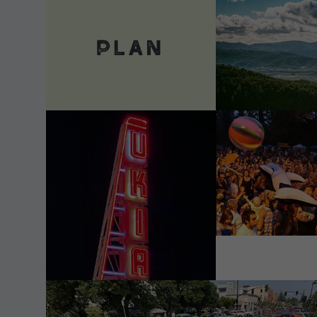
VIEW DETAILS