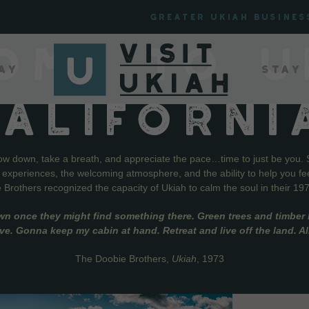
Greater Ukiah Busines
OME TO U
ay
Stay
CALIFORNI
low down, take a breath, and appreciate the pace…time to just be you. 
f experiences, the welcoming atmosphere, and the ability to help you fe
Brothers recognized the capacity of Ukiah to calm the soul in their 19
wn once they might find something there. Green trees and timber l
live. Gonna keep my cabin at hand. Retreat and live off the land. A
The Doobie Brothers,
Ukiah
, 1973