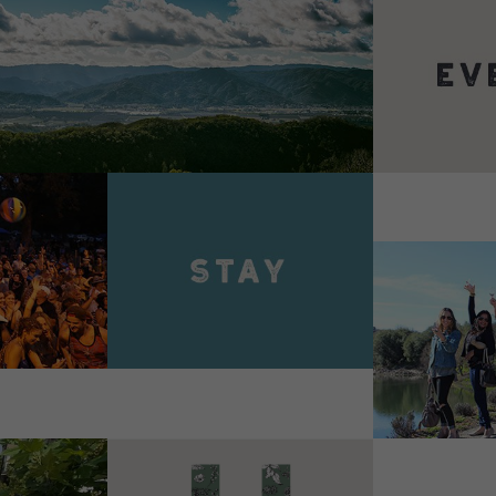
VIEW 
VIEW DETAILS