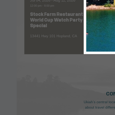
Jul 04, 2026
- Aug 11, 2026
Aug 06
12:00 pm
-
8:00 pm
All Day
Stock Farm Restaurant
Redw
World Cup Watch Party
1055 No
Special
13441 Hwy 101 Hopland, CA
CO
Ukiah’s central loc
about travel diffe