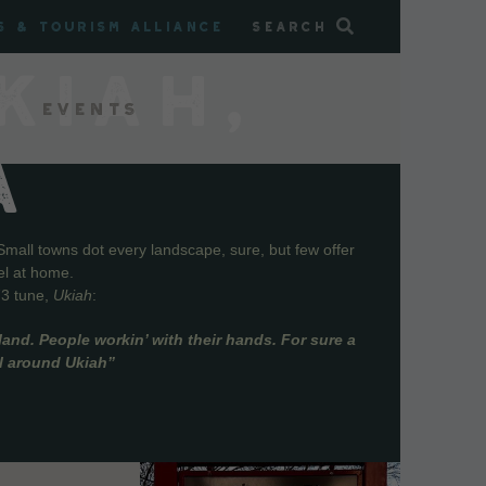
s & Tourism Alliance
Search
KIAH,
Events
A
Small towns dot every landscape, sure, but few offer
el at home.
73 tune,
Ukiah
:
and. People workin’ with their hands. For sure a
ll around Ukiah”