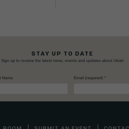
STAY UP TO DATE
Sign up to receive the latest news, events and updates about Ukiah
t Name
Email (required)
*
S ROOM
SUBMIT AN EVENT
CONTAC