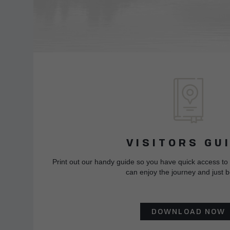
VISITORS GU
Print out our handy guide so you have quick access to
can enjoy the journey and just b
DOWNLOAD NOW