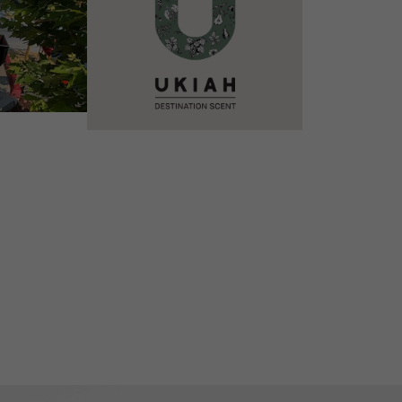
VIEW DETAILS