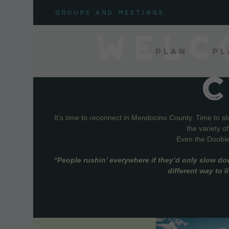
Skip
Groups and meetings
to
content
WELC
Plan
Pl
It’s time to reconnect in Mendocino County. Time to s
the variety o
Even the Doobie 
“People rushin’ everywhere if they’d only slow do
different way to 