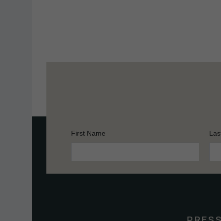
First Name
Las
Constant
Contact
Use.
Please
leave
this
PRES