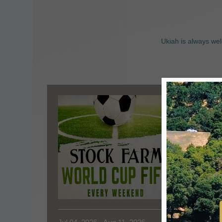
Ukiah is always wel