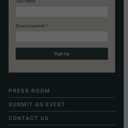
Last Name
Email (required)
*
Constant
Contact
Use.
Please
PRESS ROOM
leave
this
SUBMIT AN EVENT
field
blank.
CONTACT US