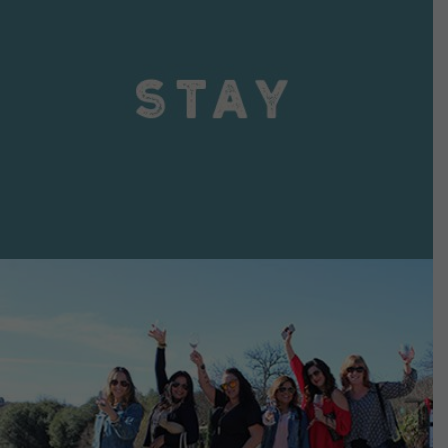
VIEW DETAILS