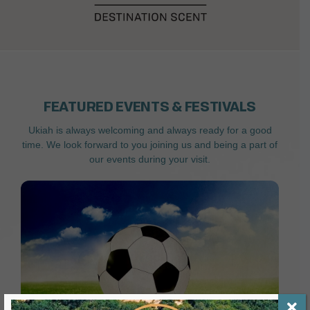
FEATURED EVENTS & FESTIVALS
Ukiah is always welcoming and always ready for a good
time. We look forward to you joining us and being a part of
our events during your visit.