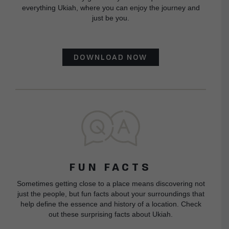
everything Ukiah, where you can enjoy the journey and
just be you.
DOWNLOAD NOW
FUN FACTS
Sometimes getting close to a place means discovering not
just the people, but fun facts about your surroundings that
help define the essence and history of a location. Check
out these surprising facts about Ukiah.