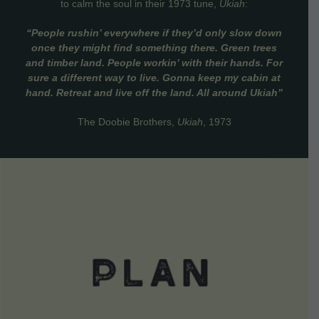
to calm the soul in their 1973 tune,
Ukiah
:
“People rushin’ everywhere if they’d only slow down
once they might find something there. Green trees
and timber land. People workin’ with their hands. For
sure a different way to live. Gonna keep my cabin at
hand. Retreat and live off the land. All around Ukiah”
The Doobie Brothers,
Ukiah
, 1973
VIEW DETAILS