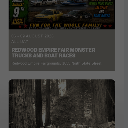
06 - 09 AUGUST 2026
ALL DAY
REDWOOD EMPIRE FAIR MONSTER
TRUCKS AND BOAT RACES
Redwood Empire Fairgrounds, 1055 North State Street