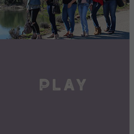
VIEW DETAILS