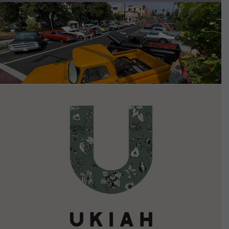
VIEW DETAILS