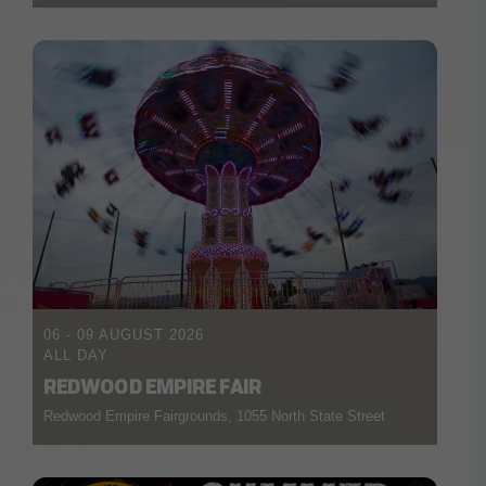
06 - 09 AUGUST 2026
ALL DAY
REDWOOD EMPIRE FAIR
Redwood Empire Fairgrounds, 1055 North State Street