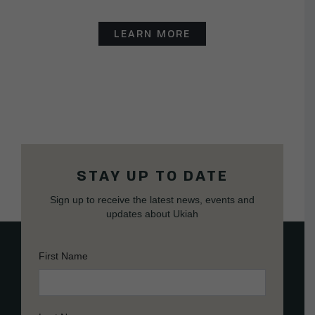
LEARN MORE
STAY UP TO DATE
Sign up to receive the latest news, events and
updates about Ukiah
First Name