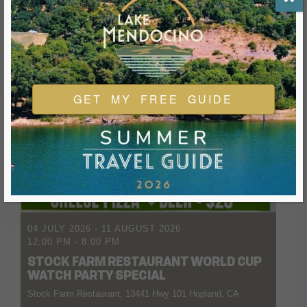
GET MY FREE GUIDE
04 JULY 2026
- 11 AUGUST 2026
12:00 PM
-
8:00 PM
STOCK FARM RESTAURANT WORLD CUP
WATCH PARTY SPECIAL
Stock Farm Restaurant, 13441 Hwy 101 Hopland, CA