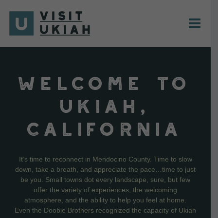
Skip
to
content
WELCOME TO
UKIAH,
CALIFORNIA
It’s time to reconnect in Mendocino County. Time to slow
down, take a breath, and appreciate the pace…time to just
be you. Small towns dot every landscape, sure, but few
offer the variety of experiences, the welcoming
atmosphere, and the ability to help you feel at home.
Even the Doobie Brothers recognized the capacity of Ukiah