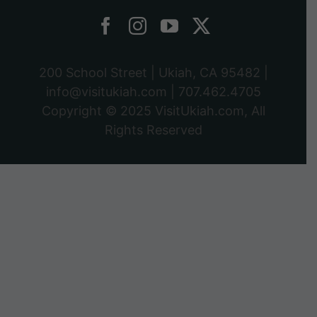
200 School Street | Ukiah, CA 95482 |
info@visitukiah.com
|
707.462.4705
Copyright © 2025
VisitUkiah.com
, All
Rights Reserved