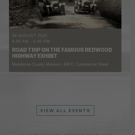
06 AUGUST 2026
9:00 AM
-
6:00 PM
ROAD TRIP ON THE FAMOUS REDWOOD
HIGHWAY EXHIBIT
Mendocino County Museum, 400 E. Commercial Street
VIEW ALL EVENTS