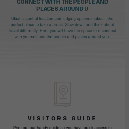
CONNECT WITH THE PEOPLE AND
PLACES AROUND U
Ukiah’s central location and lodging options makes it the
perfect place to take a break. Slow down and think about
travel differently. Here you will have the space to reconnect
with yourself and the people and places around you.
VISITORS GUIDE
Print out our handy guide so you have quick access to