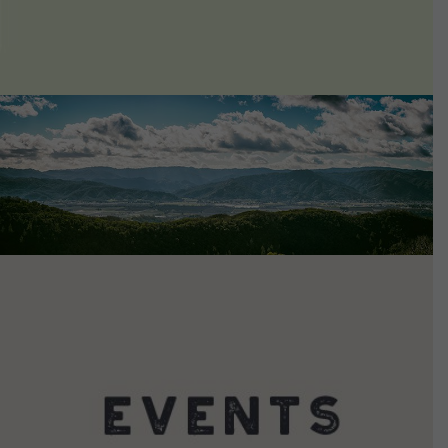
VIEW DETAILS