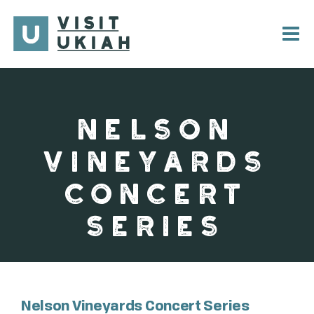
Skip
to
content
NELSON
VINEYARDS
CONCERT
SERIES
Nelson Vineyards Concert Series