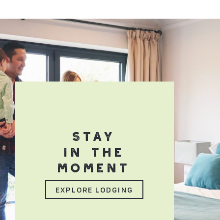
STAY
IN THE
MOMENT
EXPLORE LODGING