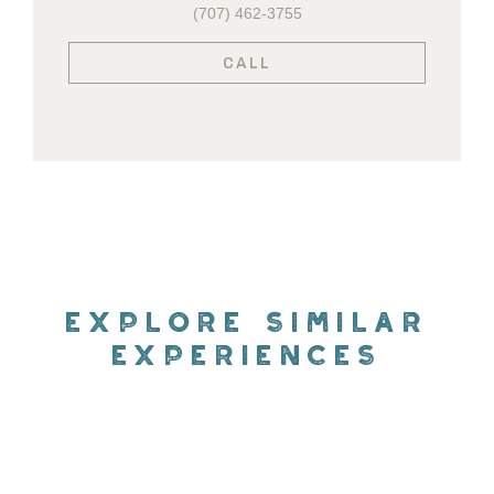
(707) 462-3755
CALL
EXPLORE SIMILAR
EXPERIENCES