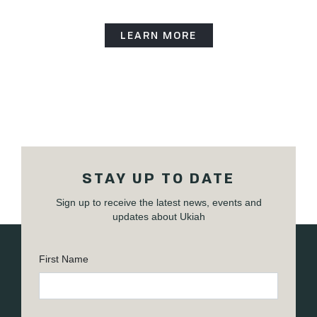
LEARN MORE
STAY UP TO DATE
Sign up to receive the latest news, events and
updates about Ukiah
First Name