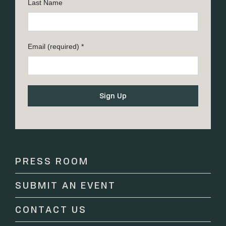
Last Name
Email (required)
*
Constant
Contact
Use.
Please
PRESS ROOM
leave
this
SUBMIT AN EVENT
field
blank.
CONTACT US