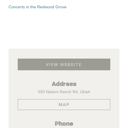
Concerts in the Redwood Grove
VIEW WEBSITE
Address
550 Nelson Ranch Rd, Ukiah
MAP
Phone