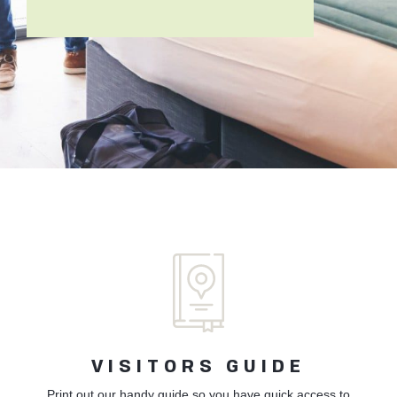
VISITORS GUIDE
Print out our handy guide so you have quick access to