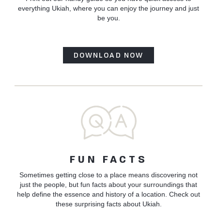
everything Ukiah, where you can enjoy the journey and just
be you.
DOWNLOAD NOW
FUN FACTS
Sometimes getting close to a place means discovering not
just the people, but fun facts about your surroundings that
help define the essence and history of a location. Check out
these surprising facts about Ukiah.