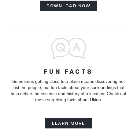
DOWNLOAD NOW
FUN FACTS
Sometimes getting close to a place means discovering not
just the people, but fun facts about your surroundings that
help define the essence and history of a location. Check out
these surprising facts about Ukiah.
LEARN MORE