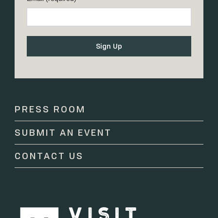
Constant
Contact
Use.
Please
PRESS ROOM
leave
this
SUBMIT AN EVENT
field
blank.
CONTACT US