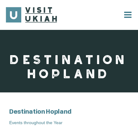
Skip
to
content
DESTINATION
HOPLAND
Destination Hopland
Events throughout the Year