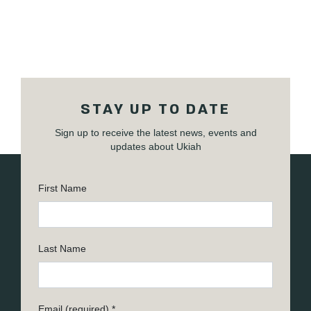
STAY UP TO DATE
Sign up to receive the latest news, events and
updates about Ukiah
First Name
Last Name
Email (required)
*