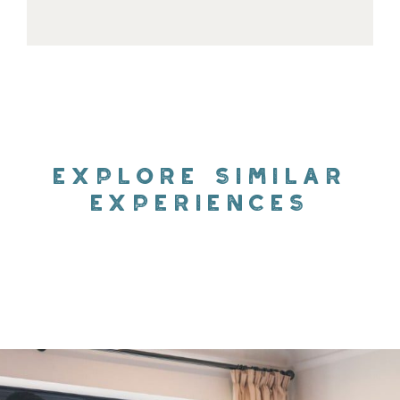
EXPLORE SIMILAR
EXPERIENCES