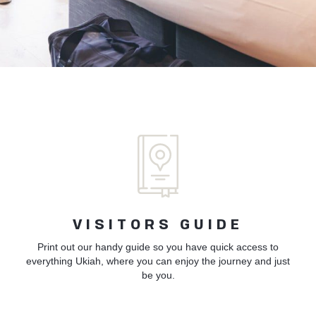
VISITORS GUIDE
Print out our handy guide so you have quick access to
everything Ukiah, where you can enjoy the journey and just
be you.