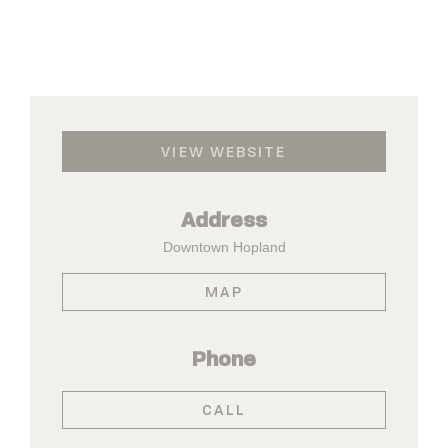
VIEW WEBSITE
Address
Downtown Hopland
MAP
Phone
CALL