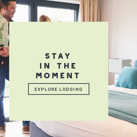
STAY
IN THE
MOMENT
EXPLORE LODGING