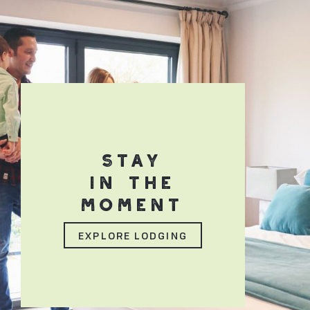
STAY
IN THE
MOMENT
EXPLORE LODGING