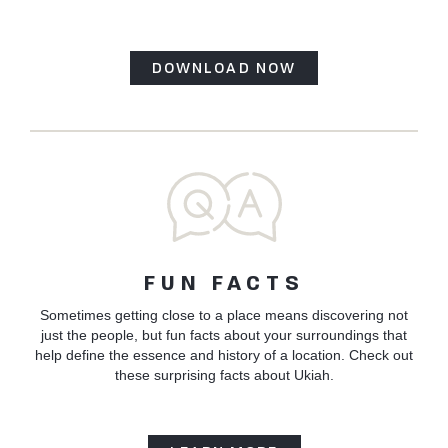
DOWNLOAD NOW
FUN FACTS
Sometimes getting close to a place means discovering not
just the people, but fun facts about your surroundings that
help define the essence and history of a location. Check out
these surprising facts about Ukiah.