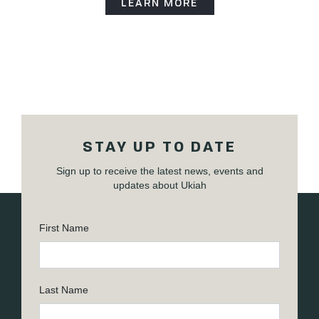
LEARN MORE
STAY UP TO DATE
Sign up to receive the latest news, events and
updates about Ukiah
First Name
Last Name