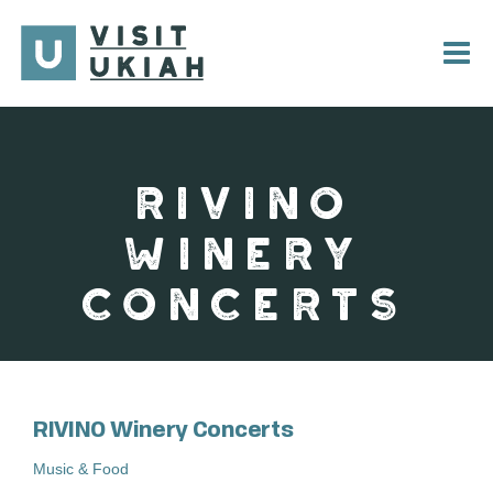
Skip
to
content
RIVINO
WINERY
CONCERTS
RIVINO Winery Concerts
Music & Food