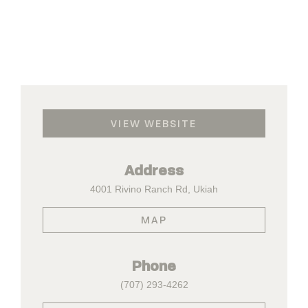
VIEW WEBSITE
Address
4001 Rivino Ranch Rd, Ukiah
MAP
Phone
(707) 293-4262