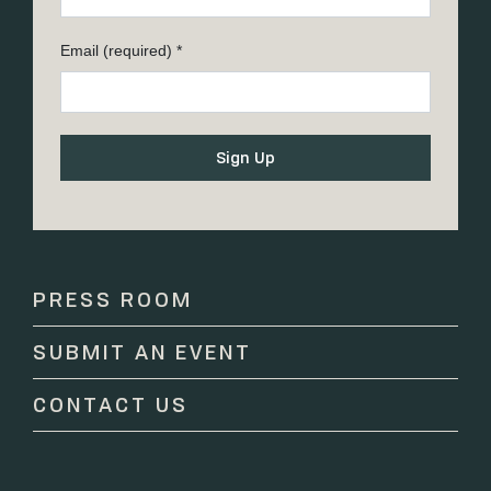
Email (required)
*
Constant
Contact
Use.
Please
PRESS ROOM
leave
this
SUBMIT AN EVENT
field
blank.
CONTACT US