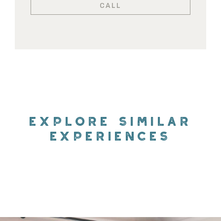
CALL
EXPLORE SIMILAR
EXPERIENCES