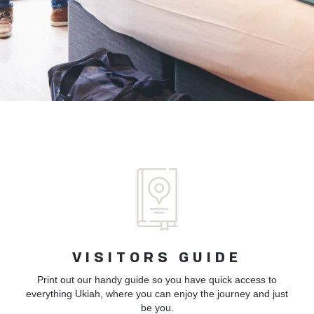
VISITORS GUIDE
Print out our handy guide so you have quick access to
everything Ukiah, where you can enjoy the journey and just
be you.