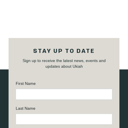
STAY UP TO DATE
Sign up to receive the latest news, events and
updates about Ukiah
First Name
Last Name