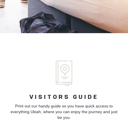
VISITORS GUIDE
Print out our handy guide so you have quick access to
everything Ukiah, where you can enjoy the journey and just
be you.