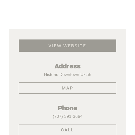
VIEW WEBSITE
Address
Historic Downtown Ukiah
MAP
Phone
(707) 391-3664
CALL