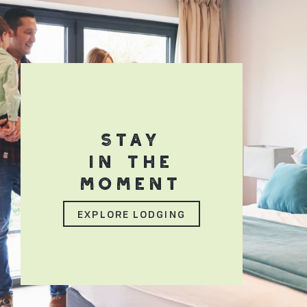
STAY
IN THE
MOMENT
EXPLORE LODGING