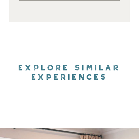
EXPLORE SIMILAR
EXPERIENCES