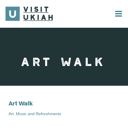
Skip
to
content
ART WALK
Art Walk
Art, Music and Refreshments