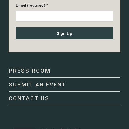
Email (required)
*
Constant
Contact
Use.
Please
PRESS ROOM
leave
this
SUBMIT AN EVENT
field
blank.
CONTACT US