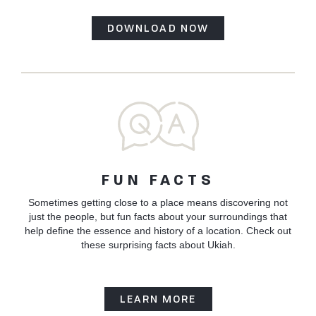
DOWNLOAD NOW
FUN FACTS
Sometimes getting close to a place means discovering not
just the people, but fun facts about your surroundings that
help define the essence and history of a location. Check out
these surprising facts about Ukiah.
LEARN MORE