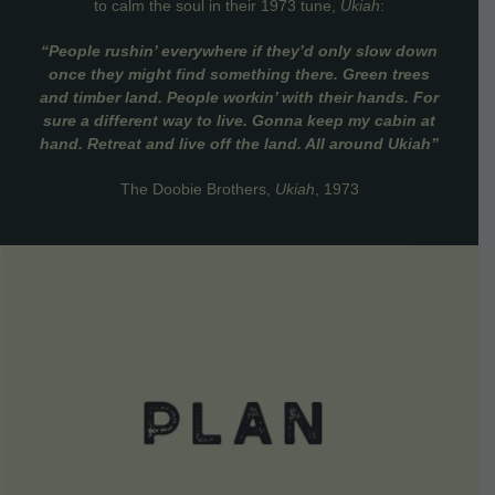
to calm the soul in their 1973 tune,
Ukiah
:
“People rushin’ everywhere if they’d only slow down
once they might find something there. Green trees
and timber land. People workin’ with their hands. For
sure a different way to live. Gonna keep my cabin at
hand. Retreat and live off the land. All around Ukiah”
The Doobie Brothers,
Ukiah
, 1973
VIEW DETAILS