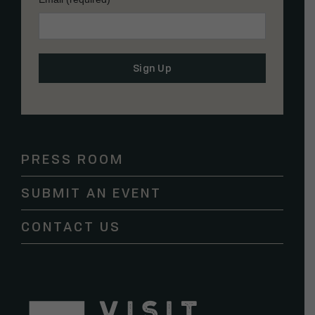
Constant
Contact
Use.
Please
PRESS ROOM
leave
this
SUBMIT AN EVENT
field
blank.
CONTACT US