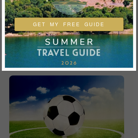
GET MY FREE GUIDE
FEATURED EVENTS & FESTIVALS
Ukiah is always welcoming and always ready for a good
time. We look forward to you joining us and being a part of
our events during your visit.