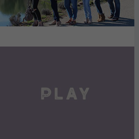
VIEW DETAILS