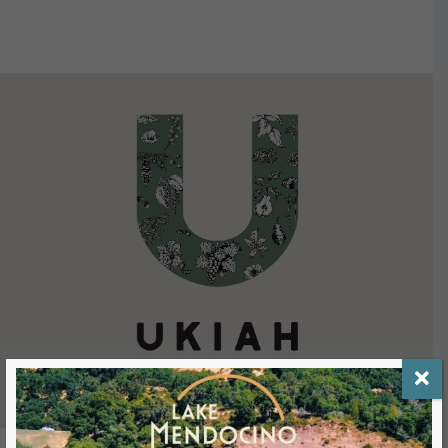
VIEW DETAILS