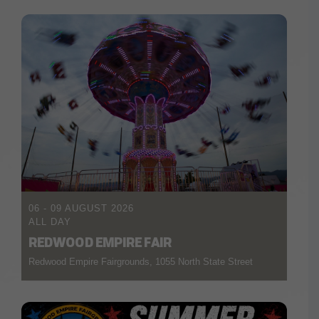
06 - 09 AUGUST 2026
ALL DAY
REDWOOD EMPIRE FAIR
Redwood Empire Fairgrounds, 1055 North State Street