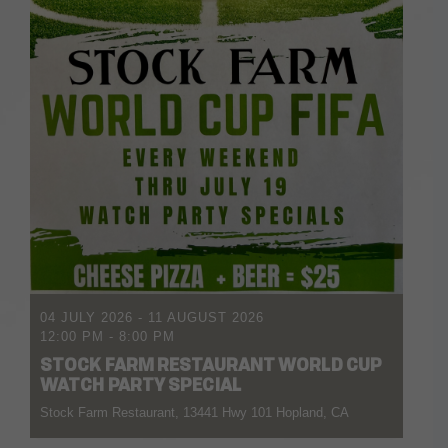
04 JULY 2026
- 11 AUGUST 2026
12:00 PM
-
8:00 PM
STOCK FARM RESTAURANT WORLD CUP
WATCH PARTY SPECIAL
Stock Farm Restaurant, 13441 Hwy 101 Hopland, CA