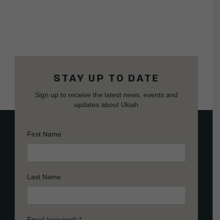
STAY UP TO DATE
Sign up to receive the latest news, events and
updates about Ukiah
First Name
Last Name
Email (required)
*