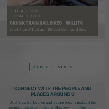
08 AUGUST 2026
9:00 AM
-
1:00 PM
SKUNK TRAIN RAIL BIKES – WILLITS
Skunk Train Willits Depot, 299 East Commercial Street
VIEW ALL EVENTS
CONNECT WITH THE PEOPLE AND
PLACES AROUND U
Ukiah’s central location and lodging options makes it the
perfect place to take a break. Slow down and think about