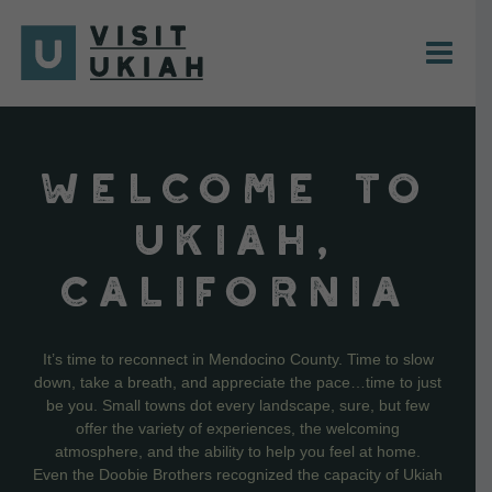
Skip
to
content
WELCOME TO
UKIAH,
CALIFORNIA
It’s time to reconnect in Mendocino County. Time to slow
down, take a breath, and appreciate the pace…time to just
be you. Small towns dot every landscape, sure, but few
offer the variety of experiences, the welcoming
atmosphere, and the ability to help you feel at home.
Even the Doobie Brothers recognized the capacity of Ukiah