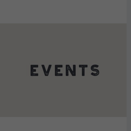
VIEW DETAILS