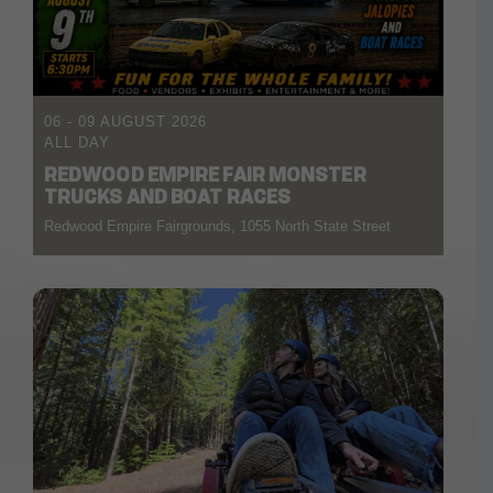
06 - 09 AUGUST 2026
ALL DAY
REDWOOD EMPIRE FAIR MONSTER
TRUCKS AND BOAT RACES
Redwood Empire Fairgrounds, 1055 North State Street