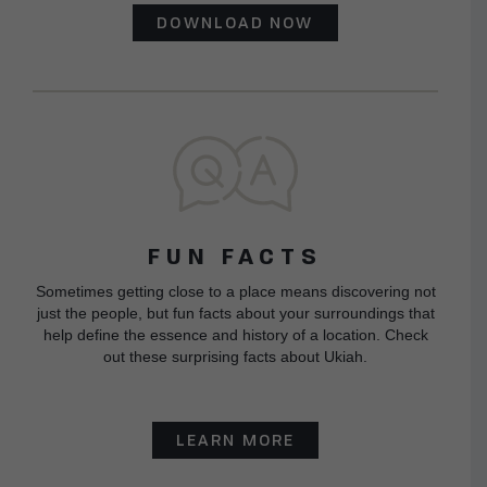
DOWNLOAD NOW
FUN FACTS
Sometimes getting close to a place means discovering not
just the people, but fun facts about your surroundings that
help define the essence and history of a location. Check
out these surprising facts about Ukiah.
LEARN MORE