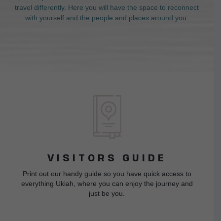
travel differently. Here you will have the space to reconnect
with yourself and the people and places around you.
VISITORS GUIDE
Print out our handy guide so you have quick access to
everything Ukiah, where you can enjoy the journey and
just be you.