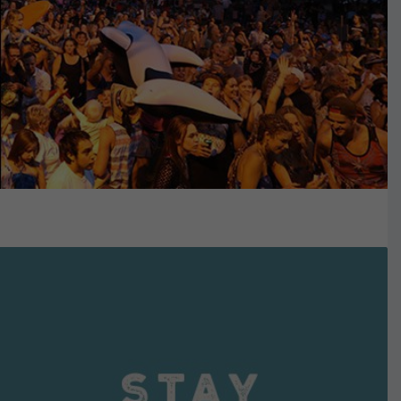
VIEW DETAILS