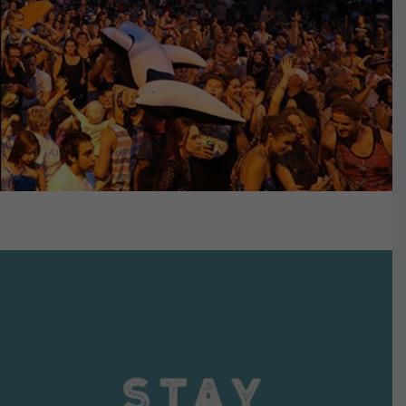
VIEW DETAILS