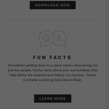
DOWNLOAD NOW
FUN FACTS
Sometimes getting close to a place means discovering not
just the people, but fun facts about your surroundings that
help define the essence and history of a location. Check
out these surprising facts about Ukiah.
LEARN MORE