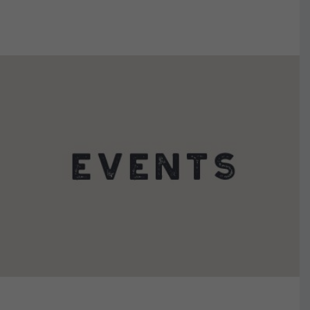
VIEW DETAILS