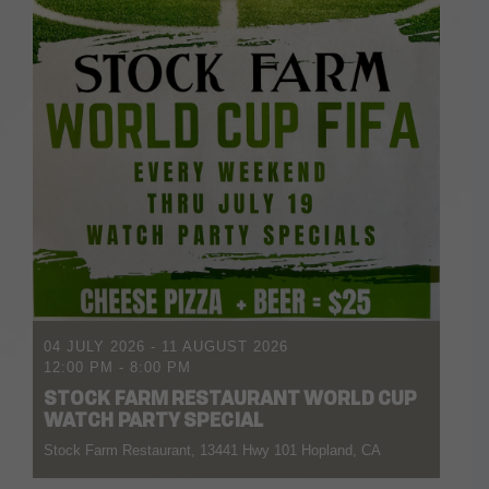
04 JULY 2026
- 11 AUGUST 2026
12:00 PM
-
8:00 PM
STOCK FARM RESTAURANT WORLD CUP
WATCH PARTY SPECIAL
Stock Farm Restaurant, 13441 Hwy 101 Hopland, CA