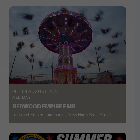
06 - 09 AUGUST 2026
ALL DAY
REDWOOD EMPIRE FAIR
Redwood Empire Fairgrounds, 1055 North State Street