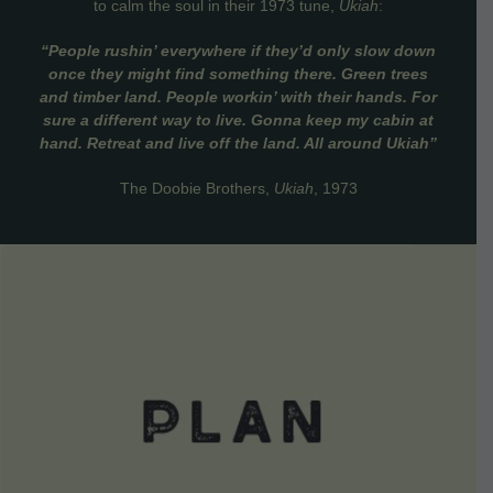
to calm the soul in their 1973 tune,
Ukiah
:
“People rushin’ everywhere if they’d only slow down
once they might find something there. Green trees
and timber land. People workin’ with their hands. For
sure a different way to live. Gonna keep my cabin at
hand. Retreat and live off the land. All around Ukiah”
The Doobie Brothers,
Ukiah
, 1973
VIEW DETAILS