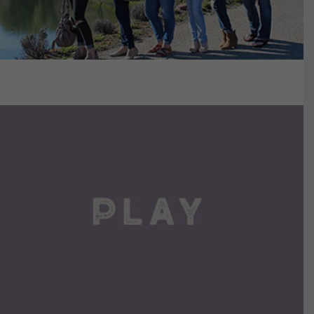
VIEW DETAILS