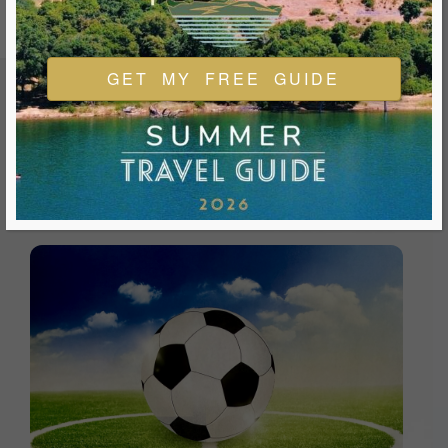
GET MY FREE GUIDE
FEATURED EVENTS & FESTIVALS
Ukiah is always welcoming and always ready for a good
time. We look forward to you joining us and being a part of
our events during your visit.