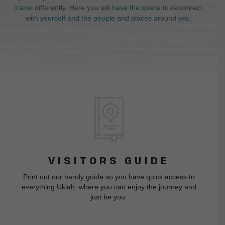
travel differently. Here you will have the space to reconnect
with yourself and the people and places around you.
VISITORS GUIDE
Print out our handy guide so you have quick access to
everything Ukiah, where you can enjoy the journey and
just be you.