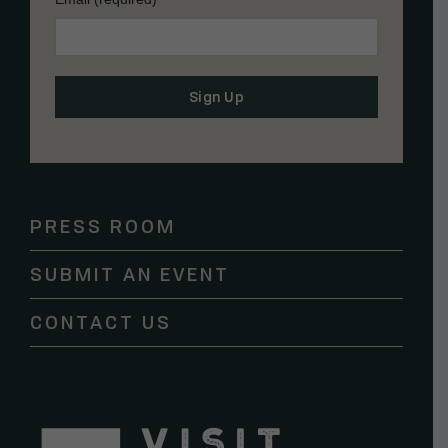
Constant
Contact
Use.
Please
PRESS ROOM
leave
this
SUBMIT AN EVENT
field
blank.
CONTACT US