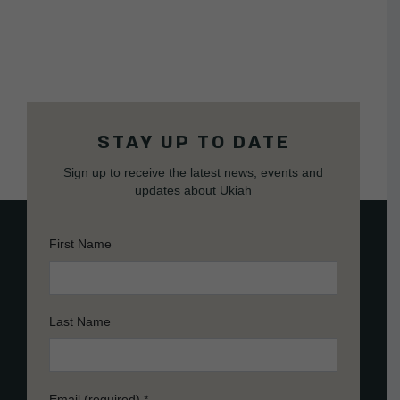
STAY UP TO DATE
Sign up to receive the latest news, events and
updates about Ukiah
First Name
Last Name
Email (required)
*