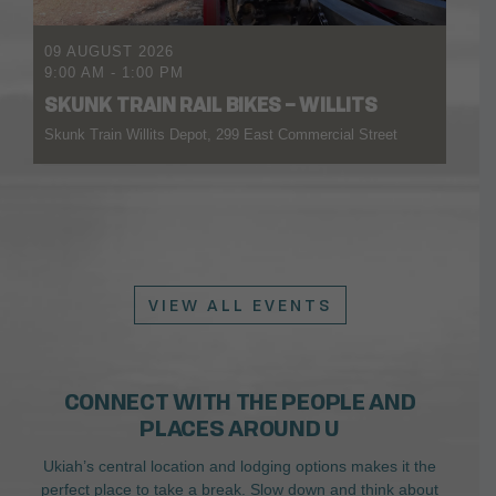
09 AUGUST 2026
9:00 AM
-
1:00 PM
SKUNK TRAIN RAIL BIKES – WILLITS
Skunk Train Willits Depot, 299 East Commercial Street
VIEW ALL EVENTS
CONNECT WITH THE PEOPLE AND
PLACES AROUND U
Ukiah’s central location and lodging options makes it the
perfect place to take a break. Slow down and think about