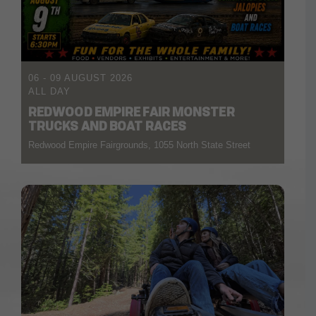
06 - 09 AUGUST 2026
ALL DAY
REDWOOD EMPIRE FAIR MONSTER
TRUCKS AND BOAT RACES
Redwood Empire Fairgrounds, 1055 North State Street