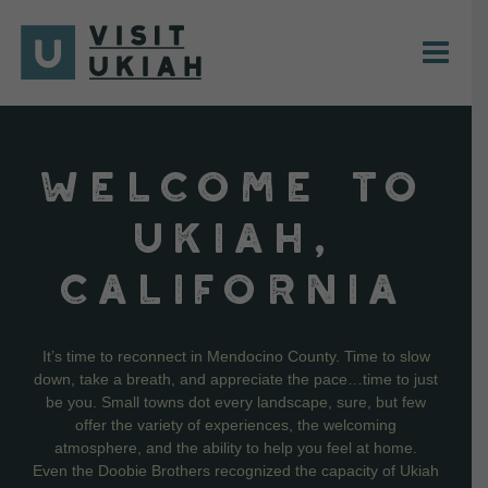
Skip
to
content
WELCOME TO
UKIAH,
CALIFORNIA
It’s time to reconnect in Mendocino County. Time to slow
down, take a breath, and appreciate the pace…time to just
be you. Small towns dot every landscape, sure, but few
offer the variety of experiences, the welcoming
atmosphere, and the ability to help you feel at home.
Even the Doobie Brothers recognized the capacity of Ukiah