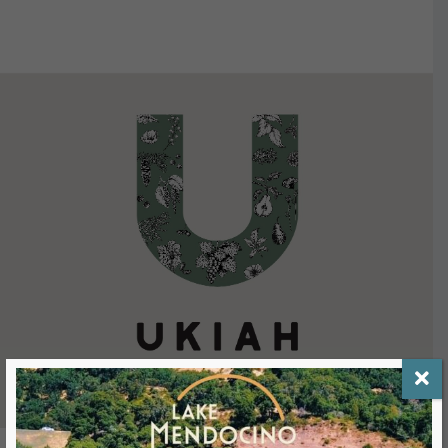
VIEW DETAILS