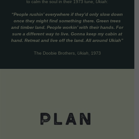
to calm the soul in their 1973 tune,
Ukiah
:
“People rushin’ everywhere if they’d only slow down
once they might find something there. Green trees
and timber land. People workin’ with their hands. For
sure a different way to live. Gonna keep my cabin at
hand. Retreat and live off the land. All around Ukiah”
The Doobie Brothers,
Ukiah
, 1973
VIEW DETAILS