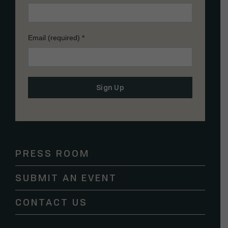
Email (required)
*
Constant
Contact
Use.
Please
PRESS ROOM
leave
this
SUBMIT AN EVENT
field
blank.
CONTACT US