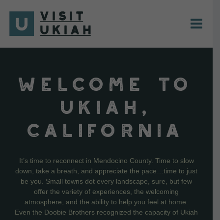
Skip
to
content
WELCOME TO
UKIAH,
CALIFORNIA
It’s time to reconnect in Mendocino County. Time to slow
down, take a breath, and appreciate the pace…time to just
be you. Small towns dot every landscape, sure, but few
offer the variety of experiences, the welcoming
atmosphere, and the ability to help you feel at home.
Even the Doobie Brothers recognized the capacity of Ukiah