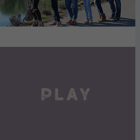
VIEW DETAILS