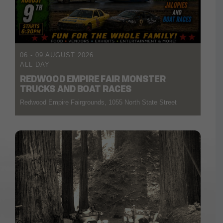
06 - 09 AUGUST 2026
ALL DAY
REDWOOD EMPIRE FAIR MONSTER
TRUCKS AND BOAT RACES
Redwood Empire Fairgrounds, 1055 North State Street