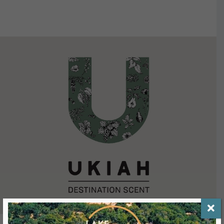
VIEW DETAILS