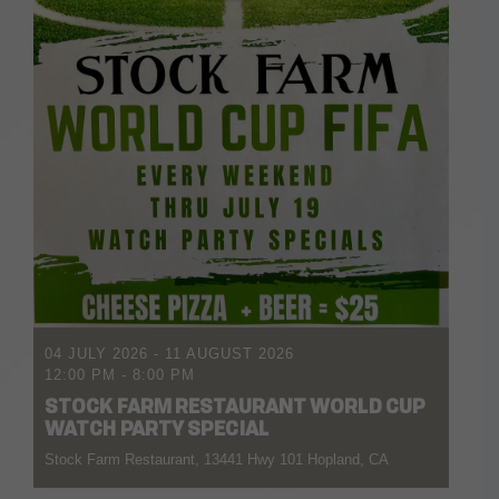
04 JULY 2026
- 11 AUGUST 2026
12:00 PM
-
8:00 PM
STOCK FARM RESTAURANT WORLD CUP
WATCH PARTY SPECIAL
Stock Farm Restaurant, 13441 Hwy 101 Hopland, CA