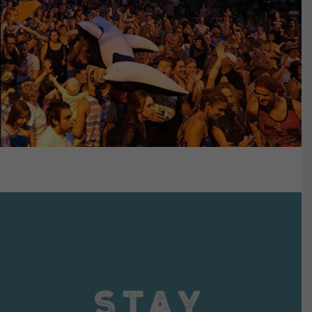
VIEW DETAILS