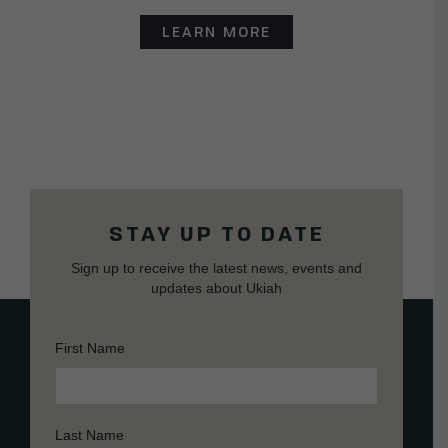
LEARN MORE
STAY UP TO DATE
Sign up to receive the latest news, events and
updates about Ukiah
First Name
Last Name