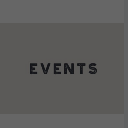
VIEW DETAILS