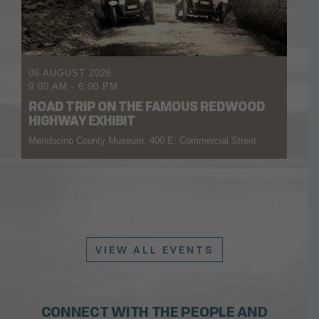
06 AUGUST 2026
9:00 AM
-
6:00 PM
ROAD TRIP ON THE FAMOUS REDWOOD
HIGHWAY EXHIBIT
Mendocino County Museum, 400 E. Commercial Street
VIEW ALL EVENTS
CONNECT WITH THE PEOPLE AND