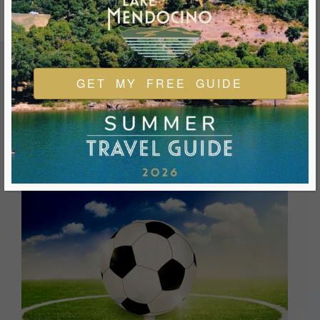
GET MY FREE GUIDE
FEATURED EVENTS & FESTIVALS
Ukiah is always welcoming and always ready for a good
time. We look forward to you joining us and being a part of
our events during your visit.