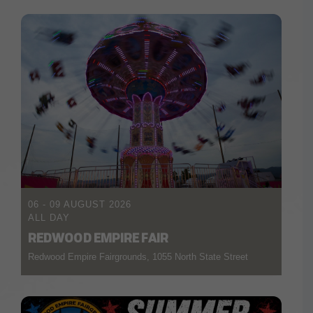
06 - 09 AUGUST 2026
ALL DAY
REDWOOD EMPIRE FAIR
Redwood Empire Fairgrounds, 1055 North State Street