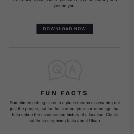
just be you.
DOWNLOAD NOW
FUN FACTS
Sometimes getting close to a place means discovering not
just the people, but fun facts about your surroundings that
help define the essence and history of a location. Check
out these surprising facts about Ukiah.