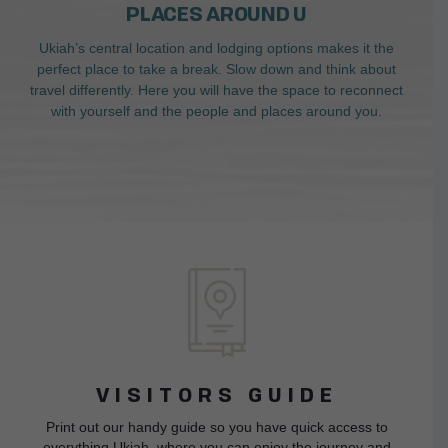
PLACES AROUND U
Ukiah’s central location and lodging options makes it the
perfect place to take a break. Slow down and think about
travel differently. Here you will have the space to reconnect
with yourself and the people and places around you.
VISITORS GUIDE
Print out our handy guide so you have quick access to
everything Ukiah, where you can enjoy the journey and