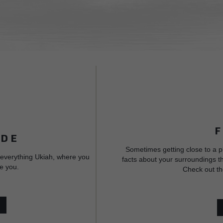
IDE
Sometimes getting close to a p
 everything Ukiah, where you
facts about your surroundings th
e you.
Check out th