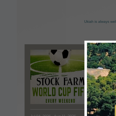
Ukiah is always wel