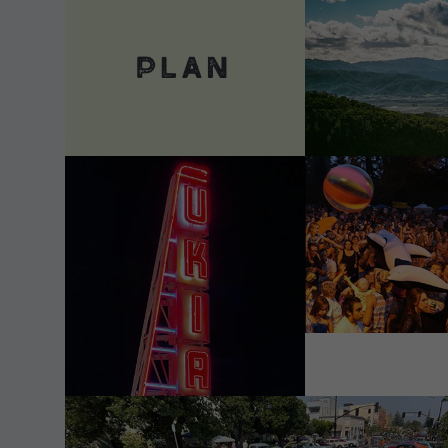
VIEW DETAILS