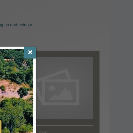
ng us and being a