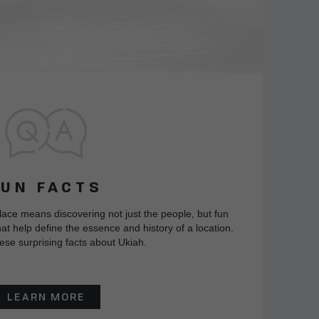
FUN FACTS
lace means discovering not just the people, but fun
at help define the essence and history of a location.
ese surprising facts about Ukiah.
LEARN MORE