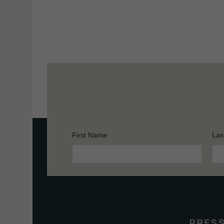
First Name
Las
Constant
Contact
Use.
Please
leave
this
PRES