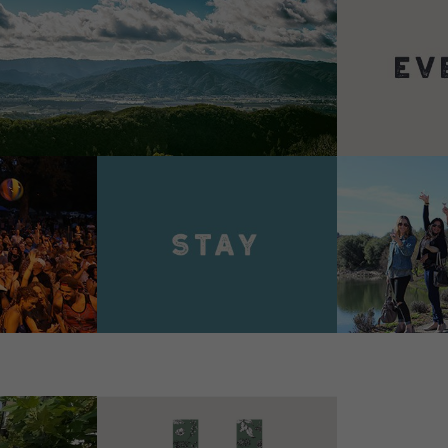
VIEW 
VIEW DETAILS