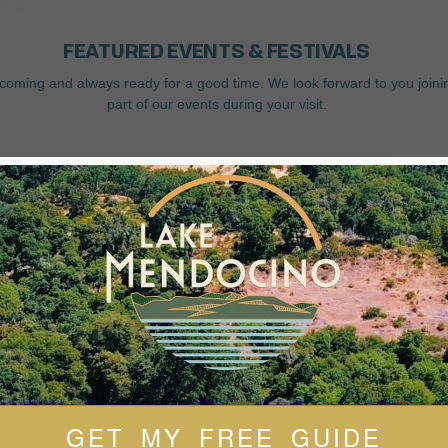
FEATURED EVENTS & FESTIVALS
coming and always ready for a good time. We look forward to you joini
part of our events during your visit.
GET MY FREE GUIDE