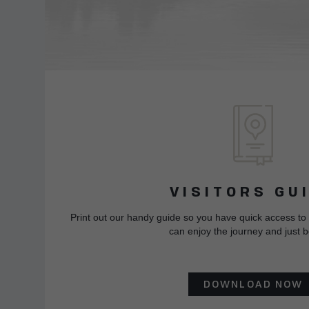
VISITORS GU
Print out our handy guide so you have quick access to
can enjoy the journey and just b
DOWNLOAD NOW