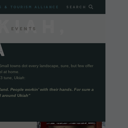
s & Tourism Alliance
Search
KIAH,
Events
A
Small towns dot every landscape, sure, but few offer
el at home.
73 tune,
Ukiah
:
and. People workin’ with their hands. For sure a
ll around Ukiah”