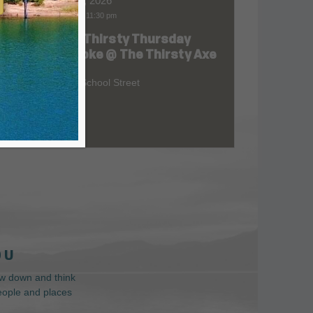
Aug 06, 2026
7:00 pm
-
11:30 pm
FREE Thirsty Thursday
at
Karaoke @ The Thirsty Axe
209 S School Street
 U
low down and think
people and places