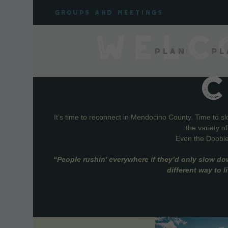
Skip
Groups and meetings
to
content
WELC
Plan
Pl
It’s time to reconnect in Mendocino County. Time to s
the variety o
Even the Doobie 
“People rushin’ everywhere if they’d only slow do
different way to 