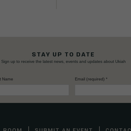
STAY UP TO DATE
Sign up to receive the latest news, events and updates about Ukiah
t Name
Email (required)
*
S ROOM
SUBMIT AN EVENT
CONTAC