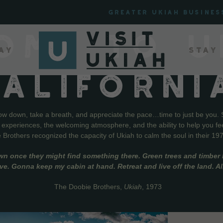
Greater Ukiah Busines
OME TO U
ay
Stay
CALIFORNI
low down, take a breath, and appreciate the pace…time to just be you. 
f experiences, the welcoming atmosphere, and the ability to help you fe
Brothers recognized the capacity of Ukiah to calm the soul in their 19
wn once they might find something there. Green trees and timber l
live. Gonna keep my cabin at hand. Retreat and live off the land. A
The Doobie Brothers,
Ukiah
, 1973