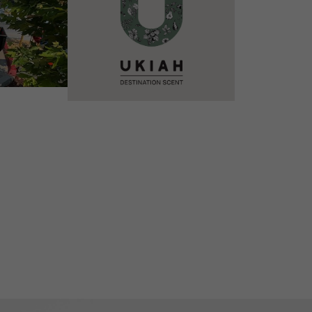
VIEW DETAILS