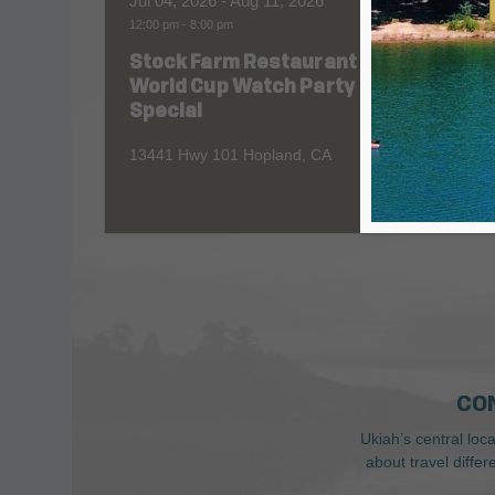
Jul 04, 2026
- Aug 11, 2026
Aug 06
12:00 pm
-
8:00 pm
All Day
Stock Farm Restaurant
Redw
World Cup Watch Party
1055 No
Special
13441 Hwy 101 Hopland, CA
CO
Ukiah’s central loc
about travel diffe