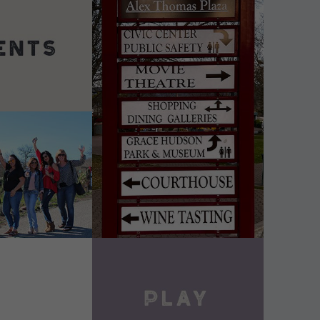
DETAILS
VIEW DETAILS