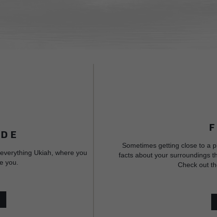
IDE
Sometimes getting close to a p
 everything Ukiah, where you
facts about your surroundings th
e you.
Check out th