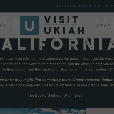
Greater Ukiah Busines
OME TO U
ay
Stay
CALIFORNI
low down, take a breath, and appreciate the pace…time to just be you. 
f experiences, the welcoming atmosphere, and the ability to help you fe
Brothers recognized the capacity of Ukiah to calm the soul in their 19
wn once they might find something there. Green trees and timber l
live. Gonna keep my cabin at hand. Retreat and live off the land. A
The Doobie Brothers,
Ukiah
, 1973