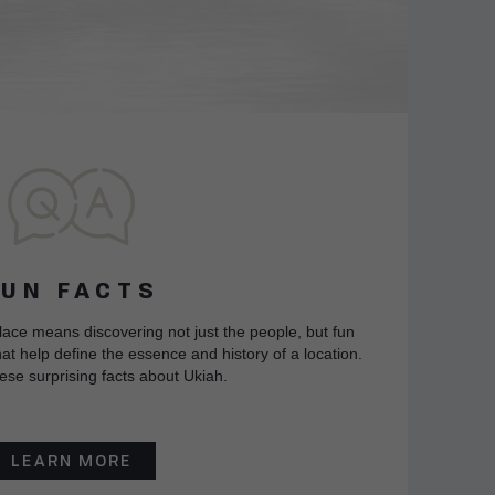
FUN FACTS
lace means discovering not just the people, but fun
at help define the essence and history of a location.
ese surprising facts about Ukiah.
LEARN MORE