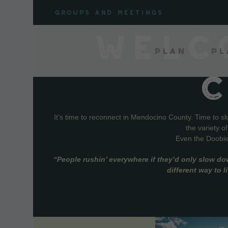
Skip
Groups and meetings
to
content
WELC
Plan
Pl
It’s time to reconnect in Mendocino County. Time to s
the variety o
Even the Doobie 
“People rushin’ everywhere if they’d only slow do
different way to 