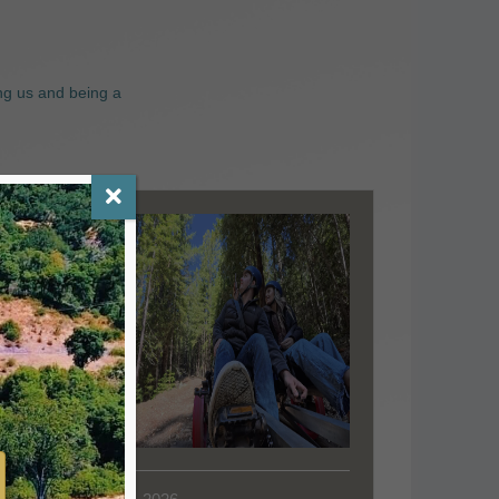
ng us and being a