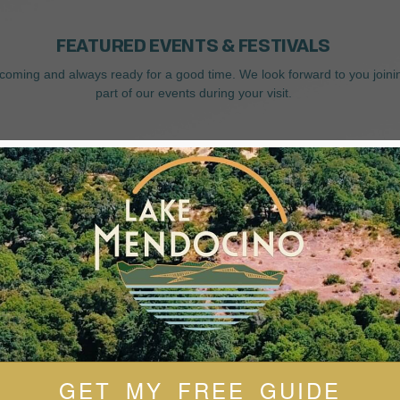
FEATURED EVENTS & FESTIVALS
coming and always ready for a good time. We look forward to you joini
part of our events during your visit.
GET MY FREE GUIDE