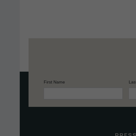
First Name
Las
Constant
Contact
Use.
Please
leave
this
PRES