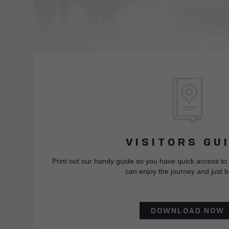
VISITORS GU
Print out our handy guide so you have quick access to
can enjoy the journey and just b
DOWNLOAD NOW