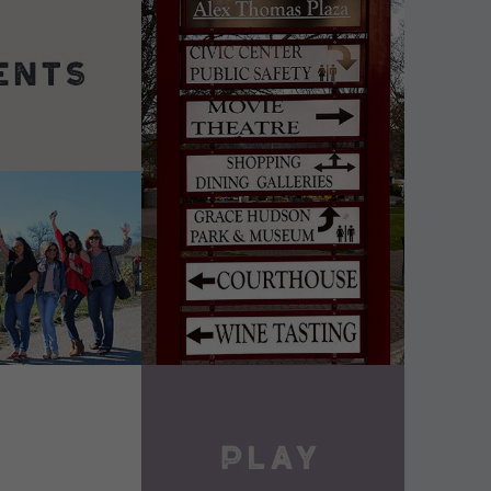
DETAILS
VIEW DETAILS