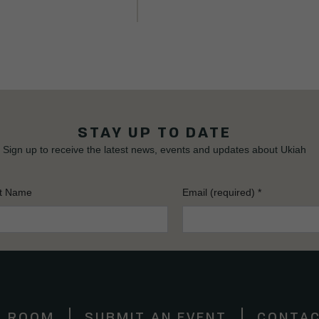
STAY UP TO DATE
Sign up to receive the latest news, events and updates about Ukiah
t Name
Email (required)
*
S ROOM
SUBMIT AN EVENT
CONTAC