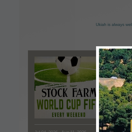
Ukiah is always wel