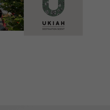
VIEW DETAILS