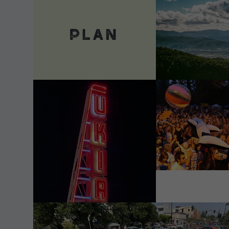
VIEW DETAILS