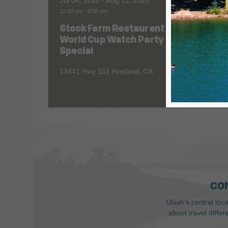
Jul 04, 2026
- Aug 11, 2026
Aug 06
12:00 pm
-
8:00 pm
All Day
Stock Farm Restaurant
Redw
World Cup Watch Party
1055 No
Special
13441 Hwy 101 Hopland, CA
CO
Ukiah’s central loc
about travel diffe