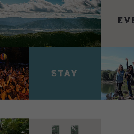
VIEW 
VIEW DETAILS