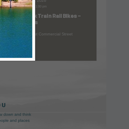
Aug 08, 2026
9:00 am
-
1:00 pm
Skunk Train Rail Bikes –
at
Willits
299 East Commercial Street
 U
low down and think
people and places