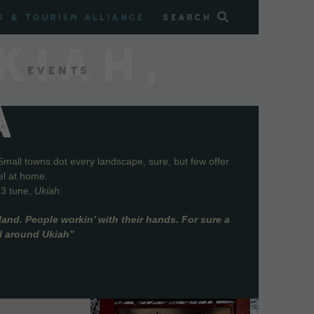
s & Tourism Alliance
Search
KIAH,
Events
A
Small towns dot every landscape, sure, but few offer
el at home.
73 tune,
Ukiah
:
and. People workin’ with their hands. For sure a
ll around Ukiah”