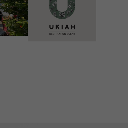
VIEW DETAILS