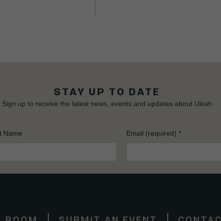
STAY UP TO DATE
Sign up to receive the latest news, events and updates about Ukiah
t Name
Email (required)
*
S ROOM
SUBMIT AN EVENT
CONTAC