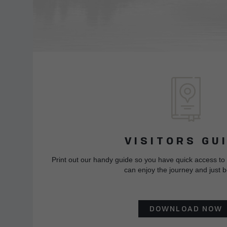
VISITORS GU
Print out our handy guide so you have quick access to
can enjoy the journey and just b
DOWNLOAD NOW