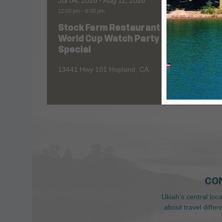
Jul 04, 2026
- Aug 11, 2026
Aug 06
12:00 pm
-
8:00 pm
All Day
Stock Farm Restaurant
Redw
World Cup Watch Party
1055 No
Special
13441 Hwy 101 Hopland, CA
CO
Ukiah’s central loc
about travel diffe