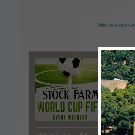
Ukiah is always wel