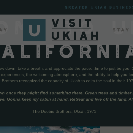
Greater Ukiah Busines
OME TO U
ay
Stay
CALIFORNI
low down, take a breath, and appreciate the pace…time to just be you. 
f experiences, the welcoming atmosphere, and the ability to help you fe
Brothers recognized the capacity of Ukiah to calm the soul in their 19
wn once they might find something there. Green trees and timber l
live. Gonna keep my cabin at hand. Retreat and live off the land. A
The Doobie Brothers,
Ukiah
, 1973