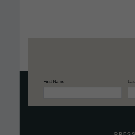
First Name
Las
Constant
Contact
Use.
Please
leave
this
PRES