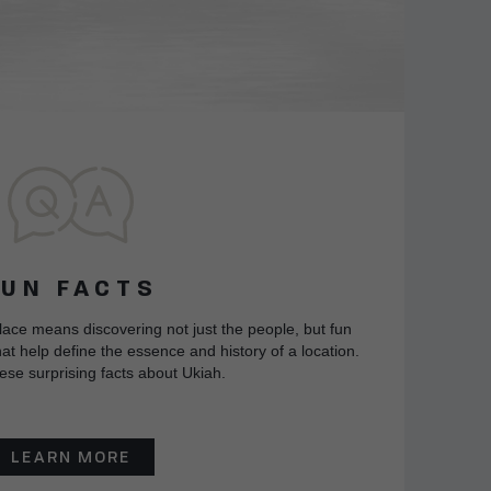
FUN FACTS
lace means discovering not just the people, but fun
at help define the essence and history of a location.
ese surprising facts about Ukiah.
LEARN MORE