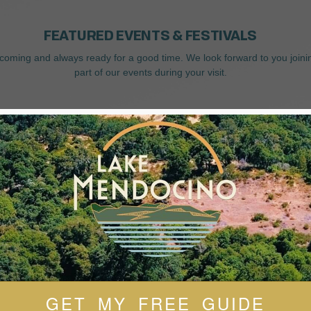
FEATURED EVENTS & FESTIVALS
coming and always ready for a good time. We look forward to you joini
part of our events during your visit.
GET MY FREE GUIDE