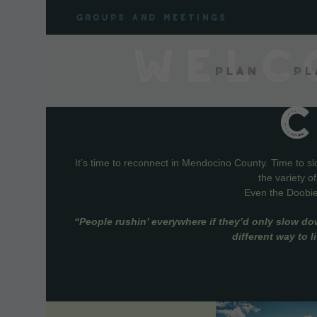
Skip
Groups and meetings
to
content
WELC
Plan
Pl
It’s time to reconnect in Mendocino County. Time to s
the variety o
Even the Doobie 
“People rushin’ everywhere if they’d only slow do
different way to 