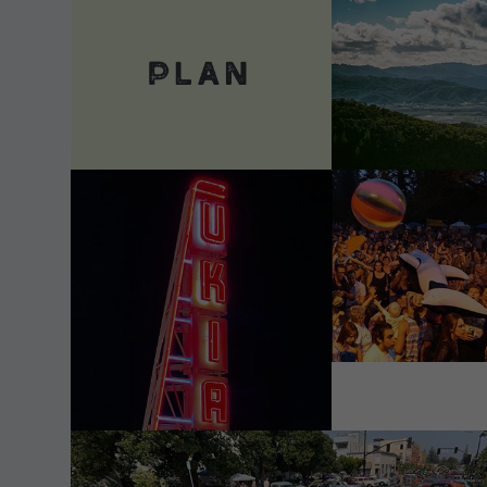
VIEW DETAILS