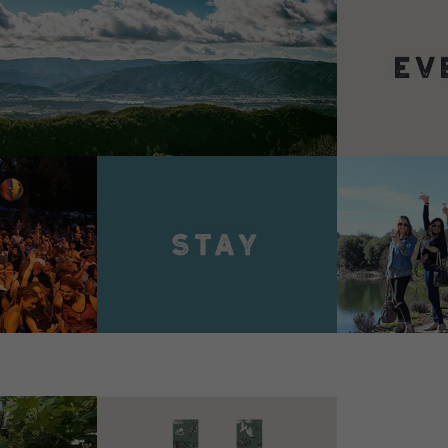
VIEW 
VIEW DETAILS