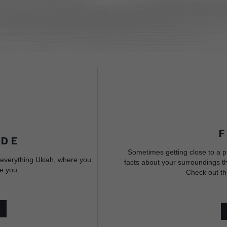
IDE
Sometimes getting close to a p
 everything Ukiah, where you
facts about your surroundings th
e you.
Check out th