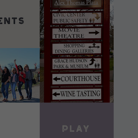
DETAILS
VIEW DETAILS