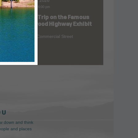
Aug 06, 2026
9:00 am
-
6:00 pm
Road Trip on the Famous
at
Redwood Highway Exhibit
400 E. Commercial Street
 U
low down and think
people and places