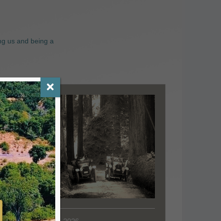
ng us and being a