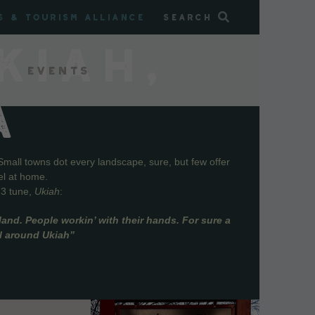
s & Tourism Alliance
Search
KIAH,
Events
A
Small towns dot every landscape, sure, but few offer
el at home.
73 tune,
Ukiah
:
and. People workin’ with their hands. For sure a
ll around Ukiah”