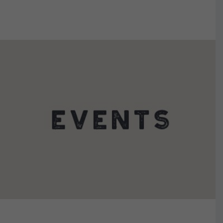
VIEW DETAILS