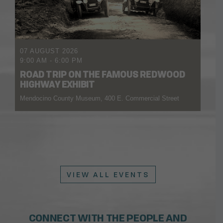
07 AUGUST 2026
9:00 AM
-
6:00 PM
ROAD TRIP ON THE FAMOUS REDWOOD
HIGHWAY EXHIBIT
Mendocino County Museum, 400 E. Commercial Street
VIEW ALL EVENTS
CONNECT WITH THE PEOPLE AND