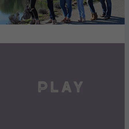
VIEW DETAILS