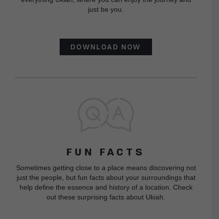
just be you.
DOWNLOAD NOW
FUN FACTS
Sometimes getting close to a place means discovering not
just the people, but fun facts about your surroundings that
help define the essence and history of a location. Check
out these surprising facts about Ukiah.