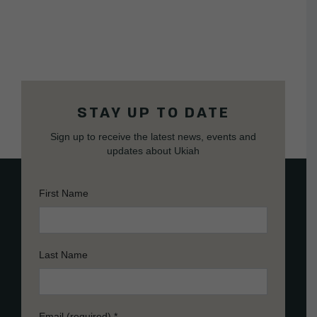
STAY UP TO DATE
Sign up to receive the latest news, events and
updates about Ukiah
First Name
Last Name
Email (required)
*