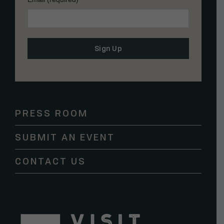
Constant
Contact
Use.
Please
PRESS ROOM
leave
this
SUBMIT AN EVENT
field
blank.
CONTACT US