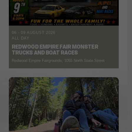
06 - 09 AUGUST 2026
ALL DAY
REDWOOD EMPIRE FAIR MONSTER
TRUCKS AND BOAT RACES
Redwood Empire Fairgrounds, 1055 North State Street