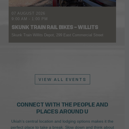
07 AUGUST 2026
9:00 AM
-
1:00 PM
SKUNK TRAIN RAIL BIKES – WILLITS
Skunk Train Willits Depot, 299 East Commercial Street
VIEW ALL EVENTS
CONNECT WITH THE PEOPLE AND
PLACES AROUND U
Ukiah’s central location and lodging options makes it the
perfect place to take a break. Slow down and think about