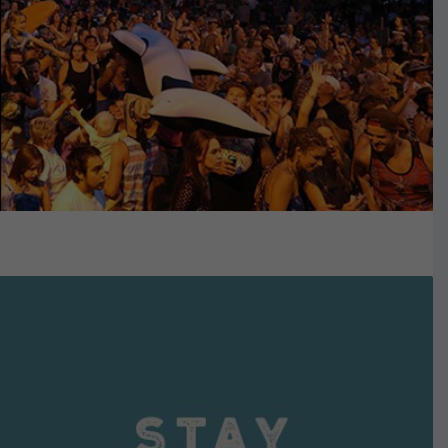
VIEW DETAILS