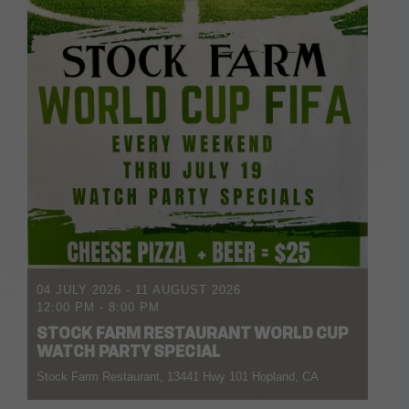
04 JULY 2026
- 11 AUGUST 2026
12:00 PM
-
8:00 PM
STOCK FARM RESTAURANT WORLD CUP
WATCH PARTY SPECIAL
Stock Farm Restaurant, 13441 Hwy 101 Hopland, CA