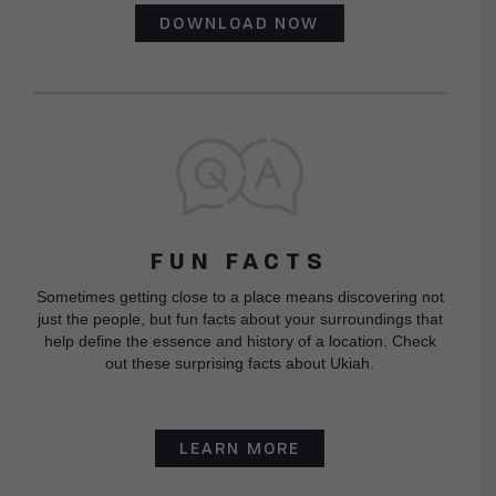
DOWNLOAD NOW
FUN FACTS
Sometimes getting close to a place means discovering not
just the people, but fun facts about your surroundings that
help define the essence and history of a location. Check
out these surprising facts about Ukiah.
LEARN MORE