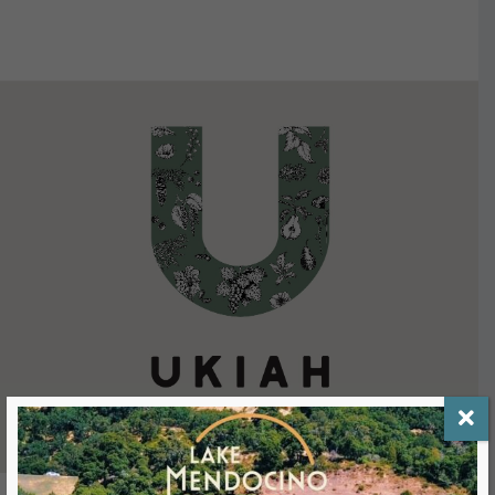
VIEW DETAILS