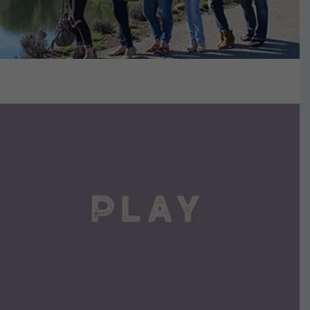
VIEW DETAILS