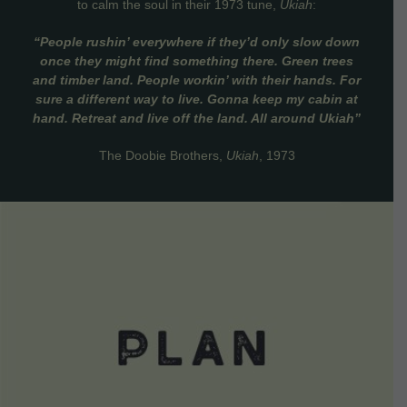
to calm the soul in their 1973 tune,
Ukiah
:
“People rushin’ everywhere if they’d only slow down
once they might find something there. Green trees
and timber land. People workin’ with their hands. For
sure a different way to live. Gonna keep my cabin at
hand. Retreat and live off the land. All around Ukiah”
The Doobie Brothers,
Ukiah
, 1973
VIEW DETAILS