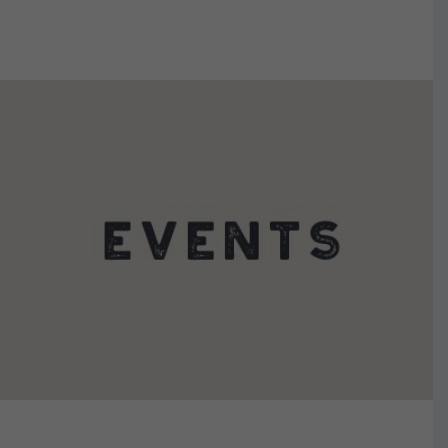
VIEW DETAILS