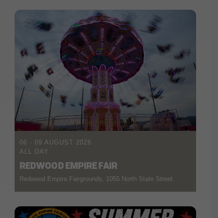
06 - 09 AUGUST 2026
ALL DAY
REDWOOD EMPIRE FAIR
Redwood Empire Fairgrounds, 1055 North State Street