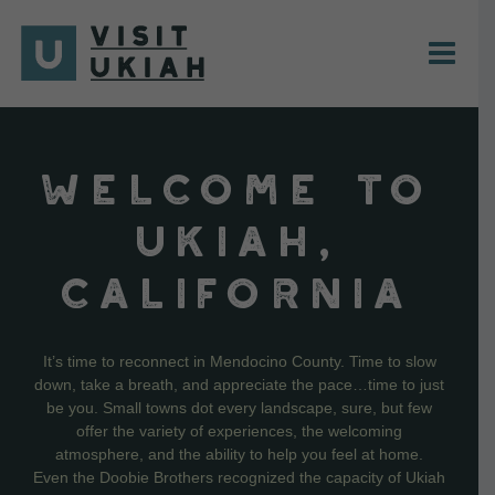
Skip
to
content
WELCOME TO
UKIAH,
CALIFORNIA
It’s time to reconnect in Mendocino County. Time to slow
down, take a breath, and appreciate the pace…time to just
be you. Small towns dot every landscape, sure, but few
offer the variety of experiences, the welcoming
atmosphere, and the ability to help you feel at home.
Even the Doobie Brothers recognized the capacity of Ukiah