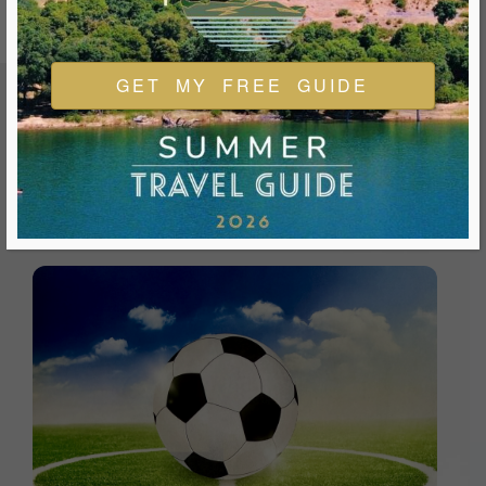
GET MY FREE GUIDE
FEATURED EVENTS & FESTIVALS
Ukiah is always welcoming and always ready for a good
time. We look forward to you joining us and being a part of
our events during your visit.