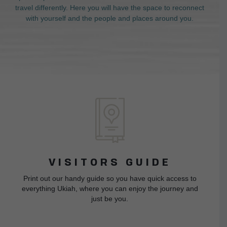
travel differently. Here you will have the space to reconnect
with yourself and the people and places around you.
VISITORS GUIDE
Print out our handy guide so you have quick access to
everything Ukiah, where you can enjoy the journey and
just be you.