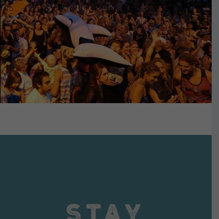
VIEW DETAILS