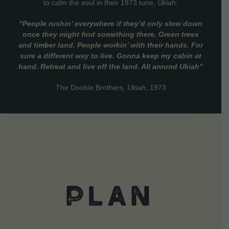
to calm the soul in their 1973 tune,
Ukiah
:
“People rushin’ everywhere if they’d only slow down
once they might find something there. Green trees
and timber land. People workin’ with their hands. For
sure a different way to live. Gonna keep my cabin at
hand. Retreat and live off the land. All around Ukiah”
The Doobie Brothers,
Ukiah
, 1973
VIEW DETAILS