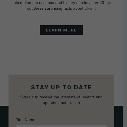
help define the essence and history of a location. Check
out these surprising facts about Ukiah.
LEARN MORE
STAY UP TO DATE
Sign up to receive the latest news, events and
updates about Ukiah
First Name