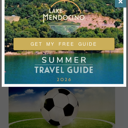
FEATURED EVENTS & FESTIVALS
GET MY FREE GUIDE
Ukiah is always welcoming and always ready for a good
time. We look forward to you joining us and being a part of
our events during your visit.