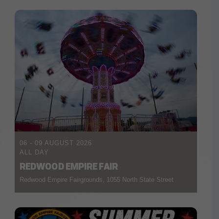
06 - 09 AUGUST 2026
ALL DAY
REDWOOD EMPIRE FAIR
Redwood Empire Fairgrounds, 1055 North State Street