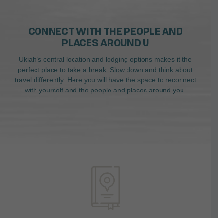
CONNECT WITH THE PEOPLE AND
PLACES AROUND U
Ukiah’s central location and lodging options makes it the
perfect place to take a break. Slow down and think about
travel differently. Here you will have the space to reconnect
with yourself and the people and places around you.