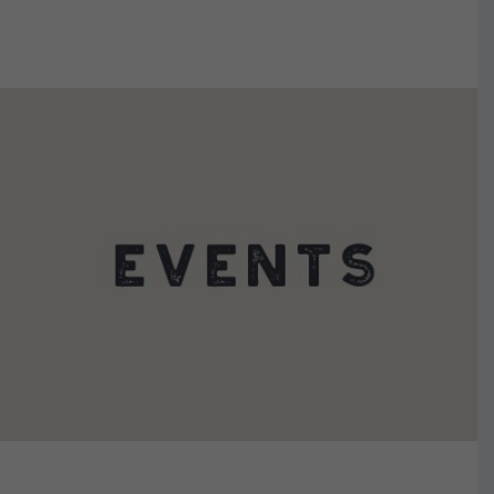
VIEW DETAILS