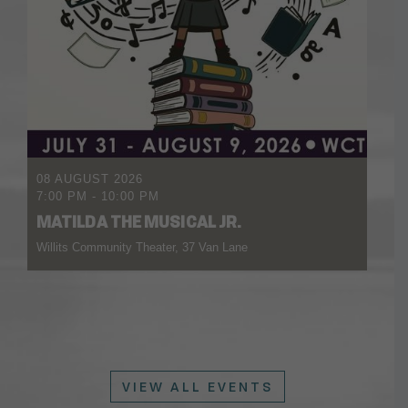
08 AUGUST 2026
7:00 PM
-
10:00 PM
MATILDA THE MUSICAL JR.
Willits Community Theater, 37 Van Lane
VIEW ALL EVENTS