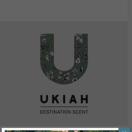
VIEW DETAILS