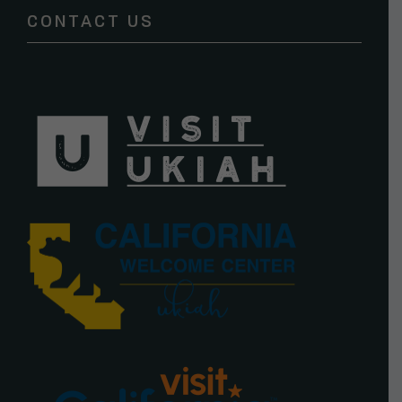
CONTACT US