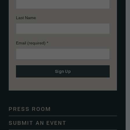
Last Name
Email (required)
*
Constant
Contact
Use.
Please
PRESS ROOM
leave
this
SUBMIT AN EVENT
field
blank.