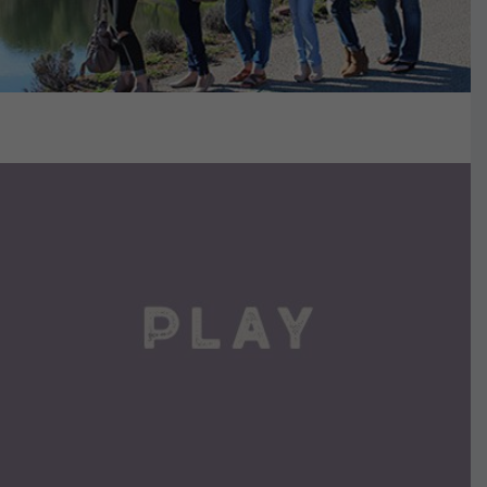
VIEW DETAILS