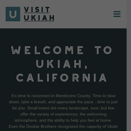
Skip
to
content
WELCOME TO
UKIAH,
CALIFORNIA
It’s time to reconnect in Mendocino County. Time to slow
down, take a breath, and appreciate the pace…time to just
be you. Small towns dot every landscape, sure, but few
offer the variety of experiences, the welcoming
atmosphere, and the ability to help you feel at home.
Even the Doobie Brothers recognized the capacity of Ukiah