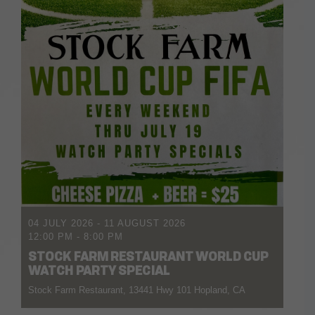
04 JULY 2026
- 11 AUGUST 2026
12:00 PM
-
8:00 PM
STOCK FARM RESTAURANT WORLD CUP
WATCH PARTY SPECIAL
Stock Farm Restaurant, 13441 Hwy 101 Hopland, CA