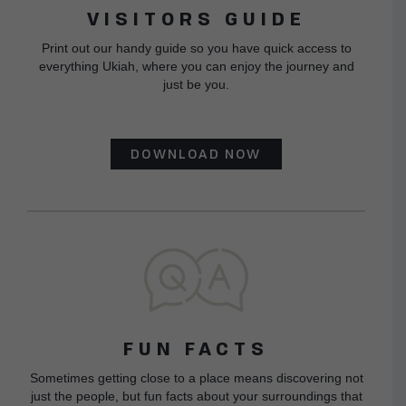
VISITORS GUIDE
Print out our handy guide so you have quick access to
everything Ukiah, where you can enjoy the journey and
just be you.
DOWNLOAD NOW
FUN FACTS
Sometimes getting close to a place means discovering not
just the people, but fun facts about your surroundings that