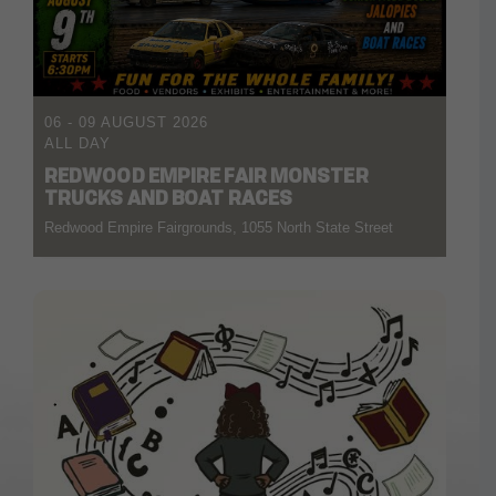
06 - 09 AUGUST 2026
ALL DAY
REDWOOD EMPIRE FAIR MONSTER
TRUCKS AND BOAT RACES
Redwood Empire Fairgrounds, 1055 North State Street