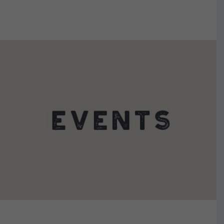
VIEW DETAILS