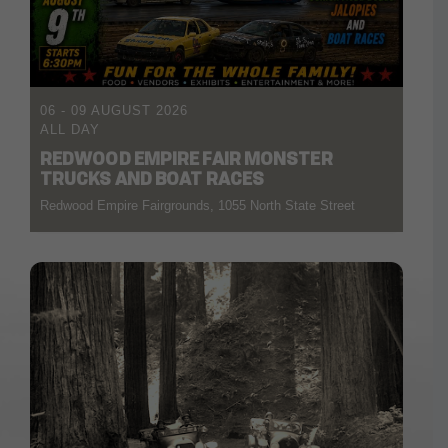
06 - 09 AUGUST 2026
ALL DAY
REDWOOD EMPIRE FAIR MONSTER
TRUCKS AND BOAT RACES
Redwood Empire Fairgrounds, 1055 North State Street