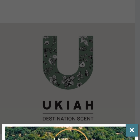
VIEW DETAILS