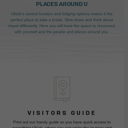
PLACES AROUND U
Ukiah’s central location and lodging options makes it the
perfect place to take a break. Slow down and think about
travel differently. Here you will have the space to reconnect
with yourself and the people and places around you.
VISITORS GUIDE
Print out our handy guide so you have quick access to
everything Ukiah, where you can enjoy the journey and