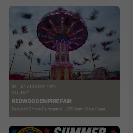
06 - 09 AUGUST 2026
ALL DAY
REDWOOD EMPIRE FAIR
Redwood Empire Fairgrounds, 1055 North State Street