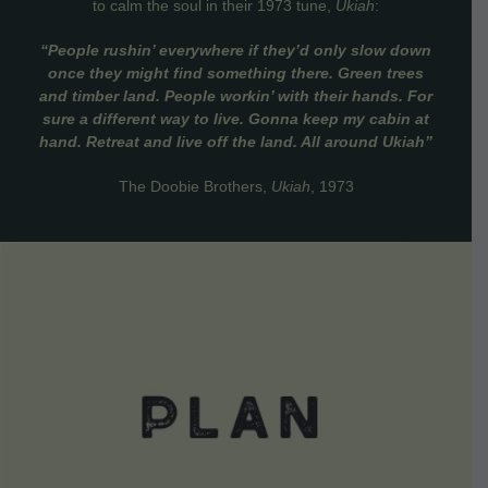
to calm the soul in their 1973 tune,
Ukiah
:
“People rushin’ everywhere if they’d only slow down
once they might find something there. Green trees
and timber land. People workin’ with their hands. For
sure a different way to live. Gonna keep my cabin at
hand. Retreat and live off the land. All around Ukiah”
The Doobie Brothers,
Ukiah
, 1973
VIEW DETAILS