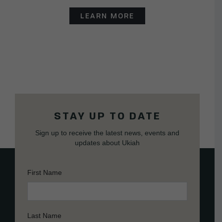
LEARN MORE
STAY UP TO DATE
Sign up to receive the latest news, events and
updates about Ukiah
First Name
Last Name