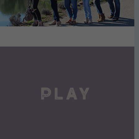
VIEW DETAILS