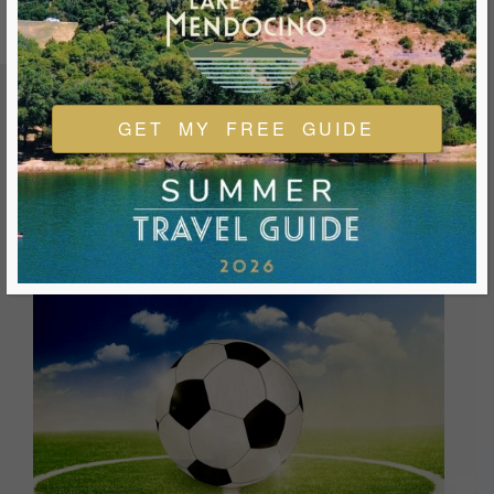
GET MY FREE GUIDE
FEATURED EVENTS & FESTIVALS
Ukiah is always welcoming and always ready for a good
time. We look forward to you joining us and being a part of
our events during your visit.