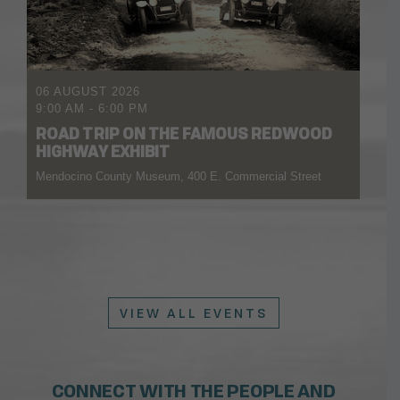
06 AUGUST 2026
9:00 AM
-
6:00 PM
ROAD TRIP ON THE FAMOUS REDWOOD
HIGHWAY EXHIBIT
Mendocino County Museum, 400 E. Commercial Street
VIEW ALL EVENTS
CONNECT WITH THE PEOPLE AND