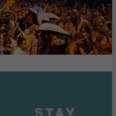
VIEW DETAILS