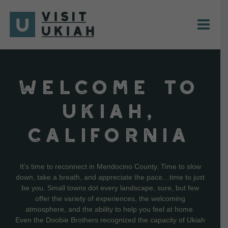
Skip
to
content
WELCOME TO
UKIAH,
CALIFORNIA
It’s time to reconnect in Mendocino County. Time to slow
down, take a breath, and appreciate the pace…time to just
be you. Small towns dot every landscape, sure, but few
offer the variety of experiences, the welcoming
atmosphere, and the ability to help you feel at home.
Even the Doobie Brothers recognized the capacity of Ukiah