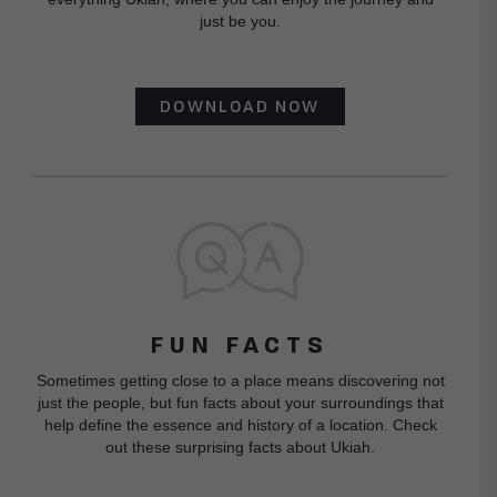
just be you.
DOWNLOAD NOW
FUN FACTS
Sometimes getting close to a place means discovering not
just the people, but fun facts about your surroundings that
help define the essence and history of a location. Check
out these surprising facts about Ukiah.