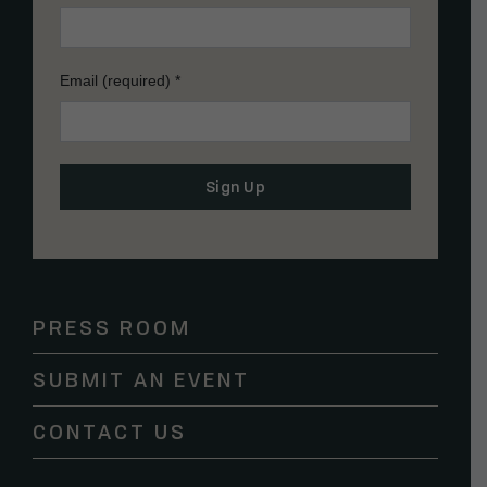
Email (required)
*
Constant
Contact
Use.
Please
PRESS ROOM
leave
this
SUBMIT AN EVENT
field
blank.
CONTACT US