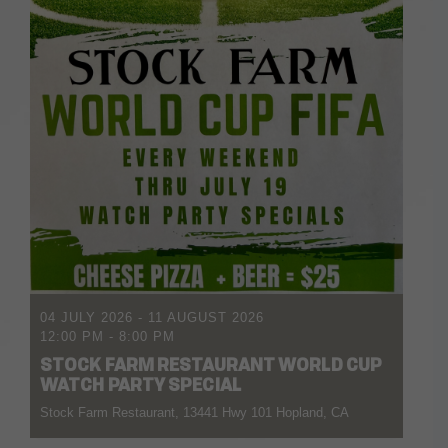
04 JULY 2026
- 11 AUGUST 2026
12:00 PM
-
8:00 PM
STOCK FARM RESTAURANT WORLD CUP
WATCH PARTY SPECIAL
Stock Farm Restaurant, 13441 Hwy 101 Hopland, CA