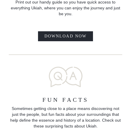
Print out our handy guide so you have quick access to
everything Ukiah, where you can enjoy the journey and just
be you.
DOWNLOAD NOW
FUN FACTS
Sometimes getting close to a place means discovering not
just the people, but fun facts about your surroundings that
help define the essence and history of a location. Check out
these surprising facts about Ukiah.