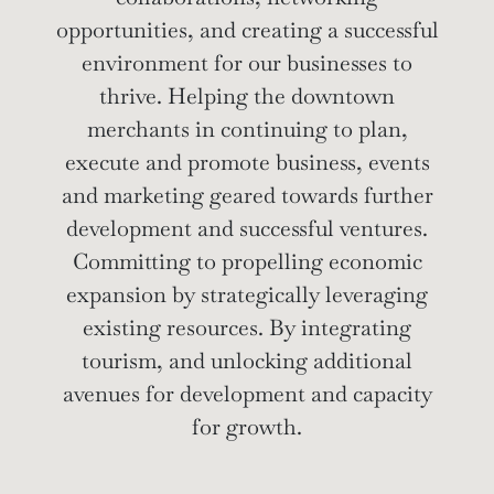
opportunities, and creating a successful
environment for our businesses to
thrive.
Helping the downtown
merchants in continuing to plan,
execute and promote business, events
and marketing geared towards further
development and successful ventures.
Committing to propelling economic
expansion by strategically leveraging
existing resources. By integrating
tourism, and unlocking additional
avenues for development and capacity
for growth.