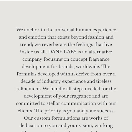
We anchor to the universal human experience
and emotion that exists beyond fashion and
trend; we reverberate the feelings that live
inside us all. DANE LABS is an alternative
company focusing on concept fragrance
development for brands, worldwide. The
formulas developed within derive from over a
decade of industry experience and tireless
refinement. We handle all steps needed for the
development of your fragrance and are
committed to stellar communication with our
clients. The priority is you and your success.
Our custom formulations are works of
dedication to you and your vision, working