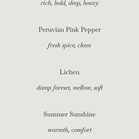
rich, bold, deep, boozy
Peruvian Pink Pepper
fresh spice, clean
Lichen
damp foreset, mellow, soft
Summer Sunshine
warmth, comfort