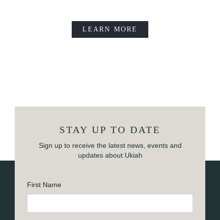
LEARN MORE
STAY UP TO DATE
Sign up to receive the latest news, events and
updates about Ukiah
First Name