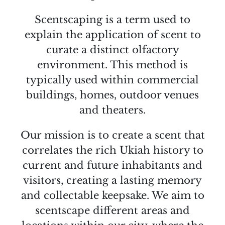
Scentscaping is a term used to
explain the application of scent to
curate a distinct olfactory
environment. This method is
typically used within commercial
buildings, homes, outdoor venues
and theaters.
Our mission is to create a scent that
correlates the rich Ukiah history to
current and future inhabitants and
visitors, creating a lasting memory
and collectable keepsake. We aim to
scentscape different areas and