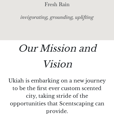
Fresh Rain
invigorating, grounding, uplifting
Our Mission and
Vision
Ukiah is embarking on a new journey
to be the first ever custom scented
city, taking stride of the
opportunities that Scentscaping can
provide.