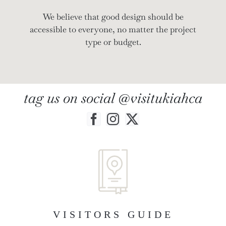
We believe that good design should be
accessible to everyone, no matter the project
type or budget.
tag us on social @visitukiahca
VISITORS GUIDE