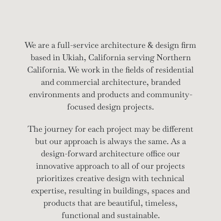
We are a full-service architecture & design firm
based in Ukiah, California serving Northern
California. We work in the fields of residential
and commercial architecture, branded
environments and products and community-
focused design projects.
The journey for each project may be different
but our approach is always the same. As a
design-forward architecture office our
innovative approach to all of our projects
prioritizes creative design with technical
expertise, resulting in buildings, spaces and
products that are beautiful, timeless,
functional and sustainable.