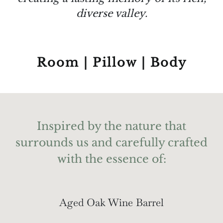
diverse valley.
Room | Pillow | Body
Inspired by the nature that
surrounds us and carefully crafted
with the essence of:
Aged Oak Wine Barrel