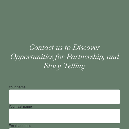
Contact us to Discover
Opportunities for Partnership, and
Story Telling
Your name
Your last name
Email address