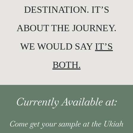
DESTINATION. IT’S
ABOUT THE JOURNEY.
WE WOULD SAY
IT’S
BOTH.
Currently Available at:
Come get your sample at the Ukiah