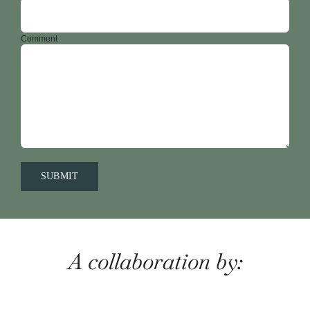
Comment
A collaboration by: