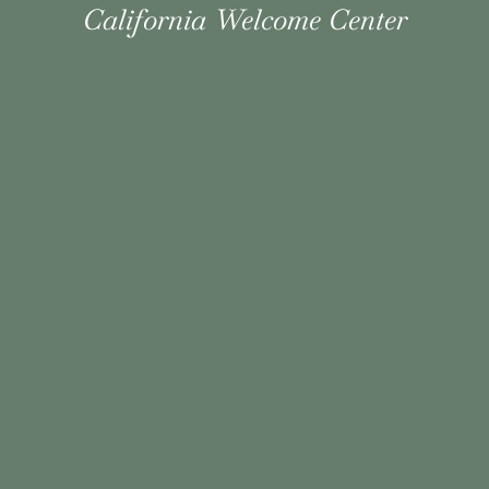
California Welcome Center