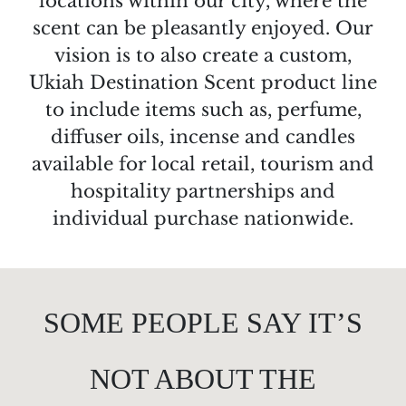
locations within our city, where the
scent can be pleasantly enjoyed. Our
vision is to also create a custom,
Ukiah Destination Scent product line
to include items such as, perfume,
diffuser oils, incense and candles
available for local retail, tourism and
hospitality partnerships and
individual purchase nationwide.
SOME PEOPLE SAY IT’S
NOT ABOUT THE