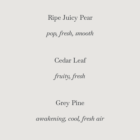
Ripe Juicy Pear
pop, fresh, smooth
Cedar Leaf
fruity, fresh
Grey Pine
awakening, cool, fresh air