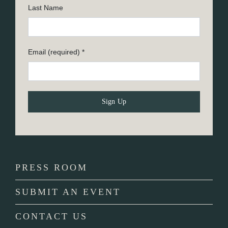
Last Name
Email (required)
*
Constant
Contact
Use.
Please
PRESS ROOM
leave
this
SUBMIT AN EVENT
field
blank.
CONTACT US