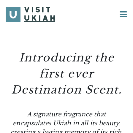
Skip
to
content
Introducing the
first ever
Destination Scent.
A signature fragrance that
encapsulates Ukiah in all its beauty,
creating a lasting memory of its rich,