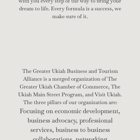
with you every step of the way to bring your
dream to life. Every formula is a success, we
make sure of it.
The Greater Ukiah Business and Tourism
Alliance is a merged organization of The
Greater Ukiah Chamber of Commerce, The
Ukiah Main Street Program, and Visit Ukiah.
The three pillars of our organization are:
Focusing on economic development,
business advocacy, professional
services, business to business
collaborations, networking