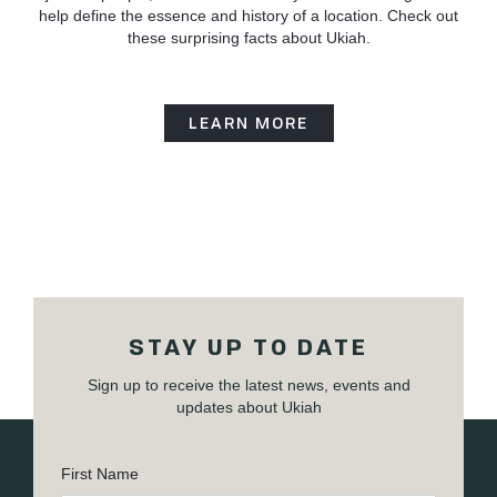
help define the essence and history of a location. Check out
these surprising facts about Ukiah.
LEARN MORE
STAY UP TO DATE
Sign up to receive the latest news, events and
updates about Ukiah
First Name