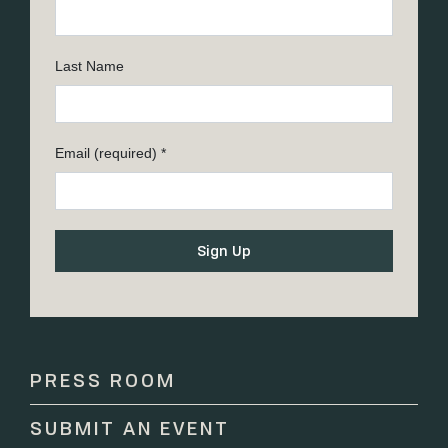
Last Name
Email (required)
*
Constant
Contact
Use.
Please
PRESS ROOM
leave
this
SUBMIT AN EVENT
field
blank.