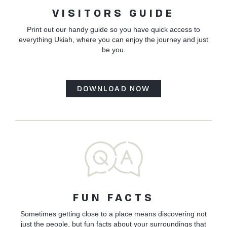
VISITORS GUIDE
Print out our handy guide so you have quick access to
everything Ukiah, where you can enjoy the journey and just
be you.
DOWNLOAD NOW
FUN FACTS
Sometimes getting close to a place means discovering not
just the people, but fun facts about your surroundings that