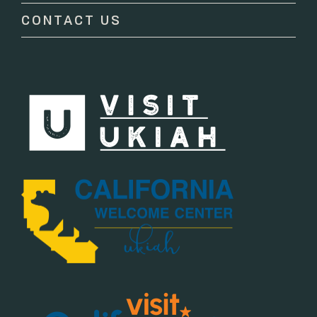
CONTACT US