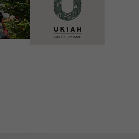
VIEW DETAILS