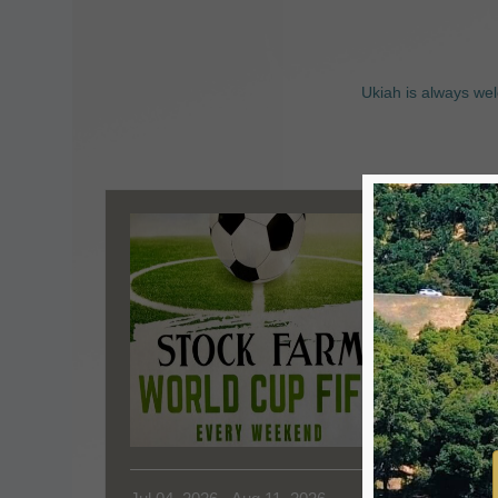
Ukiah is always wel