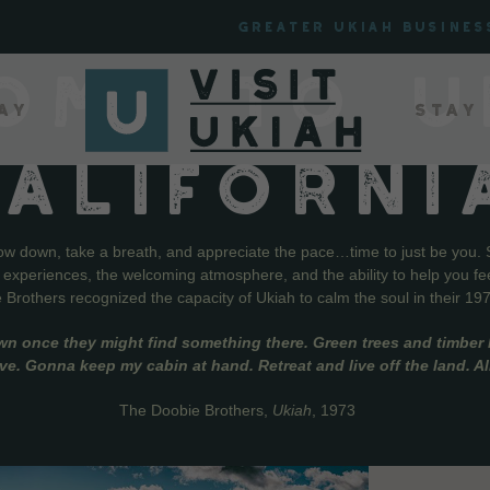
Greater Ukiah Busines
OME TO U
ay
Stay
CALIFORNI
low down, take a breath, and appreciate the pace…time to just be you. 
f experiences, the welcoming atmosphere, and the ability to help you fe
Brothers recognized the capacity of Ukiah to calm the soul in their 19
wn once they might find something there. Green trees and timber l
live. Gonna keep my cabin at hand. Retreat and live off the land. A
The Doobie Brothers,
Ukiah
, 1973