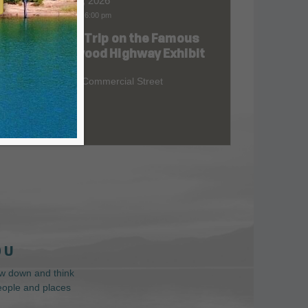
Aug 06, 2026
9:00 am
-
6:00 pm
Road Trip on the Famous
at
Redwood Highway Exhibit
400 E. Commercial Street
 U
low down and think
people and places