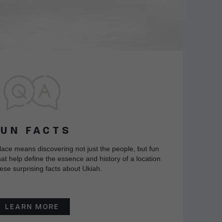
FUN FACTS
lace means discovering not just the people, but fun
at help define the essence and history of a location.
ese surprising facts about Ukiah.
LEARN MORE