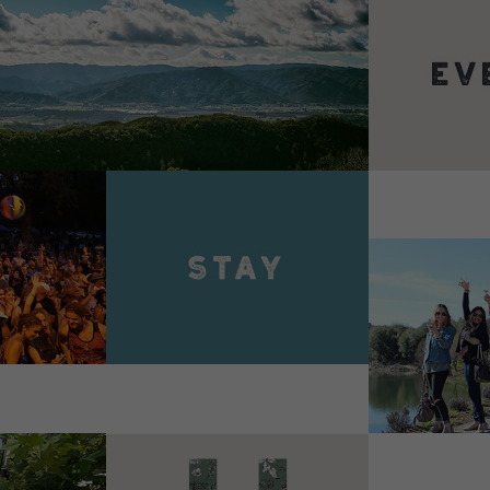
VIEW 
VIEW DETAILS