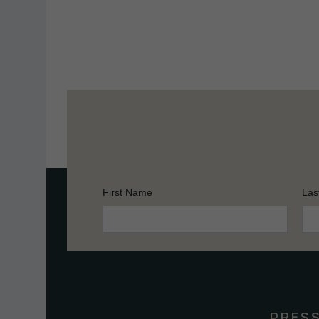
First Name
Las
Constant
Contact
Use.
Please
leave
this
PRES