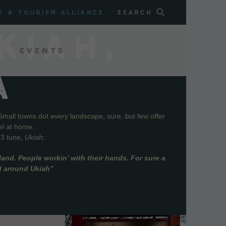
s & Tourism Alliance
Search
KIAH,
Events
A
Small towns dot every landscape, sure, but few offer
el at home.
73 tune,
Ukiah
:
and. People workin’ with their hands. For sure a
ll around Ukiah”