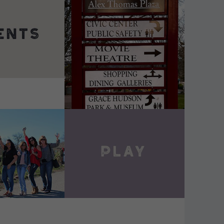
DETAILS
VIEW DETAILS