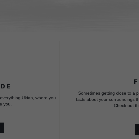
IDE
Sometimes getting close to a p
 everything Ukiah, where you
facts about your surroundings th
e you.
Check out th