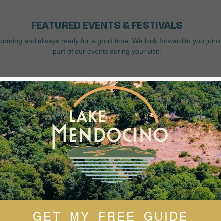
FEATURED EVENTS & FESTIVALS
coming and always ready for a good time. We look forward to you joini
part of our events during your visit.
GET MY FREE GUIDE