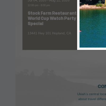
Jul 04, 2026
- Aug 11, 2026
Aug 06
12:00 pm
-
8:00 pm
All Day
Stock Farm Restaurant
Redw
World Cup Watch Party
1055 No
Special
13441 Hwy 101 Hopland, CA
CO
Ukiah’s central loc
about travel diffe