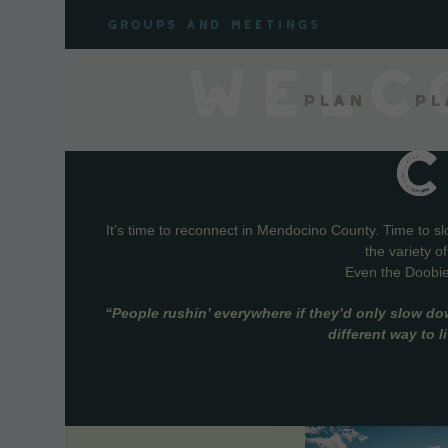
Skip
Groups and meetings
to
content
WELC
Plan
Pl
It’s time to reconnect in Mendocino County. Time to s
the variety o
Even the Doobie 
“People rushin’ everywhere if they’d only slow do
different way to 