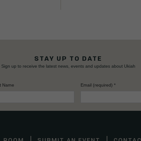
STAY UP TO DATE
Sign up to receive the latest news, events and updates about Ukiah
t Name
Email (required)
*
S ROOM
SUBMIT AN EVENT
CONTAC