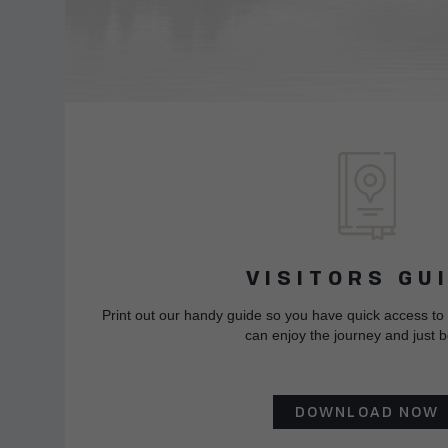
VISITORS GU
Print out our handy guide so you have quick access to
can enjoy the journey and just b
DOWNLOAD NOW