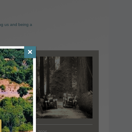
ng us and being a