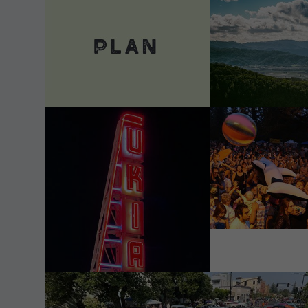
VIEW DETAILS