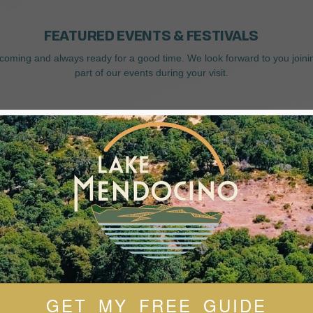
FEATURED EVENTS & FESTIVALS
coming and always ready for a good time. We look forward to you joini
part of our events during your visit.
GET MY FREE GUIDE