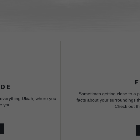
IDE
Sometimes getting close to a p
 everything Ukiah, where you
facts about your surroundings th
e you.
Check out th