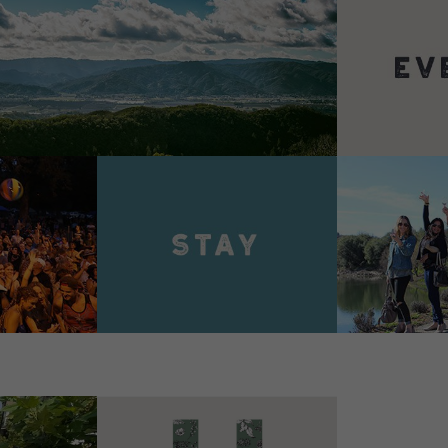
VIEW 
VIEW DETAILS