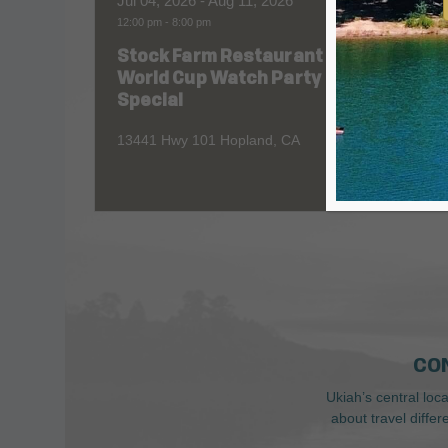
Jul 04, 2026
- Aug 11, 2026
Aug 06
12:00 pm
-
8:00 pm
All Day
Stock Farm Restaurant
Redw
World Cup Watch Party
1055 No
Special
13441 Hwy 101 Hopland, CA
CO
Ukiah’s central loc
about travel diffe