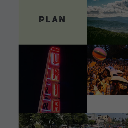
VIEW DETAILS