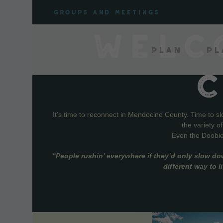
Skip
Groups and meetings
to
content
WELC
Plan
Pl
It’s time to reconnect in Mendocino County. Time to s
the variety o
Even the Doobie 
“People rushin’ everywhere if they’d only slow do
different way to 