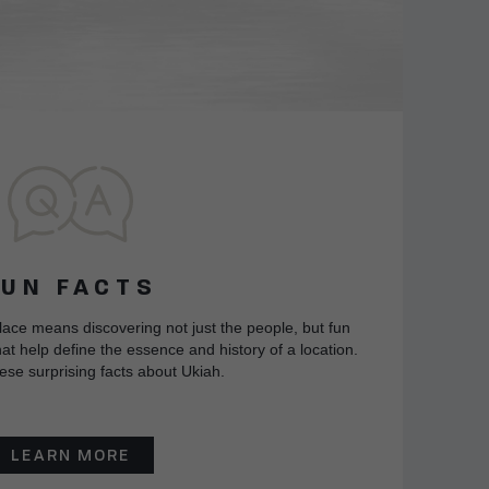
FUN FACTS
lace means discovering not just the people, but fun
at help define the essence and history of a location.
ese surprising facts about Ukiah.
LEARN MORE