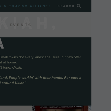
s & Tourism Alliance
Search
KIAH,
Events
A
Small towns dot every landscape, sure, but few offer
el at home.
73 tune,
Ukiah
:
and. People workin’ with their hands. For sure a
ll around Ukiah”