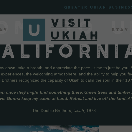
Greater Ukiah Busines
OME TO U
ay
Stay
CALIFORNI
low down, take a breath, and appreciate the pace…time to just be you. 
f experiences, the welcoming atmosphere, and the ability to help you fe
Brothers recognized the capacity of Ukiah to calm the soul in their 19
wn once they might find something there. Green trees and timber l
live. Gonna keep my cabin at hand. Retreat and live off the land. A
The Doobie Brothers,
Ukiah
, 1973