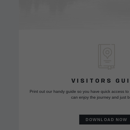
VISITORS GU
Print out our handy guide so you have quick access to
can enjoy the journey and just b
DOWNLOAD NOW