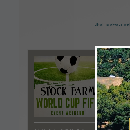
Ukiah is always wel