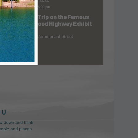
Aug 07, 2026
9:00 am
-
6:00 pm
Road Trip on the Famous
at
Redwood Highway Exhibit
400 E. Commercial Street
 U
low down and think
people and places