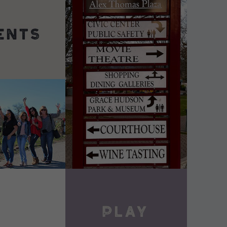
DETAILS
VIEW DETAILS