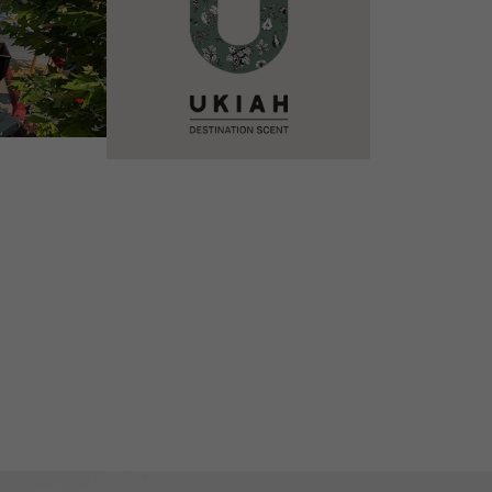
VIEW DETAILS