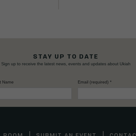
STAY UP TO DATE
Sign up to receive the latest news, events and updates about Ukiah
t Name
Email (required)
*
S ROOM
SUBMIT AN EVENT
CONTAC