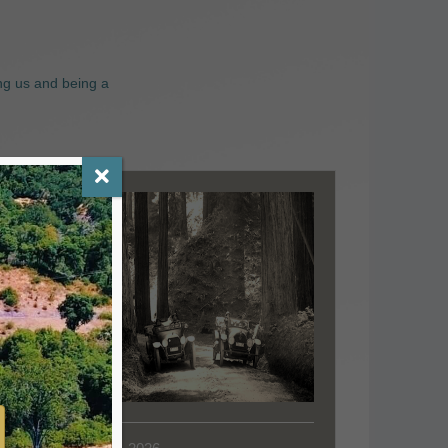
ng us and being a