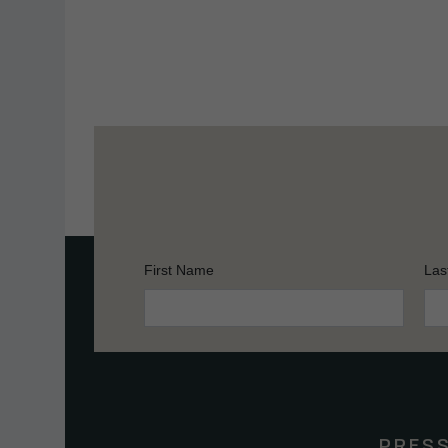
First Name
Las
Constant
Contact
Use.
Please
leave
this
PRES