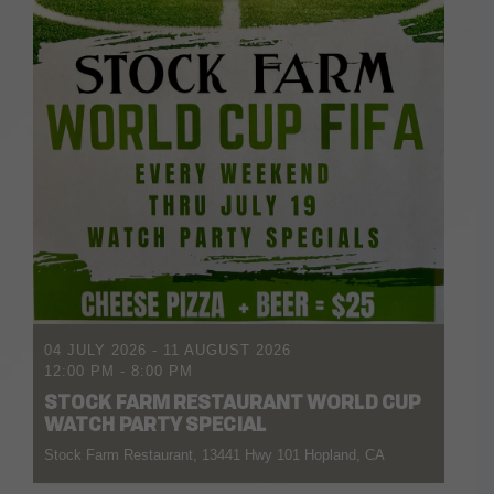
04 JULY 2026
- 11 AUGUST 2026
12:00 PM
-
8:00 PM
STOCK FARM RESTAURANT WORLD CUP
WATCH PARTY SPECIAL
Stock Farm Restaurant, 13441 Hwy 101 Hopland, CA