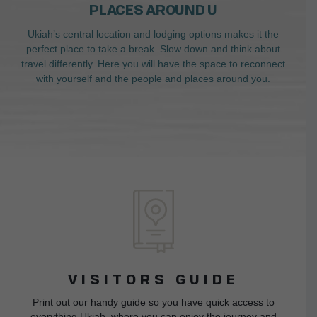
PLACES AROUND U
Ukiah’s central location and lodging options makes it the
perfect place to take a break. Slow down and think about
travel differently. Here you will have the space to reconnect
with yourself and the people and places around you.
VISITORS GUIDE
Print out our handy guide so you have quick access to
everything Ukiah, where you can enjoy the journey and