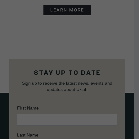
LEARN MORE
STAY UP TO DATE
Sign up to receive the latest news, events and
updates about Ukiah
First Name
Last Name