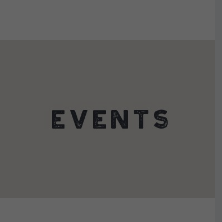
VIEW DETAILS