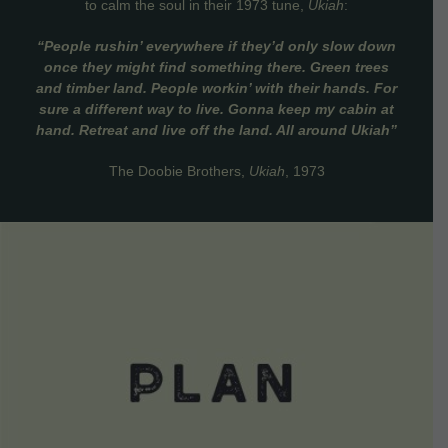
to calm the soul in their 1973 tune,
Ukiah
:
“People rushin’ everywhere if they’d only slow down
once they might find something there. Green trees
and timber land. People workin’ with their hands. For
sure a different way to live. Gonna keep my cabin at
hand. Retreat and live off the land. All around Ukiah”
The Doobie Brothers,
Ukiah
, 1973
VIEW DETAILS