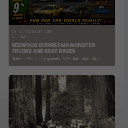
06 - 09 AUGUST 2026
ALL DAY
REDWOOD EMPIRE FAIR MONSTER
TRUCKS AND BOAT RACES
Redwood Empire Fairgrounds, 1055 North State Street