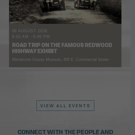
06 AUGUST 2026
9:00 AM
-
6:00 PM
ROAD TRIP ON THE FAMOUS REDWOOD
HIGHWAY EXHIBIT
Mendocino County Museum, 400 E. Commercial Street
VIEW ALL EVENTS
CONNECT WITH THE PEOPLE AND