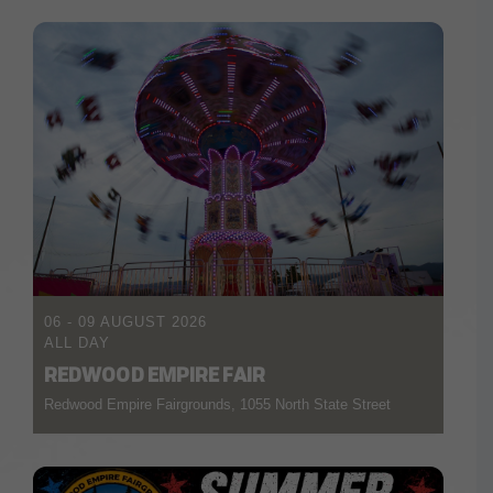
06 - 09 AUGUST 2026
ALL DAY
REDWOOD EMPIRE FAIR
Redwood Empire Fairgrounds, 1055 North State Street