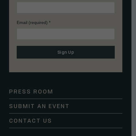
Email (required)
*
Constant
Contact
Use.
Please
PRESS ROOM
leave
this
SUBMIT AN EVENT
field
blank.
CONTACT US