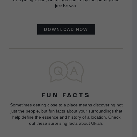
just be you.
DOWNLOAD NOW
FUN FACTS
Sometimes getting close to a place means discovering not
just the people, but fun facts about your surroundings that
help define the essence and history of a location. Check
out these surprising facts about Ukiah.