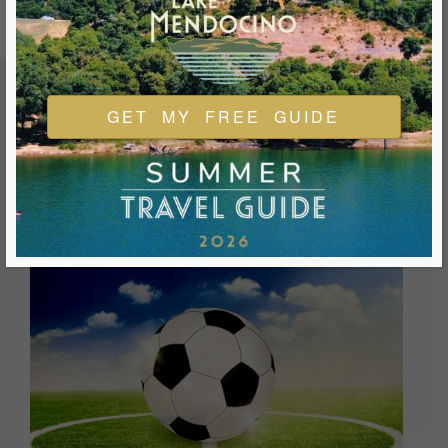
GET MY FREE GUIDE
FEATURED EVENTS & FESTIVALS
Ukiah is always welcoming and always ready for a good
time. We look forward to you joining us and being a part of
our events during your visit.