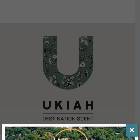
VIEW DETAILS