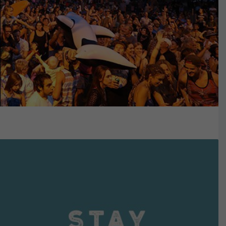
VIEW DETAILS