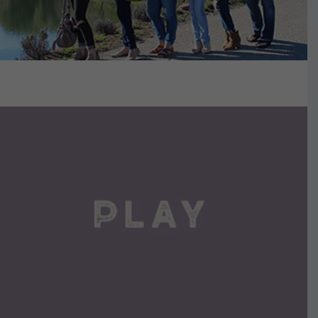
VIEW DETAILS