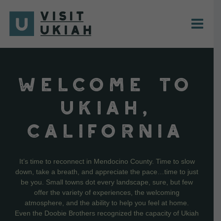
Skip
to
content
WELCOME TO
UKIAH,
CALIFORNIA
It’s time to reconnect in Mendocino County. Time to slow
down, take a breath, and appreciate the pace…time to just
be you. Small towns dot every landscape, sure, but few
offer the variety of experiences, the welcoming
atmosphere, and the ability to help you feel at home.
Even the Doobie Brothers recognized the capacity of Ukiah