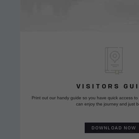
VISITORS GU
Print out our handy guide so you have quick access to
can enjoy the journey and just b
DOWNLOAD NOW