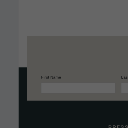
First Name
Las
Constant
Contact
Use.
Please
leave
this
PRES