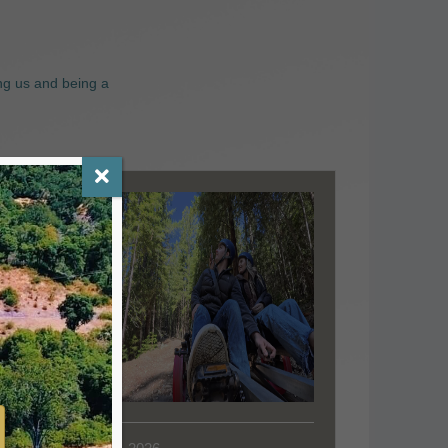
ng us and being a