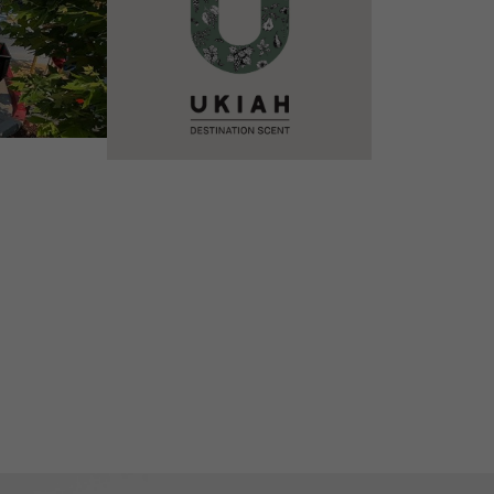
VIEW DETAILS