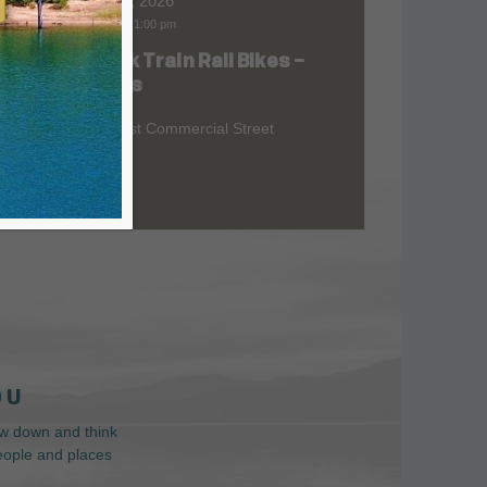
Aug 07, 2026
9:00 am
-
1:00 pm
Skunk Train Rail Bikes –
at
Willits
299 East Commercial Street
 U
low down and think
people and places