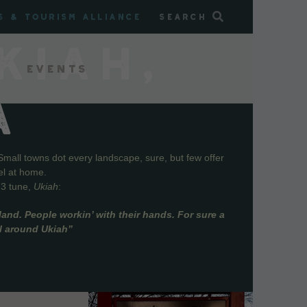
s & Tourism Alliance
Search
KIAH,
Events
A
Small towns dot every landscape, sure, but few offer
el at home.
73 tune,
Ukiah
:
and. People workin’ with their hands. For sure a
ll around Ukiah”