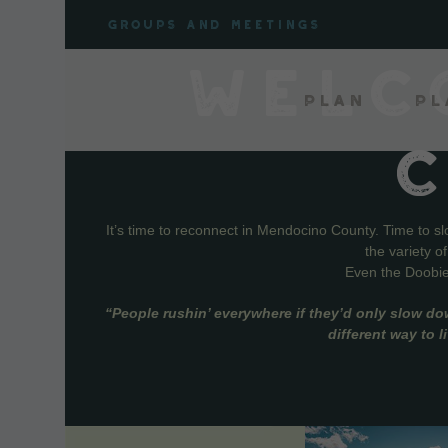
Skip
Groups and meetings
to
content
WELC
Plan
Pl
It’s time to reconnect in Mendocino County. Time to s
the variety o
Even the Doobie 
“People rushin’ everywhere if they’d only slow do
different way to 