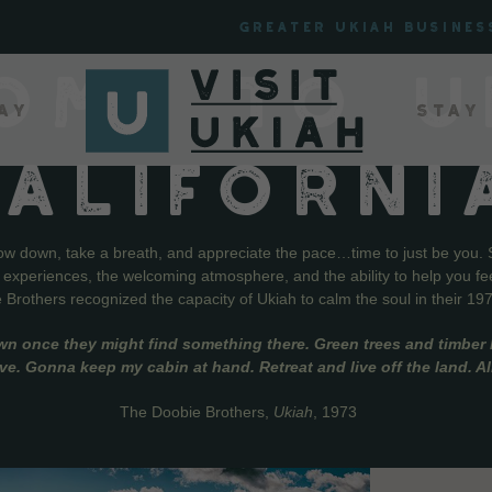
Greater Ukiah Busines
OME TO U
ay
Stay
CALIFORNI
low down, take a breath, and appreciate the pace…time to just be you. 
f experiences, the welcoming atmosphere, and the ability to help you fe
Brothers recognized the capacity of Ukiah to calm the soul in their 19
wn once they might find something there. Green trees and timber l
live. Gonna keep my cabin at hand. Retreat and live off the land. A
The Doobie Brothers,
Ukiah
, 1973