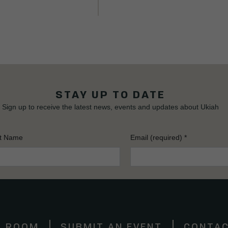
STAY UP TO DATE
Sign up to receive the latest news, events and updates about Ukiah
t Name
Email (required)
*
S ROOM
SUBMIT AN EVENT
CONTAC