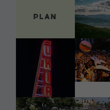
VIEW DETAILS