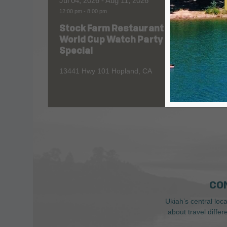
Jul 04, 2026
- Aug 11, 2026
Aug 06
12:00 pm
-
8:00 pm
All Day
Stock Farm Restaurant
Redw
World Cup Watch Party
1055 No
Special
13441 Hwy 101 Hopland, CA
CO
Ukiah’s central loc
about travel diffe