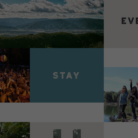
VIEW 
VIEW DETAILS