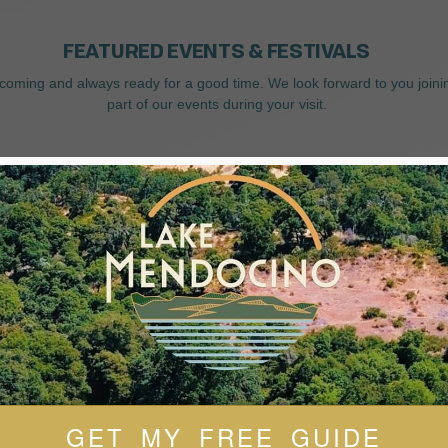
FEATURED EVENTS & FESTIVALS
coming and always ready for a good time. We look forward to you joini
part of our events during your visit.
GET MY FREE GUIDE