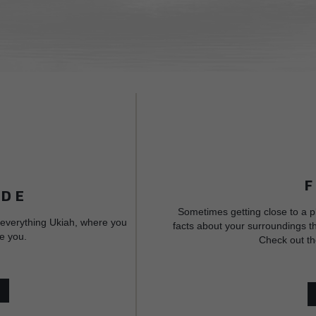
IDE
Sometimes getting close to a p
 everything Ukiah, where you
facts about your surroundings th
e you.
Check out th