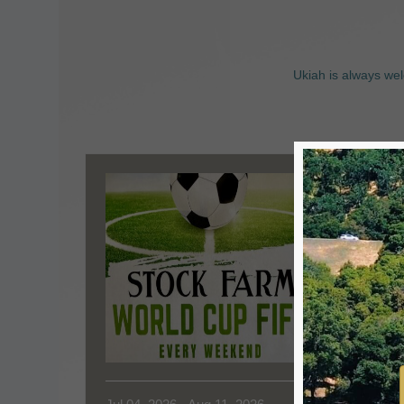
Ukiah is always wel