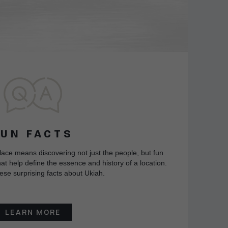
FUN FACTS
lace means discovering not just the people, but fun
at help define the essence and history of a location.
ese surprising facts about Ukiah.
LEARN MORE