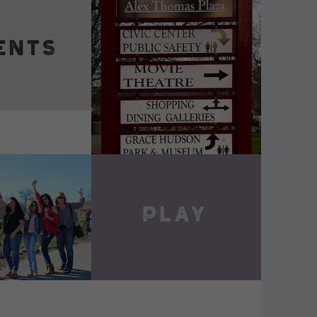
DETAILS
VIEW DETAILS