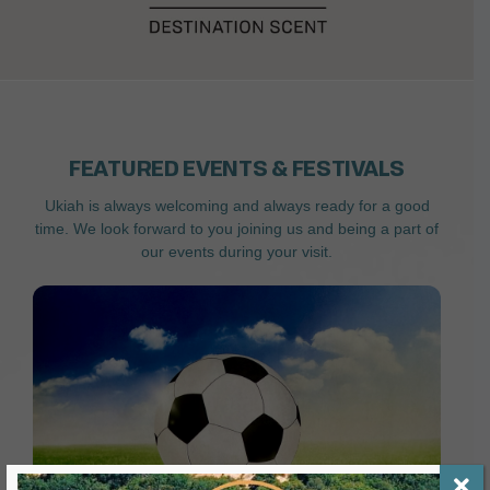
FEATURED EVENTS & FESTIVALS
Ukiah is always welcoming and always ready for a good
time. We look forward to you joining us and being a part of
our events during your visit.