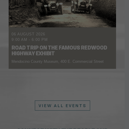
06 AUGUST 2026
9:00 AM
-
6:00 PM
ROAD TRIP ON THE FAMOUS REDWOOD
HIGHWAY EXHIBIT
Mendocino County Museum, 400 E. Commercial Street
VIEW ALL EVENTS