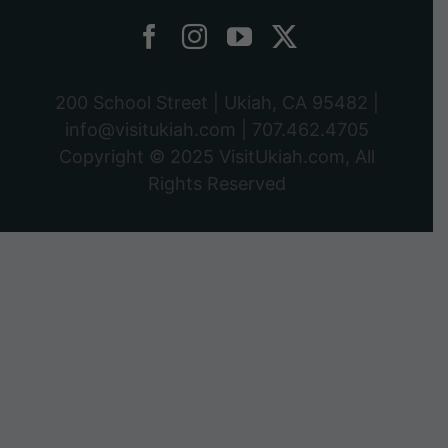
200 School Street | Ukiah, CA 95482 |
info@visitukiah.com
|
707.462.4705
Copyright © 2025
VisitUkiah.com
, All
Rights Reserved