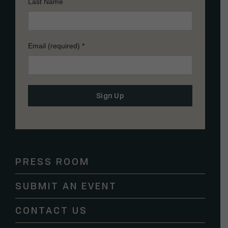
Last Name
Email (required)
*
Constant
Contact
Use.
Please
PRESS ROOM
leave
this
SUBMIT AN EVENT
field
blank.
CONTACT US