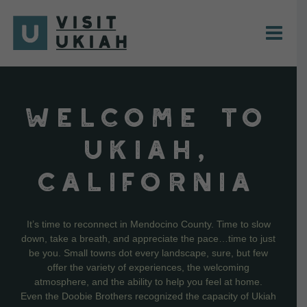
Skip
to
content
WELCOME TO
UKIAH,
CALIFORNIA
It’s time to reconnect in Mendocino County. Time to slow
down, take a breath, and appreciate the pace…time to just
be you. Small towns dot every landscape, sure, but few
offer the variety of experiences, the welcoming
atmosphere, and the ability to help you feel at home.
Even the Doobie Brothers recognized the capacity of Ukiah