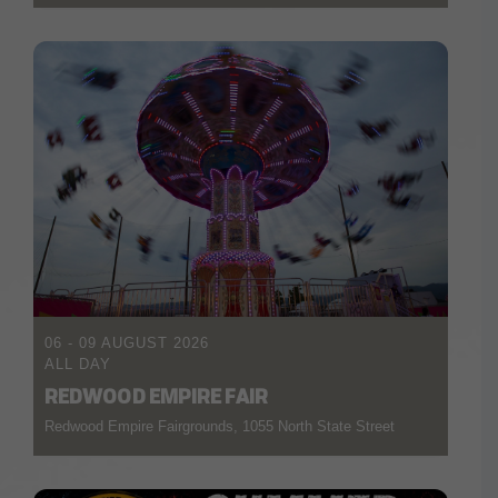
06 - 09 AUGUST 2026
ALL DAY
REDWOOD EMPIRE FAIR
Redwood Empire Fairgrounds, 1055 North State Street