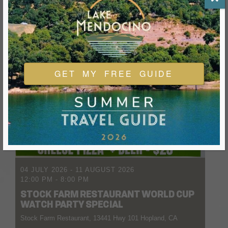
GET MY FREE GUIDE
04 JULY 2026
- 11 AUGUST 2026
12:00 PM
-
8:00 PM
STOCK FARM RESTAURANT WORLD CUP
WATCH PARTY SPECIAL
Stock Farm Restaurant, 13441 Hwy 101 Hopland, CA