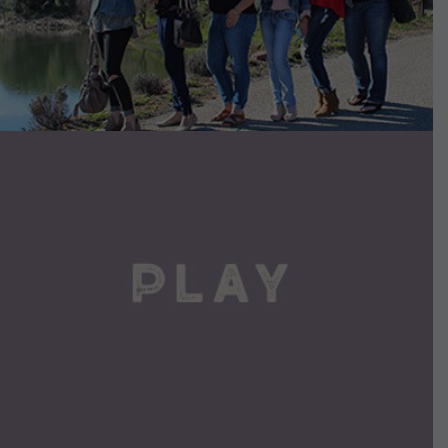
VIEW DETAILS