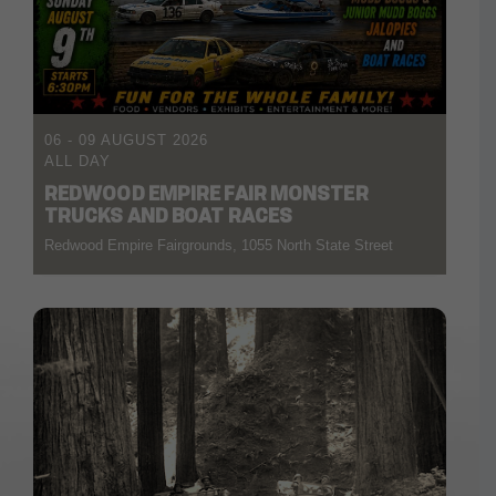
06 - 09 AUGUST 2026
ALL DAY
REDWOOD EMPIRE FAIR MONSTER
TRUCKS AND BOAT RACES
Redwood Empire Fairgrounds, 1055 North State Street