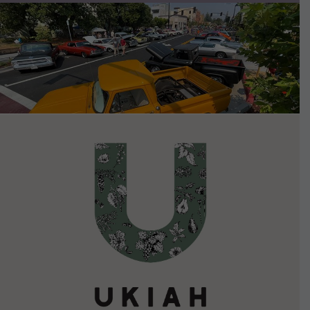
VIEW DETAILS