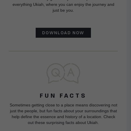
everything Ukiah, where you can enjoy the journey and
just be you.
DOWNLOAD NOW
FUN FACTS
Sometimes getting close to a place means discovering not
just the people, but fun facts about your surroundings that
help define the essence and history of a location. Check
out these surprising facts about Ukiah.