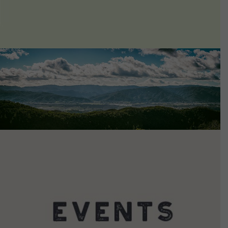
VIEW DETAILS