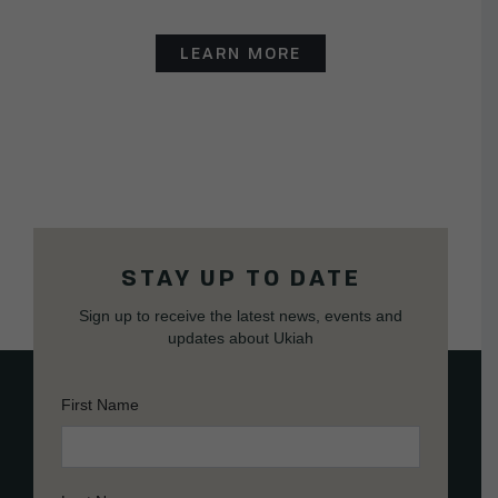
LEARN MORE
STAY UP TO DATE
Sign up to receive the latest news, events and
updates about Ukiah
First Name