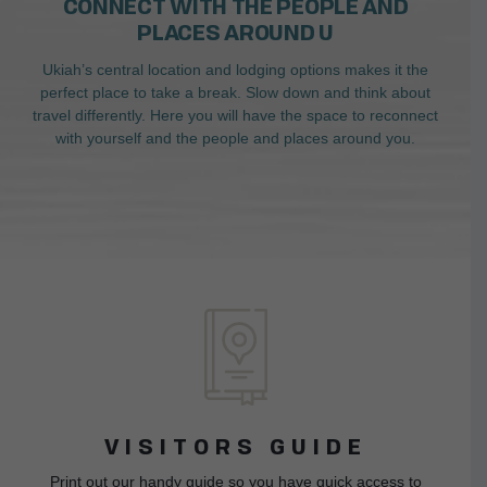
CONNECT WITH THE PEOPLE AND
PLACES AROUND U
Ukiah’s central location and lodging options makes it the
perfect place to take a break. Slow down and think about
travel differently. Here you will have the space to reconnect
with yourself and the people and places around you.
VISITORS GUIDE
Print out our handy guide so you have quick access to