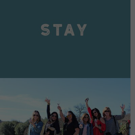
VIEW DETAILS