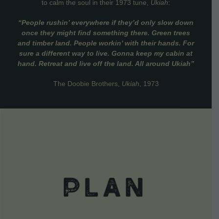
to calm the soul in their 1973 tune,
Ukiah
:
“People rushin’ everywhere if they’d only slow down
once they might find something there. Green trees
and timber land. People workin’ with their hands. For
sure a different way to live. Gonna keep my cabin at
hand. Retreat and live off the land. All around Ukiah”
The Doobie Brothers,
Ukiah
, 1973
VIEW DETAILS