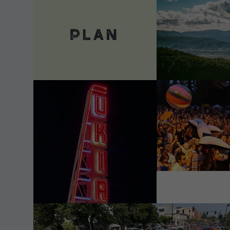
VIEW DETAILS