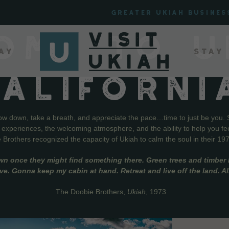
Greater Ukiah Busines
OME TO U
ay
Stay
CALIFORNI
low down, take a breath, and appreciate the pace…time to just be you. 
f experiences, the welcoming atmosphere, and the ability to help you fe
Brothers recognized the capacity of Ukiah to calm the soul in their 19
wn once they might find something there. Green trees and timber l
live. Gonna keep my cabin at hand. Retreat and live off the land. A
The Doobie Brothers,
Ukiah
, 1973