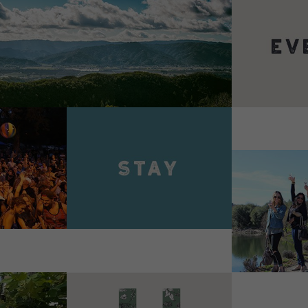
VIEW 
VIEW DETAILS