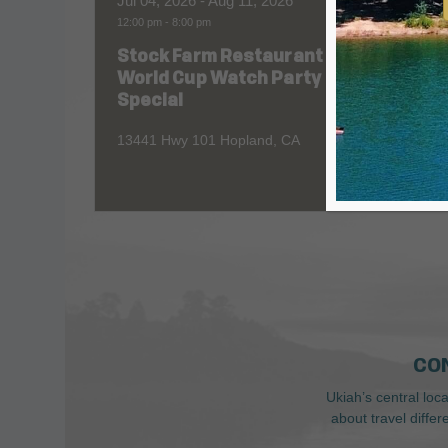
Jul 04, 2026
- Aug 11, 2026
Aug 06
12:00 pm
-
8:00 pm
All Day
Stock Farm Restaurant
Redw
World Cup Watch Party
1055 No
Special
13441 Hwy 101 Hopland, CA
CO
Ukiah’s central loc
about travel diffe