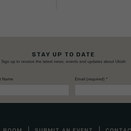
STAY UP TO DATE
Sign up to receive the latest news, events and updates about Ukiah
t Name
Email (required)
*
S ROOM
SUBMIT AN EVENT
CONTAC