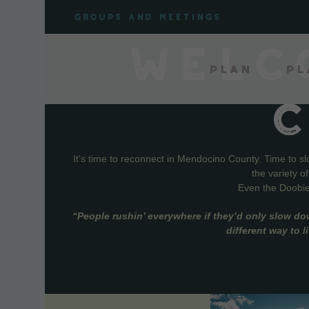
Skip
Groups and meetings
to
content
WELC
Plan
Pl
It’s time to reconnect in Mendocino County. Time to s
the variety o
Even the Doobie 
“People rushin’ everywhere if they’d only slow do
different way to 