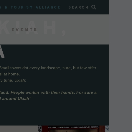
s & Tourism Alliance
Search
KIAH,
Events
A
Small towns dot every landscape, sure, but few offer
el at home.
73 tune,
Ukiah
:
and. People workin’ with their hands. For sure a
ll around Ukiah”