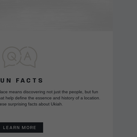
FUN FACTS
lace means discovering not just the people, but fun
at help define the essence and history of a location.
ese surprising facts about Ukiah.
LEARN MORE