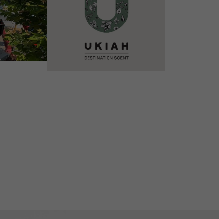
VIEW DETAILS