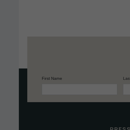
First Name
Las
Constant
Contact
Use.
Please
leave
this
PRES