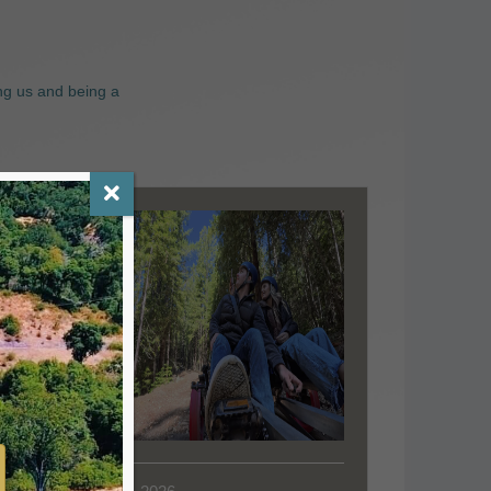
ng us and being a