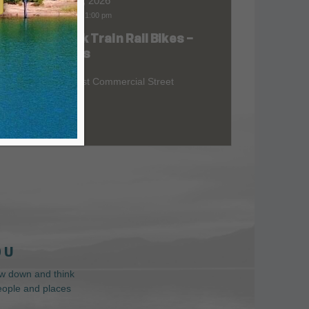
Aug 09, 2026
9:00 am
-
1:00 pm
Skunk Train Rail Bikes –
at
Willits
299 East Commercial Street
 U
low down and think
people and places