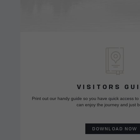
VISITORS GU
Print out our handy guide so you have quick access to
can enjoy the journey and just b
DOWNLOAD NOW