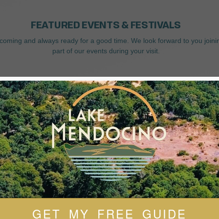
FEATURED EVENTS & FESTIVALS
coming and always ready for a good time. We look forward to you joini
part of our events during your visit.
GET MY FREE GUIDE