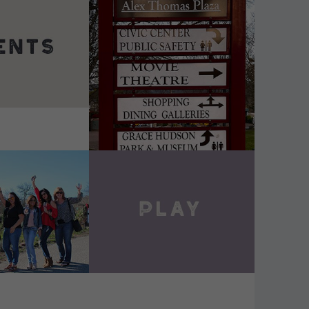
DETAILS
VIEW DETAILS