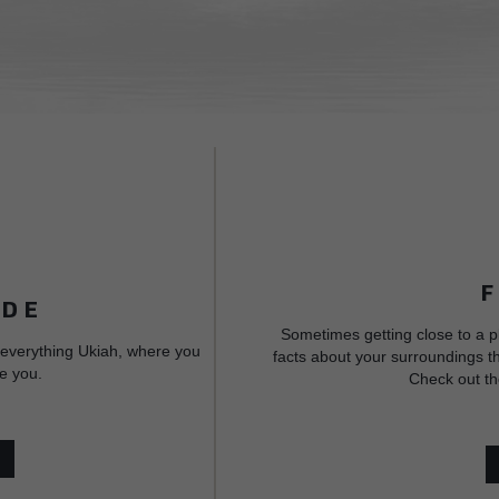
IDE
Sometimes getting close to a p
 everything Ukiah, where you
facts about your surroundings th
e you.
Check out th