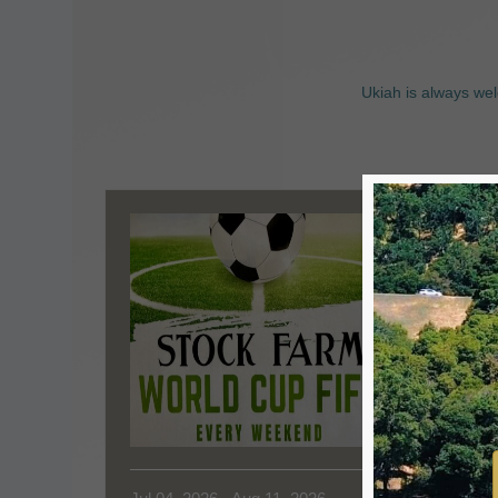
Ukiah is always wel