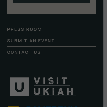
Constant
Contact
Use.
Please
PRESS ROOM
leave
this
SUBMIT AN EVENT
field
blank.
CONTACT US