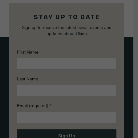
STAY UP TO DATE
Sign up to receive the latest news, events and
updates about Ukiah
First Name
Last Name
Email (required)
*