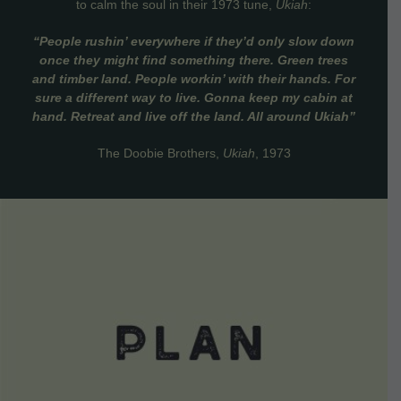
to calm the soul in their 1973 tune,
Ukiah
:
“People rushin’ everywhere if they’d only slow down
once they might find something there. Green trees
and timber land. People workin’ with their hands. For
sure a different way to live. Gonna keep my cabin at
hand. Retreat and live off the land. All around Ukiah”
The Doobie Brothers,
Ukiah
, 1973
VIEW DETAILS