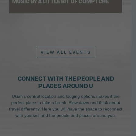
MUSIC BY A LITTLE BIT OF COMPTCHE
VIEW ALL EVENTS
CONNECT WITH THE PEOPLE AND
PLACES AROUND U
Ukiah’s central location and lodging options makes it the
perfect place to take a break. Slow down and think about
travel differently. Here you will have the space to reconnect
with yourself and the people and places around you.