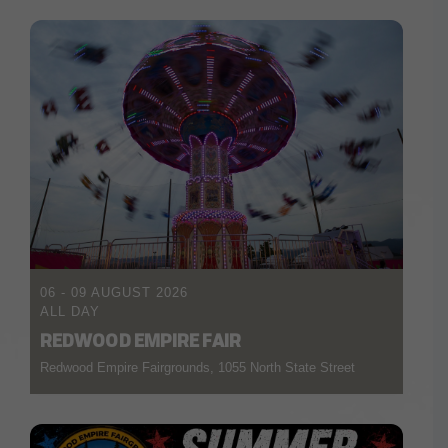
06 - 09 AUGUST 2026
ALL DAY
REDWOOD EMPIRE FAIR
Redwood Empire Fairgrounds, 1055 North State Street