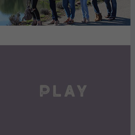
VIEW DETAILS