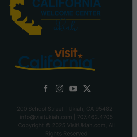
200 School Street | Ukiah, CA 95482 |
info@visitukiah.com
|
707.462.4705
Copyright © 2025
VisitUkiah.com
, All
Rights Reserved