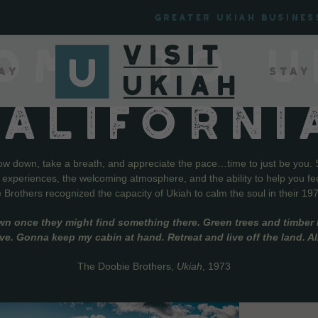
Greater Ukiah Busines
OME TO U
ay
Stay
CALIFORNI
low down, take a breath, and appreciate the pace…time to just be you. 
f experiences, the welcoming atmosphere, and the ability to help you fe
Brothers recognized the capacity of Ukiah to calm the soul in their 19
wn once they might find something there. Green trees and timber l
live. Gonna keep my cabin at hand. Retreat and live off the land. A
The Doobie Brothers,
Ukiah
, 1973