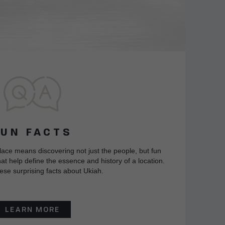
FUN FACTS
lace means discovering not just the people, but fun
at help define the essence and history of a location.
ese surprising facts about Ukiah.
LEARN MORE