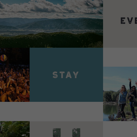
VIEW 
VIEW DETAILS