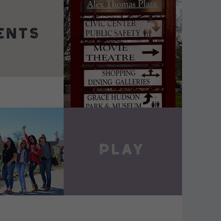
DETAILS
VIEW DETAILS