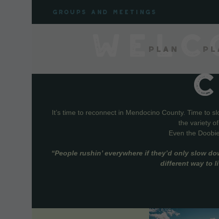
Skip
Groups and meetings
to
content
WELC
Plan
Pl
It’s time to reconnect in Mendocino County. Time to s
the variety o
Even the Doobie 
“People rushin’ everywhere if they’d only slow do
different way to 