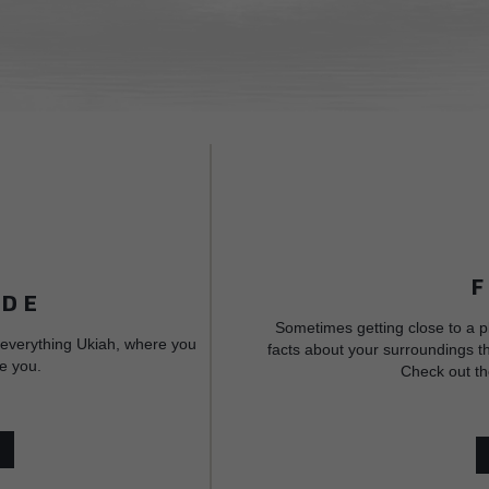
IDE
Sometimes getting close to a p
 everything Ukiah, where you
facts about your surroundings th
e you.
Check out th