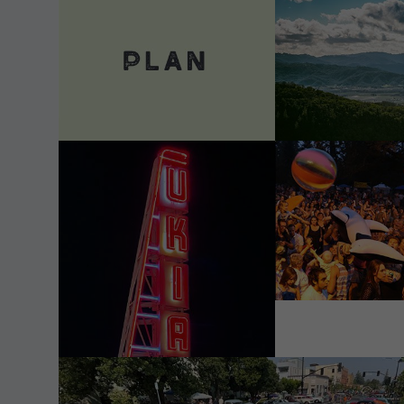
VIEW DETAILS