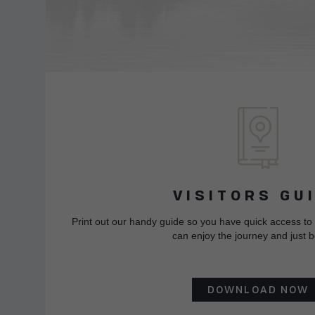
VISITORS GU
Print out our handy guide so you have quick access to
can enjoy the journey and just b
DOWNLOAD NOW