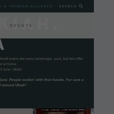
s & Tourism Alliance
Search
KIAH,
Events
A
Small towns dot every landscape, sure, but few offer
el at home.
73 tune,
Ukiah
:
and. People workin’ with their hands. For sure a
ll around Ukiah”