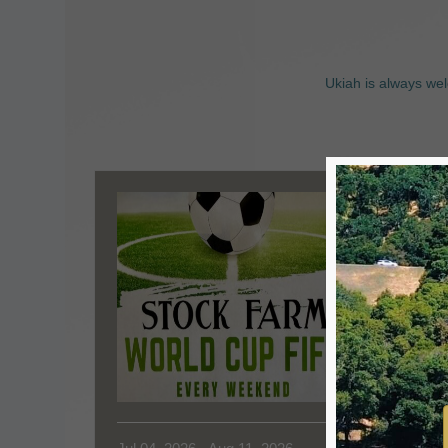
Ukiah is always wel