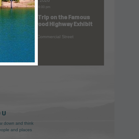
Aug 06, 2026
9:00 am
-
6:00 pm
Road Trip on the Famous
at
Redwood Highway Exhibit
400 E. Commercial Street
 U
low down and think
people and places