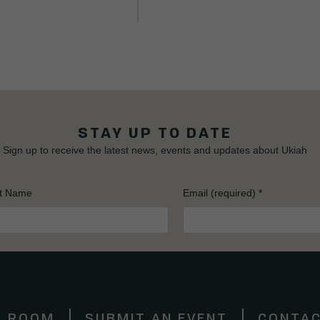
STAY UP TO DATE
Sign up to receive the latest news, events and updates about Ukiah
t Name
Email (required)
*
S ROOM
SUBMIT AN EVENT
CONTAC