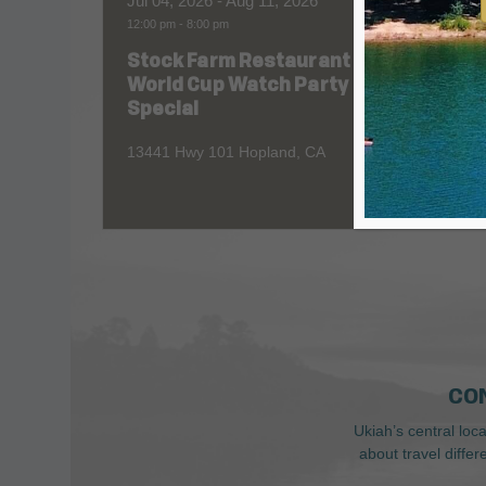
Jul 04, 2026
- Aug 11, 2026
Aug 06
12:00 pm
-
8:00 pm
All Day
Stock Farm Restaurant
Redw
World Cup Watch Party
1055 No
Special
13441 Hwy 101 Hopland, CA
CO
Ukiah’s central loc
about travel diffe