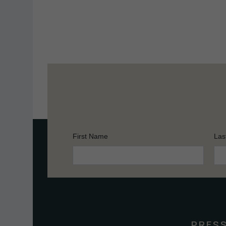
First Name
Las
Constant
Contact
Use.
Please
leave
this
PRES