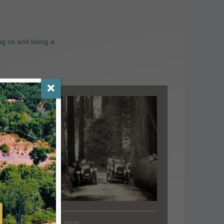
ng us and being a