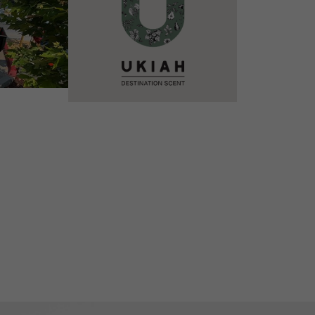
VIEW DETAILS