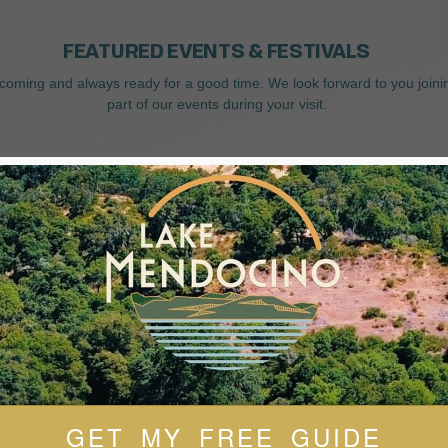
FEATURED EVENTS & FESTIVALS
coming and always ready for a good time. We look forward to you joini
part of our events during your visit.
GET MY FREE GUIDE