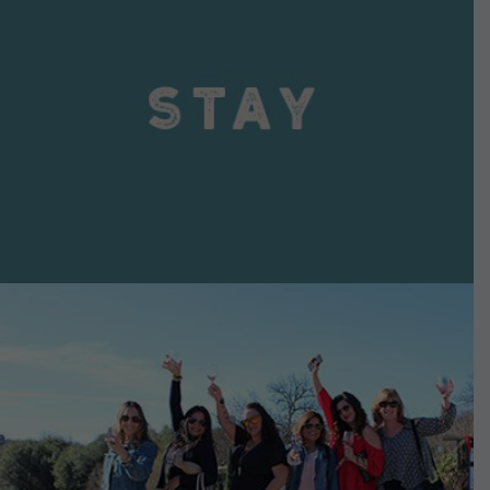
VIEW DETAILS