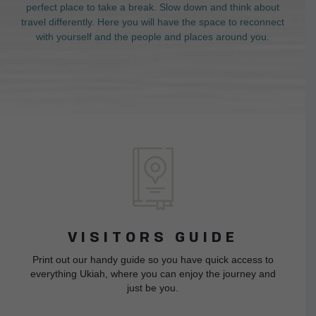
perfect place to take a break. Slow down and think about
travel differently. Here you will have the space to reconnect
with yourself and the people and places around you.
VISITORS GUIDE
Print out our handy guide so you have quick access to
everything Ukiah, where you can enjoy the journey and
just be you.