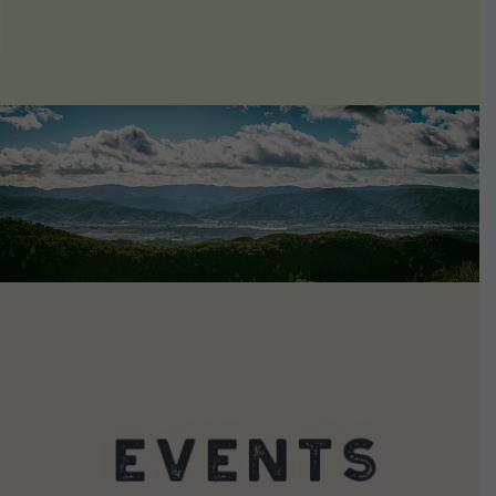
VIEW DETAILS