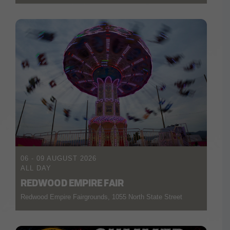
06 - 09 AUGUST 2026
ALL DAY
REDWOOD EMPIRE FAIR
Redwood Empire Fairgrounds, 1055 North State Street