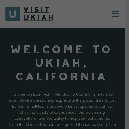
Skip
to
content
WELCOME TO
UKIAH,
CALIFORNIA
It’s time to reconnect in Mendocino County. Time to slow
down, take a breath, and appreciate the pace…time to just
be you. Small towns dot every landscape, sure, but few
offer the variety of experiences, the welcoming
atmosphere, and the ability to help you feel at home.
Even the Doobie Brothers recognized the capacity of Ukiah