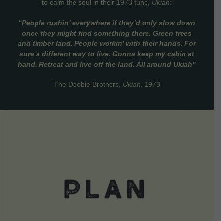
to calm the soul in their 1973 tune,
Ukiah
:
“People rushin’ everywhere if they’d only slow down
once they might find something there. Green trees
and timber land. People workin’ with their hands. For
sure a different way to live. Gonna keep my cabin at
hand. Retreat and live off the land. All around Ukiah”
The Doobie Brothers,
Ukiah
, 1973
VIEW DETAILS