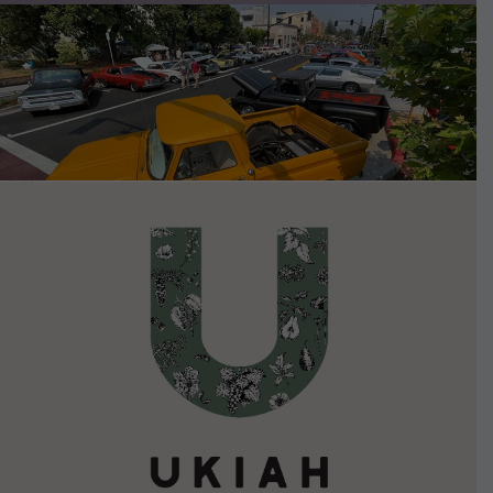
VIEW DETAILS