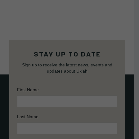
STAY UP TO DATE
Sign up to receive the latest news, events and
updates about Ukiah
First Name
Last Name