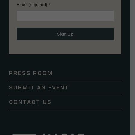
Email (required)
*
Constant
Contact
Use.
Please
PRESS ROOM
leave
this
SUBMIT AN EVENT
field
blank.
CONTACT US