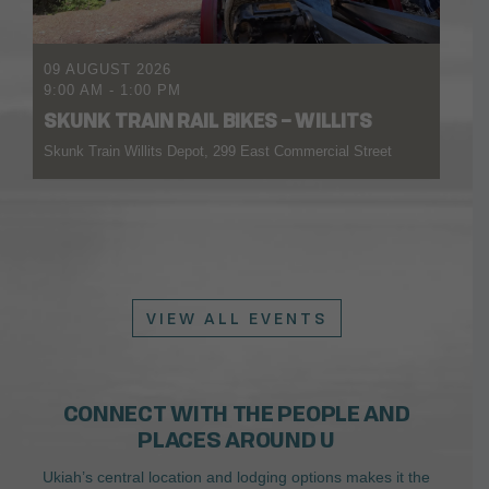
09 AUGUST 2026
9:00 AM
-
1:00 PM
SKUNK TRAIN RAIL BIKES – WILLITS
Skunk Train Willits Depot, 299 East Commercial Street
VIEW ALL EVENTS
CONNECT WITH THE PEOPLE AND
PLACES AROUND U
Ukiah’s central location and lodging options makes it the