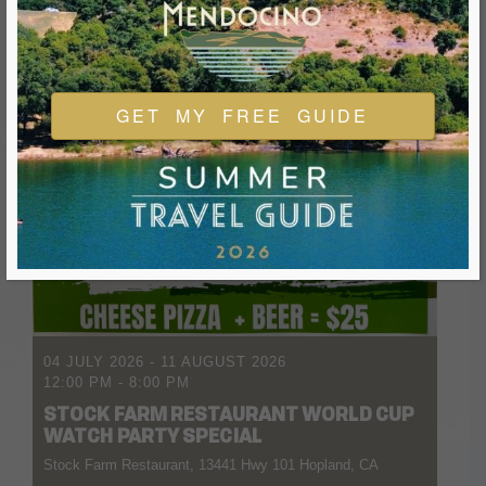
GET MY FREE GUIDE
04 JULY 2026
- 11 AUGUST 2026
12:00 PM
-
8:00 PM
STOCK FARM RESTAURANT WORLD CUP
WATCH PARTY SPECIAL
Stock Farm Restaurant, 13441 Hwy 101 Hopland, CA