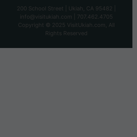
200 School Street | Ukiah, CA 95482 |
info@visitukiah.com
|
707.462.4705
Copyright © 2025
VisitUkiah.com
, All
Rights Reserved