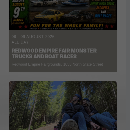
06 - 09 AUGUST 2026
ALL DAY
REDWOOD EMPIRE FAIR MONSTER
TRUCKS AND BOAT RACES
Redwood Empire Fairgrounds, 1055 North State Street