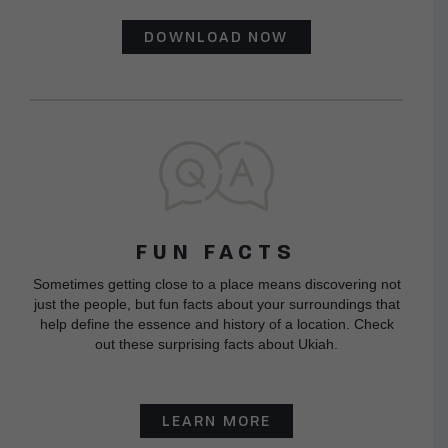
DOWNLOAD NOW
FUN FACTS
Sometimes getting close to a place means discovering not
just the people, but fun facts about your surroundings that
help define the essence and history of a location. Check
out these surprising facts about Ukiah.
LEARN MORE