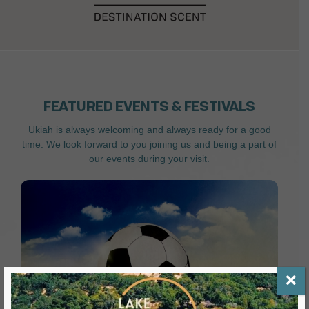
FEATURED EVENTS & FESTIVALS
Ukiah is always welcoming and always ready for a good
time. We look forward to you joining us and being a part of
our events during your visit.