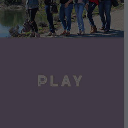
VIEW DETAILS