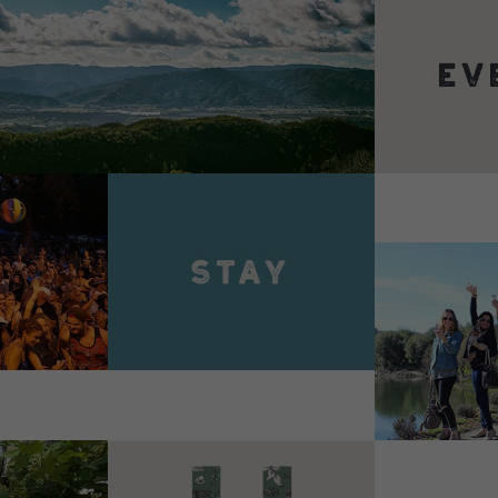
VIEW 
VIEW DETAILS