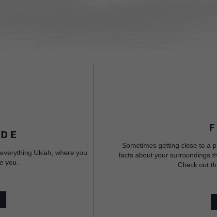
IDE
Sometimes getting close to a p
 everything Ukiah, where you
facts about your surroundings th
e you.
Check out th