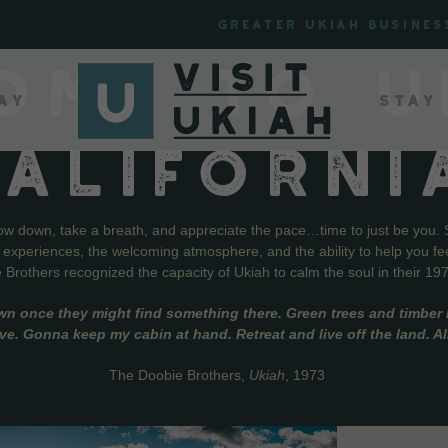
Greater Ukiah Busines
OME TO U
ay
Stay
CALIFORNI
low down, take a breath, and appreciate the pace…time to just be you. 
f experiences, the welcoming atmosphere, and the ability to help you fe
Brothers recognized the capacity of Ukiah to calm the soul in their 19
wn once they might find something there. Green trees and timber l
live. Gonna keep my cabin at hand. Retreat and live off the land. A
The Doobie Brothers,
Ukiah
, 1973