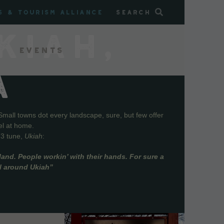
s & Tourism Alliance
Search
KIAH,
Events
A
Small towns dot every landscape, sure, but few offer
el at home.
73 tune,
Ukiah
:
and. People workin’ with their hands. For sure a
ll around Ukiah”