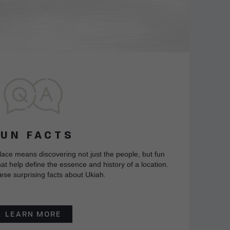
FUN FACTS
lace means discovering not just the people, but fun
at help define the essence and history of a location.
ese surprising facts about Ukiah.
LEARN MORE