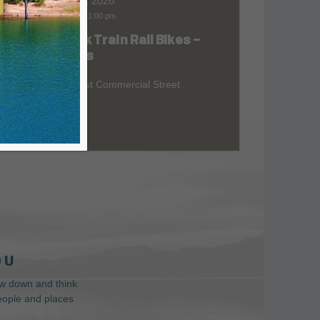
Aug 08, 2026
9:00 am
-
1:00 pm
Skunk Train Rail Bikes –
at
Willits
299 East Commercial Street
 U
low down and think
people and places