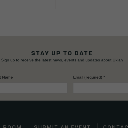
STAY UP TO DATE
Sign up to receive the latest news, events and updates about Ukiah
t Name
Email (required)
*
S ROOM
SUBMIT AN EVENT
CONTAC