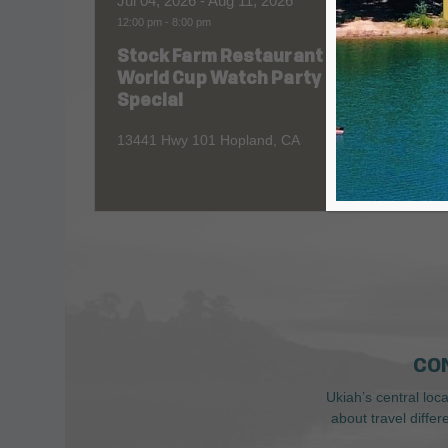
Jul 04, 2026
- Aug 11, 2026
Aug 06
12:00 pm
-
8:00 pm
All Day
Stock Farm Restaurant
Redw
World Cup Watch Party
1055 No
Special
13441 Hwy 101 Hopland, CA
CO
Ukiah’s central loc
about travel diffe