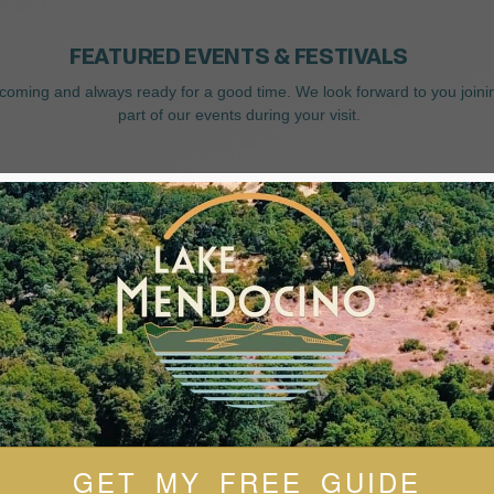
FEATURED EVENTS & FESTIVALS
coming and always ready for a good time. We look forward to you joini
part of our events during your visit.
GET MY FREE GUIDE