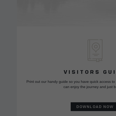
VISITORS GU
Print out our handy guide so you have quick access to
can enjoy the journey and just b
DOWNLOAD NOW