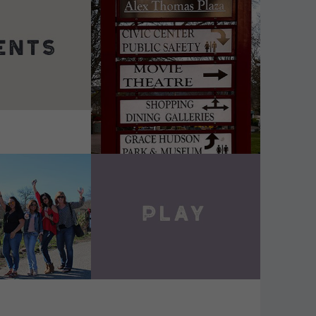
DETAILS
VIEW DETAILS