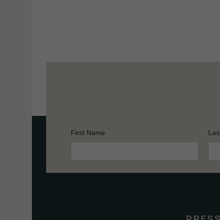
First Name
Las
Constant
Contact
Use.
Please
leave
this
PRES