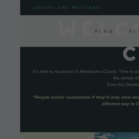
Skip
Groups and meetings
to
content
WELC
Plan
Pl
It’s time to reconnect in Mendocino County. Time to s
the variety o
Even the Doobie 
“People rushin’ everywhere if they’d only slow do
different way to 