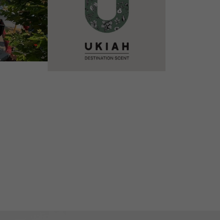
VIEW DETAILS