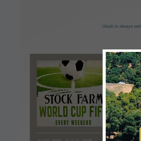
Ukiah is always wel