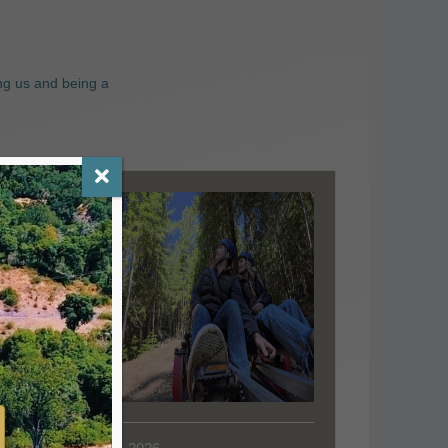
ng us and being a