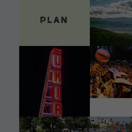
VIEW DETAILS